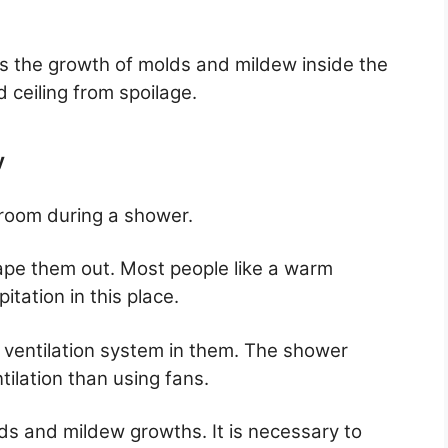
s the growth of molds and mildew inside the
d ceiling from spoilage.
y
room during a shower.
ape them out. Most people like a warm
itation in this place.
e a ventilation system in them. The shower
ilation than using fans.
olds and mildew growths. It is necessary to