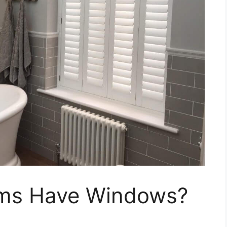
ms Have Windows?