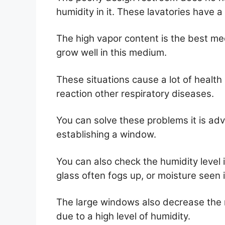
humidity in it. These lavatories have 
The high vapor content is the best m
grow well in this medium.
These situations cause a lot of health
reaction other respiratory diseases.
You can solve these problems it is adv
establishing a window.
You can also check the humidity level
glass often fogs up, or moisture seen in
The large windows also decrease the ri
due to a high level of humidity.