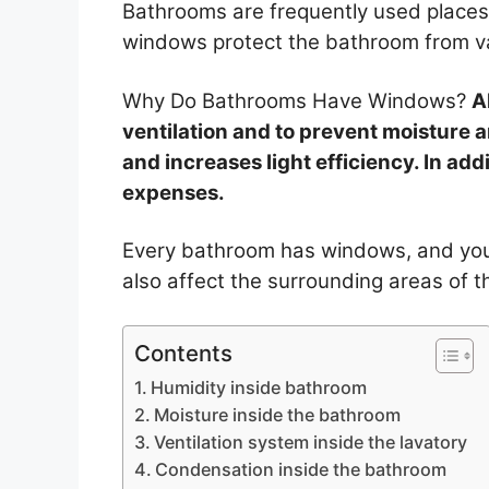
Bathrooms are frequently used places
windows protect the bathroom from v
Why Do Bathrooms Have Windows?
A
ventilation and to prevent moisture 
and increases light efficiency. In addi
expenses.
Every bathroom has windows, and you 
also affect the surrounding areas of 
Contents
Humidity inside bathroom
Moisture inside the bathroom
Ventilation system inside the lavatory
Condensation inside the bathroom