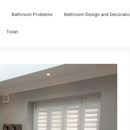
Bathroom Problems
Bathroom Design and Decoratio
Toilet