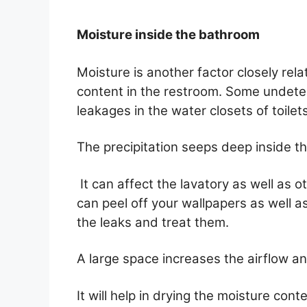
Moisture inside the bathroom
Moisture is another factor closely rel
content in the restroom. Some undete
leakages in the water closets of toilet
The precipitation seeps deep inside the
It can affect the lavatory as well as 
can peel off your wallpapers as well a
the leaks and treat them.
A large space increases the airflow an
It will help in drying the moisture conte