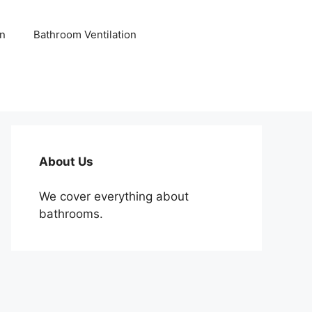
n
Bathroom Ventilation
About Us
We cover everything about
bathrooms.