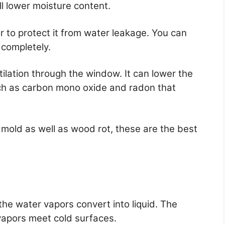
ll lower moisture content.
r to protect it from water leakage. You can
 completely.
ntilation through the window. It can lower the
ch as carbon mono oxide and radon that
 mold as well as wood rot, these are the best
he water vapors convert into liquid. The
apors meet cold surfaces.