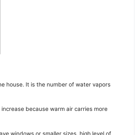
he house. It is the number of water vapors
 increase because warm air carries more
ve windows or smaller sizes, high level of