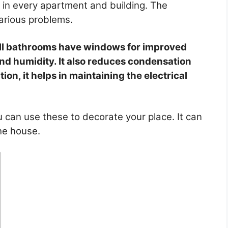
 in every apartment and building. The
arious problems.
ll bathrooms have windows for improved
and humidity. It also reduces condensation
tion, it helps in maintaining the electrical
can use these to decorate your place. It can
the house.