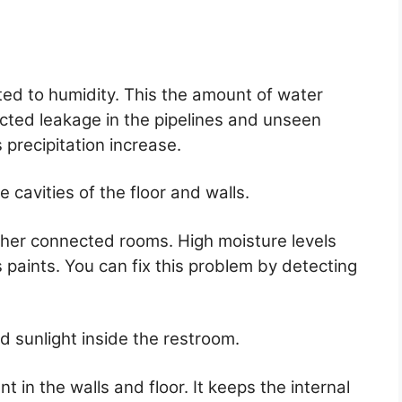
ated to humidity. This the amount of water
cted leakage in the pipelines and unseen
s precipitation increase.
 cavities of the floor and walls.
other connected rooms. High moisture levels
s paints. You can fix this problem by detecting
d sunlight inside the restroom.
nt in the walls and floor. It keeps the internal