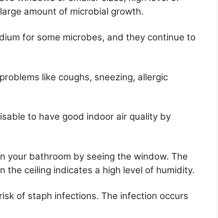
a large amount of microbial growth.
edium for some microbes, and they continue to
 problems like coughs, sneezing, allergic
isable to have good indoor air quality by
 in your bathroom by seeing the window. The
 the ceiling indicates a high level of humidity.
sk of staph infections. The infection occurs