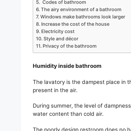
Codes of bathroom
The airy environment of a bathroom
Windows make bathrooms look larger
Increase the cost of the house
Electricity cost
Style and décor
Privacy of the bathroom
Humidity inside bathroom
The lavatory is the dampest place in t
present in the air.
During summer, the level of dampness
water content than cold air.
The poorly design restroom does no ha