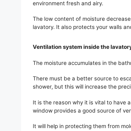
environment fresh and airy.
The low content of moisture decrease
lavatory. It also protects your walls an
Ventilation system inside the lavator
The moisture accumulates in the bath
There must be a better source to esc
shower, but this will increase the precip
It is the reason why it is vital to hav
window provides a good source of vent
It will help in protecting them from m