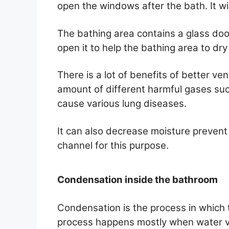
open the windows after the bath. It wi
The bathing area contains a glass doo
open it to help the bathing area to dry
There is a lot of benefits of better ve
amount of different harmful gases su
cause various lung diseases.
It can also decrease moisture prevent
channel for this purpose.
Condensation inside the bathroom
Condensation is the process in which t
process happens mostly when water v