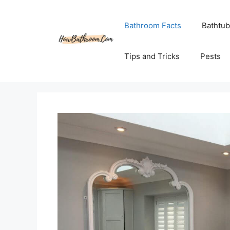
Skip
to
Bathroom Facts
Bathtub
content
Tips and Tricks
Pests