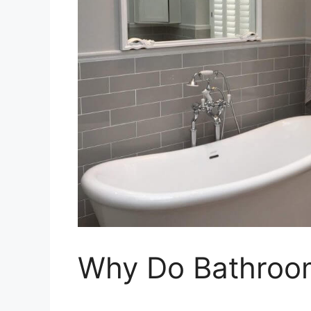
Why Do Bathroo