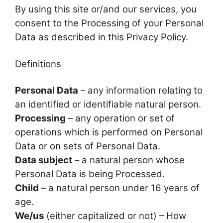
By using this site or/and our services, you
consent to the Processing of your Personal
Data as described in this Privacy Policy.
Definitions
Personal Data
– any information relating to
an identified or identifiable natural person.
Processing
– any operation or set of
operations which is performed on Personal
Data or on sets of Personal Data.
Data subject
– a natural person whose
Personal Data is being Processed.
Child
– a natural person under 16 years of
age.
We/us
(either capitalized or not) – How