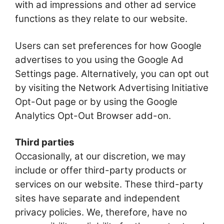
with ad impressions and other ad service
functions as they relate to our website.
Users can set preferences for how Google
advertises to you using the Google Ad
Settings page. Alternatively, you can opt out
by visiting the Network Advertising Initiative
Opt-Out page or by using the Google
Analytics Opt-Out Browser add-on.
Third parties
Occasionally, at our discretion, we may
include or offer third-party products or
services on our website. These third-party
sites have separate and independent
privacy policies. We, therefore, have no