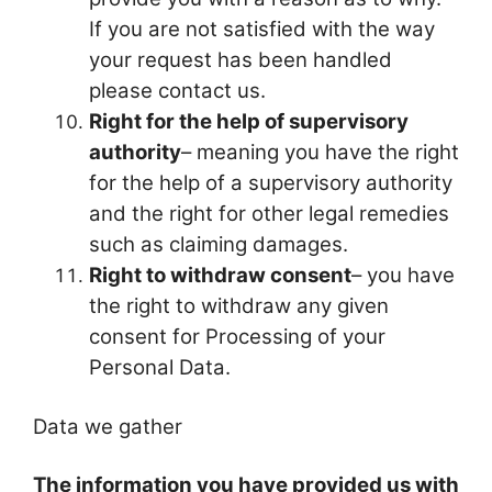
If you are not satisfied with the way
your request has been handled
please contact us.
Right for the help of supervisory
authority
– meaning you have the right
for the help of a supervisory authority
and the right for other legal remedies
such as claiming damages.
Right to withdraw consent
– you have
the right to withdraw any given
consent for Processing of your
Personal Data.
Data we gather
The information you have provided us with