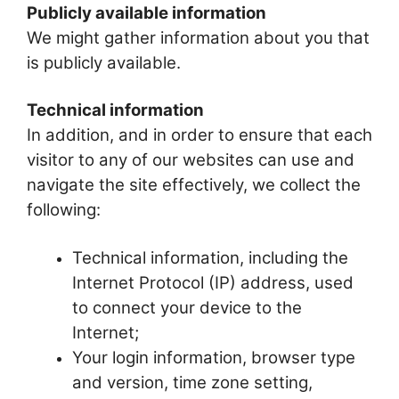
Publicly available information
We might gather information about you that
is publicly available.
Technical information
In addition, and in order to ensure that each
visitor to any of our websites can use and
navigate the site effectively, we collect the
following:
Technical information, including the
Internet Protocol (IP) address, used
to connect your device to the
Internet;
Your login information, browser type
and version, time zone setting,