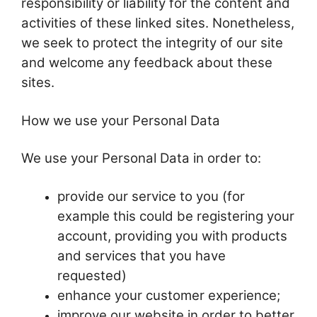
responsibility or liability for the content and
activities of these linked sites. Nonetheless,
we seek to protect the integrity of our site
and welcome any feedback about these
sites.
How we use your Personal Data
We use your Personal Data in order to:
provide our service to you (for
example this could be registering your
account, providing you with products
and services that you have
requested)
enhance your customer experience;
improve our website in order to better