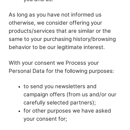
As long as you have not informed us
otherwise, we consider offering your
products/services that are similar or the
same to your purchasing history/browsing
behavior to be our legitimate interest.
With your consent we Process your
Personal Data for the following purposes:
to send you newsletters and
campaign offers (from us and/or our
carefully selected partners);
for other purposes we have asked
your consent for;