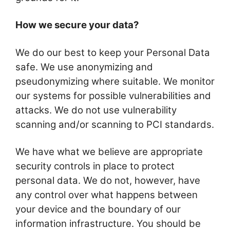
How we secure your data?
We do our best to keep your Personal Data
safe. We use anonymizing and
pseudonymizing where suitable. We monitor
our systems for possible vulnerabilities and
attacks. We do not use vulnerability
scanning and/or scanning to PCI standards.
We have what we believe are appropriate
security controls in place to protect
personal data. We do not, however, have
any control over what happens between
your device and the boundary of our
information infrastructure. You should be