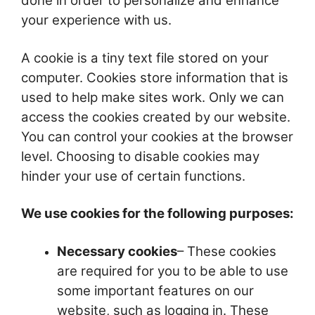
done in order to personalize and enhance
your experience with us.
A cookie is a tiny text file stored on your
computer. Cookies store information that is
used to help make sites work. Only we can
access the cookies created by our website.
You can control your cookies at the browser
level. Choosing to disable cookies may
hinder your use of certain functions.
We use cookies for the following purposes:
Necessary cookies
– These cookies
are required for you to be able to use
some important features on our
website, such as logging in. These