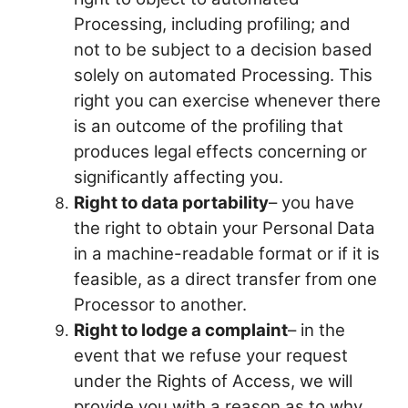
Processing, including profiling; and
not to be subject to a decision based
solely on automated Processing. This
right you can exercise whenever there
is an outcome of the profiling that
produces legal effects concerning or
significantly affecting you.
Right to data portability
– you have
the right to obtain your Personal Data
in a machine-readable format or if it is
feasible, as a direct transfer from one
Processor to another.
Right to lodge a complaint
– in the
event that we refuse your request
under the Rights of Access, we will
provide you with a reason as to why.