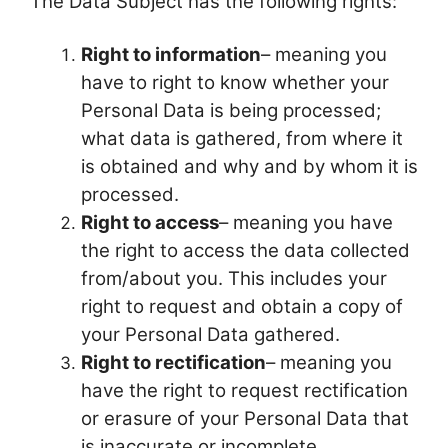
The Data Subject has the following rights:
Right to information
– meaning you
have to right to know whether your
Personal Data is being processed;
what data is gathered, from where it
is obtained and why and by whom it is
processed.
Right to access
– meaning you have
the right to access the data collected
from/about you. This includes your
right to request and obtain a copy of
your Personal Data gathered.
Right to rectification
– meaning you
have the right to request rectification
or erasure of your Personal Data that
is inaccurate or incomplete.