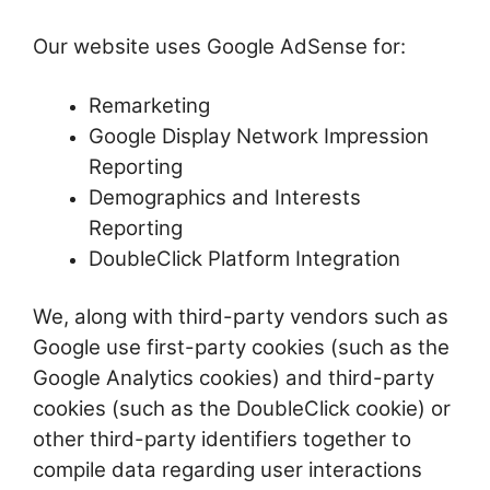
Our website uses Google AdSense for:
Remarketing
Google Display Network Impression
Reporting
Demographics and Interests
Reporting
DoubleClick Platform Integration
We, along with third-party vendors such as
Google use first-party cookies (such as the
Google Analytics cookies) and third-party
cookies (such as the DoubleClick cookie) or
other third-party identifiers together to
compile data regarding user interactions