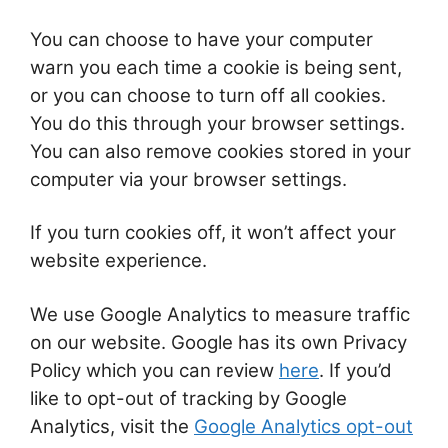
You can choose to have your computer
warn you each time a cookie is being sent,
or you can choose to turn off all cookies.
You do this through your browser settings.
You can also remove cookies stored in your
computer via your browser settings.
If you turn cookies off, it won’t affect your
website experience.
We use Google Analytics to measure traffic
on our website. Google has its own Privacy
Policy which you can review
here
. If you’d
like to opt-out of tracking by Google
Analytics, visit the
Google Analytics opt-out