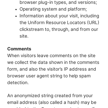
browser plug-in types, and versions;
Operating system and platform;
Information about your visit, including
the Uniform Resource Locators (URL)
clickstream to, through, and from our
site.
Comments
When visitors leave comments on the site
we collect the data shown in the comments
form, and also the visitor’s IP address and
browser user agent string to help spam
detection.
An anonymized string created from your
email address (also called a hash) may be