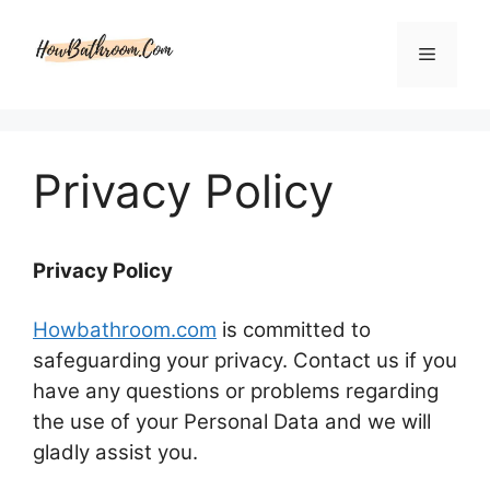
Skip
to
Menu
content
Privacy Policy
Privacy Policy
Howbathroom.com
is committed to
safeguarding your privacy. Contact us if you
have any questions or problems regarding
the use of your Personal Data and we will
gladly assist you.