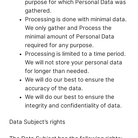
purpose for which Personal Data was
gathered.
Processing is done with minimal data.
We only gather and Process the
minimal amount of Personal Data
required for any purpose.
Processing is limited to a time period.
We will not store your personal data
for longer than needed.
We will do our best to ensure the
accuracy of the data.
We will do our best to ensure the
integrity and confidentiality of data.
Data Subject’s rights