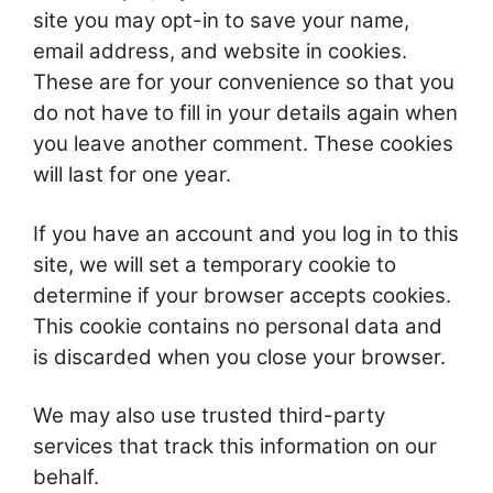
site you may opt-in to save your name,
email address, and website in cookies.
These are for your convenience so that you
do not have to fill in your details again when
you leave another comment. These cookies
will last for one year.
If you have an account and you log in to this
site, we will set a temporary cookie to
determine if your browser accepts cookies.
This cookie contains no personal data and
is discarded when you close your browser.
We may also use trusted third-party
services that track this information on our
behalf.