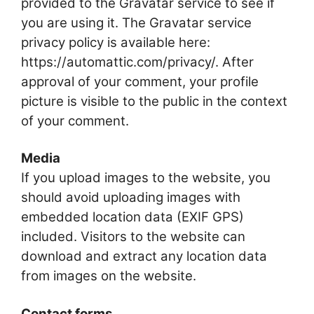
provided to the Gravatar service to see if
you are using it. The Gravatar service
privacy policy is available here:
https://automattic.com/privacy/. After
approval of your comment, your profile
picture is visible to the public in the context
of your comment.
Media
If you upload images to the website, you
should avoid uploading images with
embedded location data (EXIF GPS)
included. Visitors to the website can
download and extract any location data
from images on the website.
Contact forms