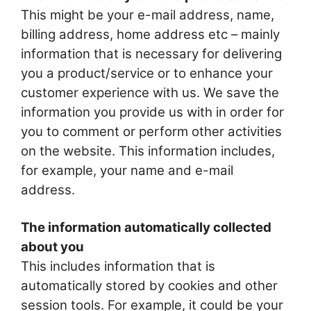
This might be your e-mail address, name,
billing address, home address etc – mainly
information that is necessary for delivering
you a product/service or to enhance your
customer experience with us. We save the
information you provide us with in order for
you to comment or perform other activities
on the website. This information includes,
for example, your name and e-mail
address.
The information automatically collected
about you
This includes information that is
automatically stored by cookies and other
session tools. For example, it could be your