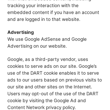
tracking your interaction with the
embedded content if you have an account
and are logged in to that website.
Advertising
We use Google AdSense and Google
Advertising on our website.
Google, as a third-party vendor, uses
cookies to serve ads on our site. Google’s
use of the DART cookie enables it to serve
ads to our users based on previous visits to
our site and other sites on the Internet.
Users may opt-out of the use of the DART
cookie by visiting the Google Ad and
Content Network privacy policy.