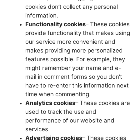
cookies don’t collect any personal
information.
Functionality cookies
– These cookies
provide functionality that makes using
our service more convenient and
makes providing more personalized
features possible. For example, they
might remember your name and e-
mail in comment forms so you don’t
have to re-enter this information next
time when commenting.
Analytics cookies
– These cookies are
used to track the use and
performance of our website and
services
Advertising cookies
– These cookies