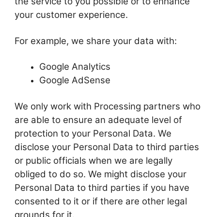
the service to you possible or to enhance
your customer experience.
For example, we share your data with:
Google Analytics
Google AdSense
We only work with Processing partners who
are able to ensure an adequate level of
protection to your Personal Data. We
disclose your Personal Data to third parties
or public officials when we are legally
obliged to do so. We might disclose your
Personal Data to third parties if you have
consented to it or if there are other legal
grounds for it.