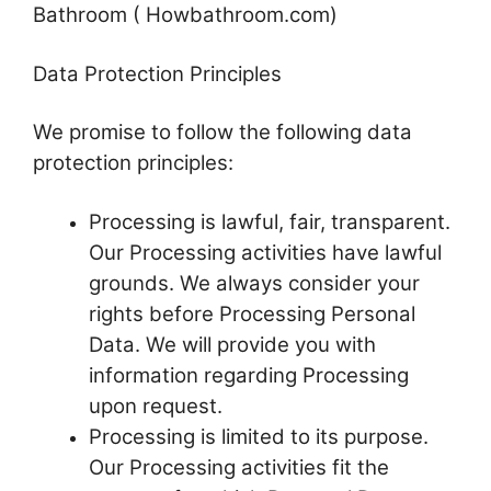
Bathroom ( Howbathroom.com)
Data Protection Principles
We promise to follow the following data
protection principles:
Processing is lawful, fair, transparent.
Our Processing activities have lawful
grounds. We always consider your
rights before Processing Personal
Data. We will provide you with
information regarding Processing
upon request.
Processing is limited to its purpose.
Our Processing activities fit the