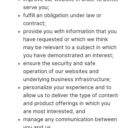
serve you;
fulfill an obligation under law or
contract;
provide you with information that you
have requested or which we think
may be relevant to a subject in which
you have demonstrated an interest;
ensure the security and safe
operation of our websites and
underlying business infrastructure;
personalize your experience and to
allow us to deliver the type of content
and product offerings in which you
are most interested, and
manage any communication between
you and us.