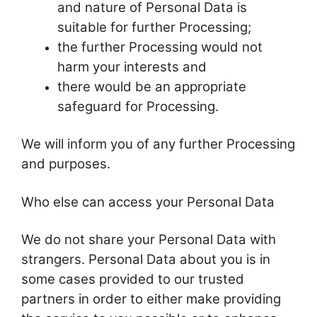
and nature of Personal Data is
suitable for further Processing;
the further Processing would not
harm your interests and
there would be an appropriate
safeguard for Processing.
We will inform you of any further Processing
and purposes.
Who else can access your Personal Data
We do not share your Personal Data with
strangers. Personal Data about you is in
some cases provided to our trusted
partners in order to either make providing