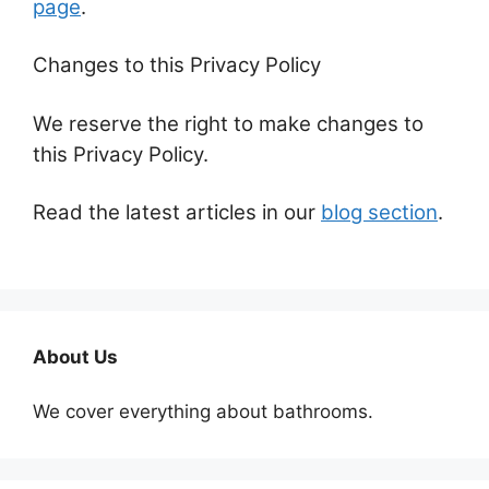
page
.
Changes to this Privacy Policy
We reserve the right to make changes to
this Privacy Policy.
Read the latest articles in our
blog section
.
About Us
We cover everything about bathrooms.