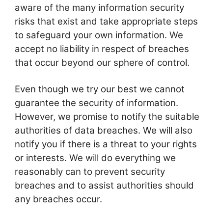
aware of the many information security
risks that exist and take appropriate steps
to safeguard your own information. We
accept no liability in respect of breaches
that occur beyond our sphere of control.
Even though we try our best we cannot
guarantee the security of information.
However, we promise to notify the suitable
authorities of data breaches. We will also
notify you if there is a threat to your rights
or interests. We will do everything we
reasonably can to prevent security
breaches and to assist authorities should
any breaches occur.