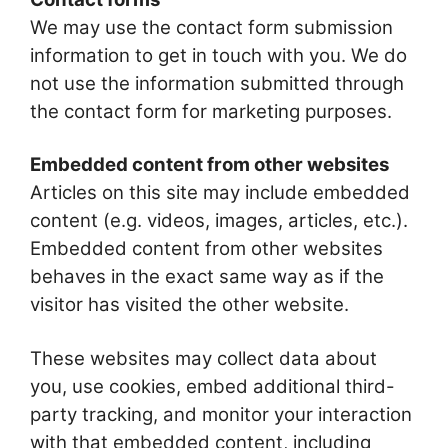
We may use the contact form submission
information to get in touch with you. We do
not use the information submitted through
the contact form for marketing purposes.
Embedded content from other websites
Articles on this site may include embedded
content (e.g. videos, images, articles, etc.).
Embedded content from other websites
behaves in the exact same way as if the
visitor has visited the other website.
These websites may collect data about
you, use cookies, embed additional third-
party tracking, and monitor your interaction
with that embedded content, including