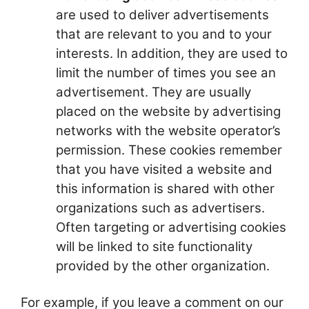
are used to deliver advertisements
that are relevant to you and to your
interests. In addition, they are used to
limit the number of times you see an
advertisement. They are usually
placed on the website by advertising
networks with the website operator’s
permission. These cookies remember
that you have visited a website and
this information is shared with other
organizations such as advertisers.
Often targeting or advertising cookies
will be linked to site functionality
provided by the other organization.
For example, if you leave a comment on our