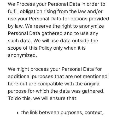
We Process your Personal Data in order to
fulfill obligation rising from the law and/or
use your Personal Data for options provided
by law. We reserve the right to anonymize
Personal Data gathered and to use any
such data. We will use data outside the
scope of this Policy only when it is
anonymized.
We might process your Personal Data for
additional purposes that are not mentioned
here but are compatible with the original
purpose for which the data was gathered.
To do this, we will ensure that:
the link between purposes, context,