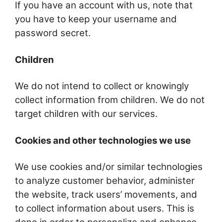
If you have an account with us, note that
you have to keep your username and
password secret.
Children
We do not intend to collect or knowingly
collect information from children. We do not
target children with our services.
Cookies and other technologies we use
We use cookies and/or similar technologies
to analyze customer behavior, administer
the website, track users’ movements, and
to collect information about users. This is