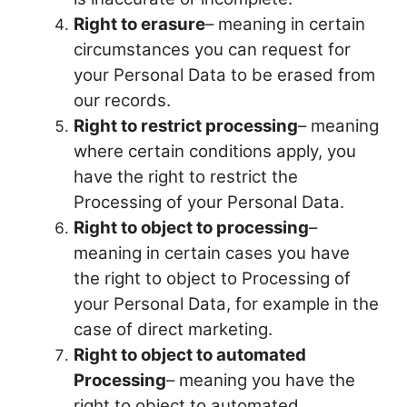
Right to erasure
– meaning in certain
circumstances you can request for
your Personal Data to be erased from
our records.
Right to restrict processing
– meaning
where certain conditions apply, you
have the right to restrict the
Processing of your Personal Data.
Right to object to processing
–
meaning in certain cases you have
the right to object to Processing of
your Personal Data, for example in the
case of direct marketing.
Right to object to automated
Processing
– meaning you have the
right to object to automated