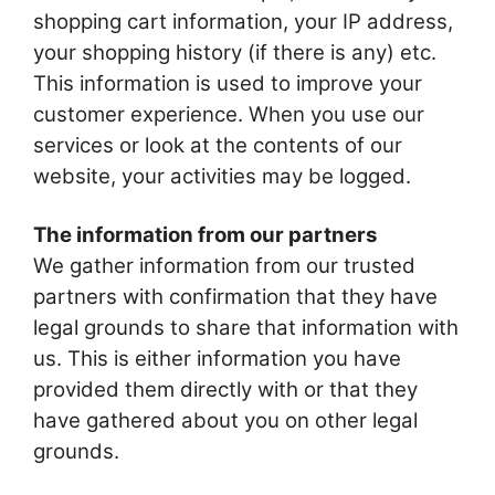
shopping cart information, your IP address,
your shopping history (if there is any) etc.
This information is used to improve your
customer experience. When you use our
services or look at the contents of our
website, your activities may be logged.
The information from our partners
We gather information from our trusted
partners with confirmation that they have
legal grounds to share that information with
us. This is either information you have
provided them directly with or that they
have gathered about you on other legal
grounds.