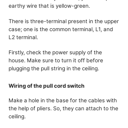
earthy wire that is yellow-green.
There is three-terminal present in the upper
case; one is the common terminal, L1, and
L2 terminal.
Firstly, check the power supply of the
house. Make sure to turn it off before
plugging the pull string in the ceiling.
Wiring of the pull cord switch
Make a hole in the base for the cables with
the help of pliers. So, they can attach to the
ceiling.