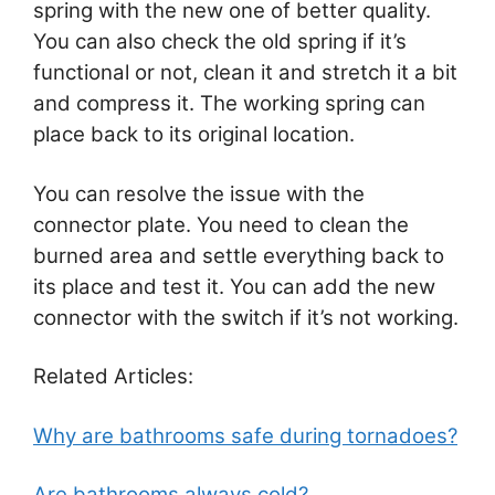
spring with the new one of better quality.
You can also check the old spring if it’s
functional or not, clean it and stretch it a bit
and compress it. The working spring can
place back to its original location.
You can resolve the issue with the
connector plate. You need to clean the
burned area and settle everything back to
its place and test it. You can add the new
connector with the switch if it’s not working.
Related Articles:
Why are bathrooms safe during tornadoes?
Are bathrooms always cold?