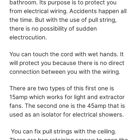
bathroom. Its purpose is to protect you
from electrical wiring. Accidents happen all
the time. But with the use of pull string,
there is no possibility of sudden
electrocution.
You can touch the cord with wet hands. It
will protect you because there is no direct
connection between you with the wiring.
There are two types of this first one is
15amp which works for light and extractor
fans. The second one is the 45amp that is
used as an isolator for electrical showers.
You can fix pull strings with the ceiling.