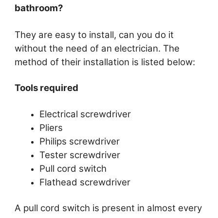
bathroom?
They are easy to install, can you do it
without the need of an electrician. The
method of their installation is listed below:
Tools required
Electrical screwdriver
Pliers
Philips screwdriver
Tester screwdriver
Pull cord switch
Flathead screwdriver
A pull cord switch is present in almost every