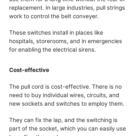
replacement. In large industries, pull strings
work to control the belt conveyer.
These switches install in places like
hospitals, storerooms, and in emergencies
for enabling the electrical sirens.
Cost-effective
The pull cord is cost-effective. There is no
need to buy individual wires, circuits, and
new sockets and switches to employ them.
They can fix the lap, and the switching is
part of the socket, which you can easily use