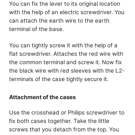
You can fix the lever to its original location
with the help of an electric screwdriver. You
can attach the earth wire to the earth
terminal of the base.
You can tightly screw it with the help of a
flat screwdriver. Attaches the red wire with
the common terminal and screw it. Now fix
the black wire with red sleeves with the L2-
terminals of the case tightly secure it.
Attachment of the cases
Use the crosshead or Philips screwdriver to
fix both cases together. Take the little
screws that you detach from the top. You