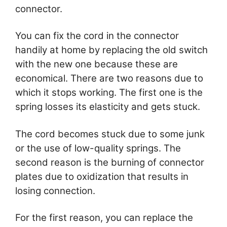
connector.
You can fix the cord in the connector
handily at home by replacing the old switch
with the new one because these are
economical. There are two reasons due to
which it stops working. The first one is the
spring losses its elasticity and gets stuck.
The cord becomes stuck due to some junk
or the use of low-quality springs. The
second reason is the burning of connector
plates due to oxidization that results in
losing connection.
For the first reason, you can replace the