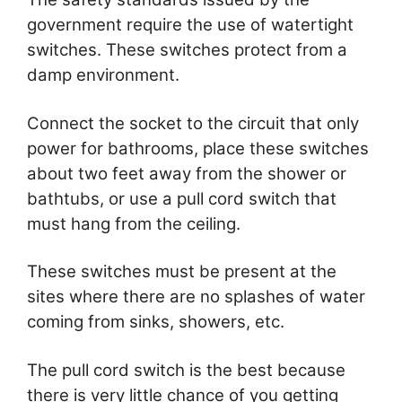
government require the use of watertight
switches. These switches protect from a
damp environment.
Connect the socket to the circuit that only
power for bathrooms, place these switches
about two feet away from the shower or
bathtubs, or use a pull cord switch that
must hang from the ceiling.
These switches must be present at the
sites where there are no splashes of water
coming from sinks, showers, etc.
The pull cord switch is the best because
there is very little chance of you getting