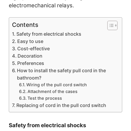
electromechanical relays.
Contents
Safety from electrical shocks
Easy to use
Cost-effective
Decoration
Preferences
How to install the safety pull cord in the
bathroom?
Wiring of the pull cord switch
Attachment of the cases
Test the process
Replacing of cord in the pull cord switch
Safety from electrical shocks