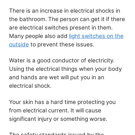
There is an increase in electrical shocks in
the bathroom. The person can get it if there
are electrical switches present in them.
Many people also add
light switches on the
outside
to prevent these issues.
Water is a good conductor of electricity.
Using the electrical things when your body
and hands are wet will put you in an
electrical shock.
Your skin has a hard time protecting you
from electrical current. It will cause
significant injury or something worse.
The safety standards issued by the