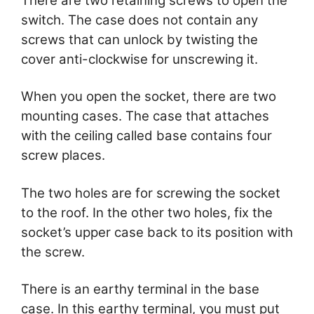
There are two retaining screws to open the
switch. The case does not contain any
screws that can unlock by twisting the
cover anti-clockwise for unscrewing it.
When you open the socket, there are two
mounting cases. The case that attaches
with the ceiling called base contains four
screw places.
The two holes are for screwing the socket
to the roof. In the other two holes, fix the
socket’s upper case back to its position with
the screw.
There is an earthy terminal in the base
case. In this earthy terminal, you must put