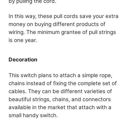
by pulling the cord.
In this way, these pull cords save your extra
money on buying different products of
wiring. The minimum grantee of pull strings
is one year.
Decoration
This switch plans to attach a simple rope,
chains instead of fixing the complete set of
cables. They can be different varieties of
beautiful strings, chains, and connectors
available in the market that attach with a
small handy switch.