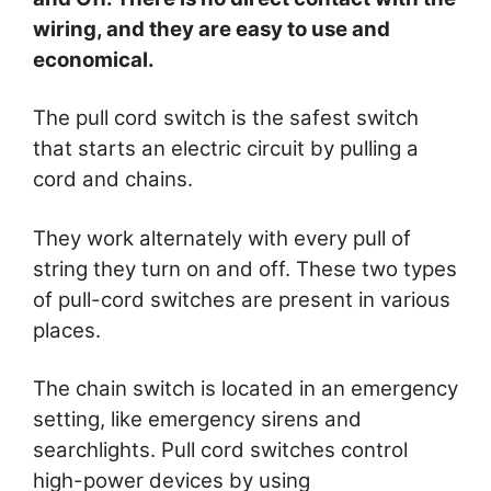
wiring, and they are easy to use and
economical.
The pull cord switch is the safest switch
that starts an electric circuit by pulling a
cord and chains.
They work alternately with every pull of
string they turn on and off. These two types
of pull-cord switches are present in various
places.
The chain switch is located in an emergency
setting, like emergency sirens and
searchlights. Pull cord switches control
high-power devices by using