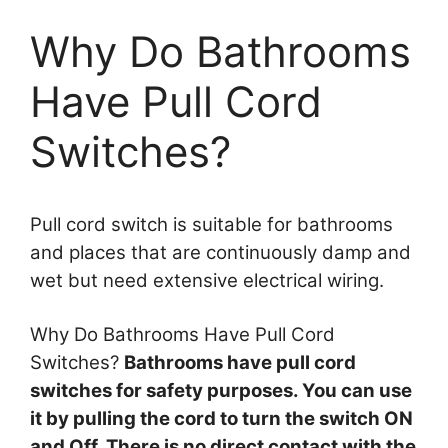
Why Do Bathrooms
Have Pull Cord
Switches?
Pull cord switch is suitable for bathrooms
and places that are continuously damp and
wet but need extensive electrical wiring.
Why Do Bathrooms Have Pull Cord
Switches?
Bathrooms have pull cord
switches for safety purposes. You can use
it by pulling the cord to turn the switch ON
and Off. There is no direct contact with the