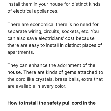
install them in your house for distinct kinds
of electrical appliances.
There are economical there is no need for
separate wiring, circuits, sockets, etc. You
can also save electricians’ cost because
there are easy to install in distinct places of
apartments.
They can enhance the adornment of the
house. There are kinds of gems attached to
the cord like crystals, brass balls, extra that
are available in every color.
How to install the safety pull cord in the