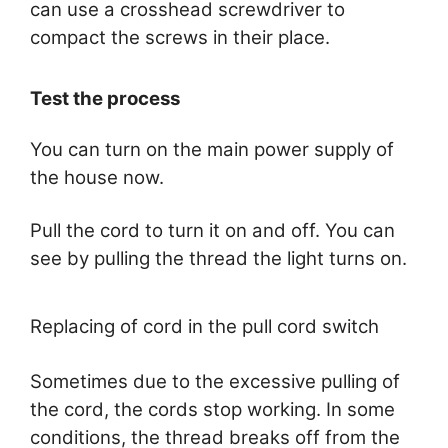
can use a crosshead screwdriver to
compact the screws in their place.
Test the process
You can turn on the main power supply of
the house now.
Pull the cord to turn it on and off. You can
see by pulling the thread the light turns on.
Replacing of cord in the pull cord switch
Sometimes due to the excessive pulling of
the cord, the cords stop working. In some
conditions, the thread breaks off from the