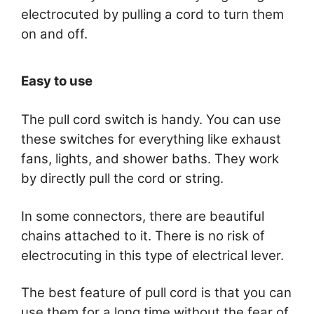
electrocuted by pulling a cord to turn them
on and off.
Easy to use
The pull cord switch is handy. You can use
these switches for everything like exhaust
fans, lights, and shower baths. They work
by directly pull the cord or string.
In some connectors, there are beautiful
chains attached to it. There is no risk of
electrocuting in this type of electrical lever.
The best feature of pull cord is that you can
use them for a long time without the fear of