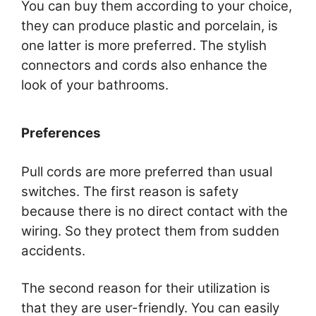
You can buy them according to your choice,
they can produce plastic and porcelain, is
one latter is more preferred. The stylish
connectors and cords also enhance the
look of your bathrooms.
Preferences
Pull cords are more preferred than usual
switches. The first reason is safety
because there is no direct contact with the
wiring. So they protect them from sudden
accidents.
The second reason for their utilization is
that they are user-friendly. You can easily