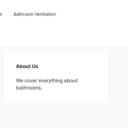
n
Bathroom Ventilation
About Us
We cover everything about
bathrooms.