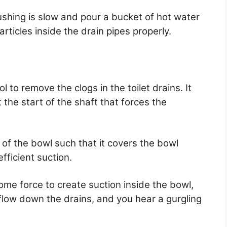
ushing is slow and pour a bucket of hot water
articles inside the drain pipes properly.
to remove the clogs in the toilet drains. It
 the start of the shaft that forces the
 of the bowl such that it covers the bowl
fficient suction.
me force to create suction inside the bowl,
flow down the drains, and you hear a gurgling