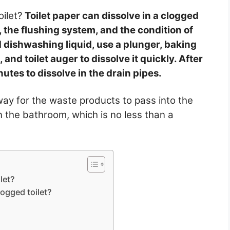
oilet?
Toilet paper can dissolve in a clogged
, the flushing system, and the condition of
d dishwashing liquid, use a plunger, baking
and toilet auger to dissolve it quickly. After
utes to dissolve in the drain pipes.
way for the waste products to pass into the
n the bathroom, which is no less than a
let?
logged toilet?