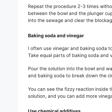
Repeat the procedure 2-3 times witho
between the bowl and the plunger cup.
into the sewage and clear the blockag
Baking soda and vinegar
I often use vinegar and baking soda to
Take equal parts of baking soda and vi
Pour the solution into the bowl and wa
and baking soda to break down the cl
You can see the fizzy reaction inside 
solution, and you can add more vinegar
Use chemical additives