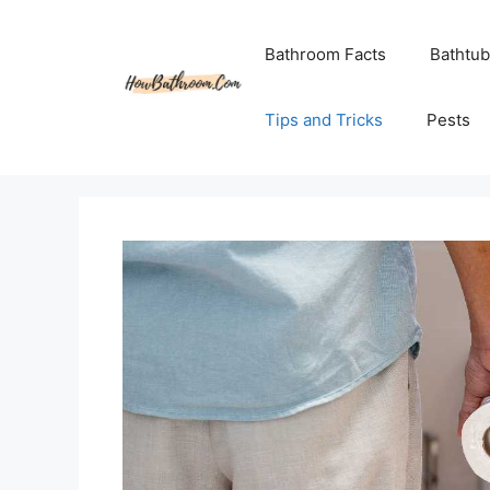
Skip
to
Bathroom Facts
Bathtub
content
Tips and Tricks
Pests