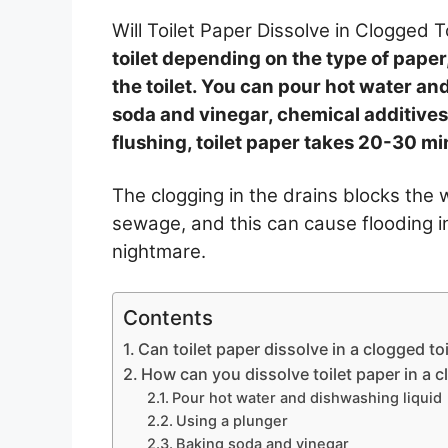
Will Toilet Paper Dissolve in Clogged T
toilet depending on the type of paper
the toilet. You can pour hot water an
soda and vinegar, chemical additives, 
flushing, toilet paper takes 20-30 min
The clogging in the drains blocks the 
sewage, and this can cause flooding i
nightmare.
Contents
Can toilet paper dissolve in a clogged toi
How can you dissolve toilet paper in a c
Pour hot water and dishwashing liquid
Using a plunger
Baking soda and vinegar