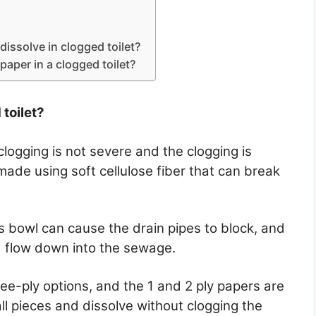
 dissolve in clogged toilet?
t paper in a clogged toilet?
 toilet?
he clogging is not severe and the clogging is
made using soft cellulose fiber that can break
’s bowl can cause the drain pipes to block, and
nd flow down into the sewage.
ree-ply options, and the 1 and 2 ply papers are
ll pieces and dissolve without clogging the