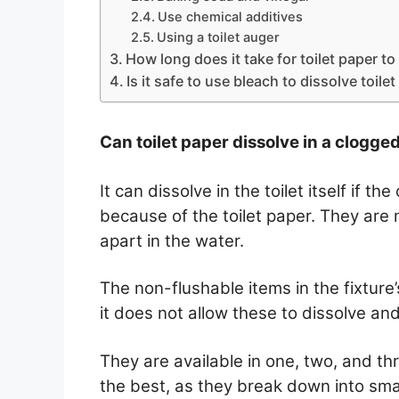
Use chemical additives
Using a toilet auger
How long does it take for toilet paper to
Is it safe to use bleach to dissolve toile
Can toilet paper dissolve in a clogged
It can dissolve in the toilet itself if t
because of the toilet paper. They are 
apart in the water.
The non-flushable items in the fixture
it does not allow these to dissolve a
They are available in one, two, and th
the best, as they break down into sma