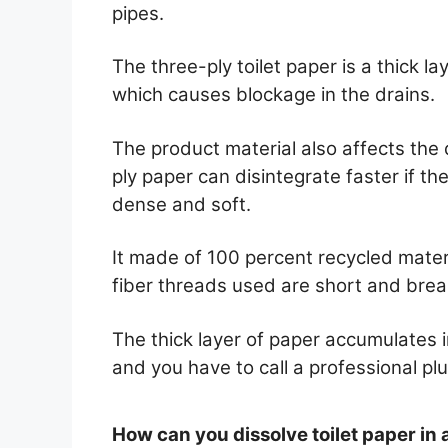
pipes.
The three-ply toilet paper is a thick 
which causes blockage in the drains.
The product material also affects the d
ply paper can disintegrate faster if th
dense and soft.
It made of 100 percent recycled mate
fiber threads used are short and brea
The thick layer of paper accumulates i
and you have to call a professional pl
How can you dissolve toilet paper in 