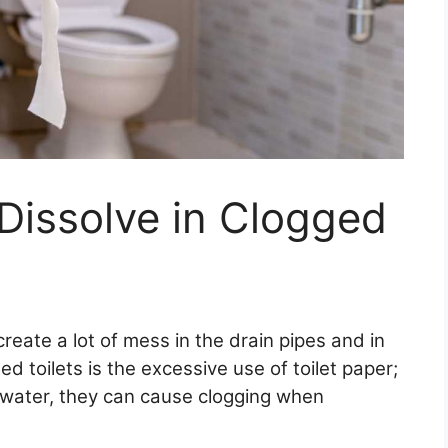
 Dissolve in Clogged
reate a lot of mess in the drain pipes and in
d toilets is the excessive use of toilet paper;
 water, they can cause clogging when