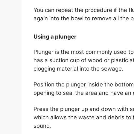
You can repeat the procedure if the fl
again into the bowl to remove all the p
Using a plunger
Plunger is the most commonly used tool 
has a suction cup of wood or plastic at
clogging material into the sewage.
Position the plunger inside the bottom
opening to seal the area and have an e
Press the plunger up and down with so
which allows the waste and debris to 
sound.