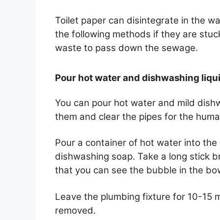
Toilet paper can disintegrate in the 
the following methods if they are stuc
waste to pass down the sewage.
Pour hot water and dishwashing liqu
You can pour hot water and mild dishw
them and clear the pipes for the human
Pour a container of hot water into th
dishwashing soap. Take a long stick b
that you can see the bubble in the bo
Leave the plumbing fixture for 10-15 mi
removed.