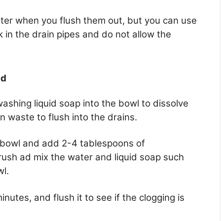
water when you flush them out, but you can use
k in the drain pipes and do not allow the
id
ashing liquid soap into the bowl to dissolve
 waste to flush into the drains.
e bowl and add 2-4 tablespoons of
rush ad mix the water and liquid soap such
wl.
nutes, and flush it to see if the clogging is