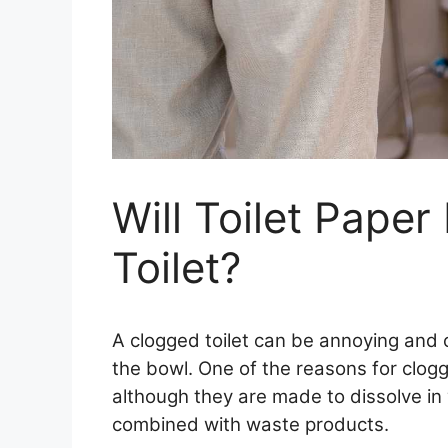
Will Toilet Paper
Toilet?
A clogged toilet can be annoying and c
the bowl. One of the reasons for clogge
although they are made to dissolve in
combined with waste products.