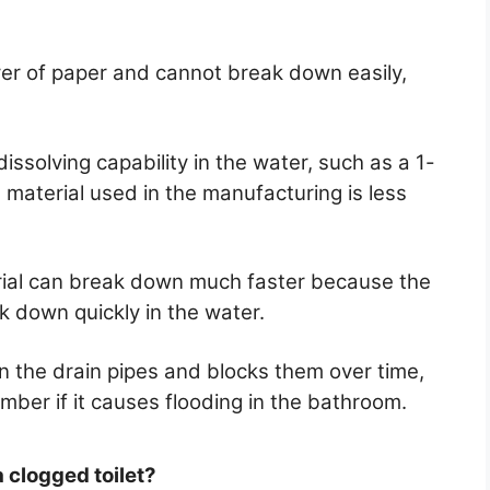
layer of paper and cannot break down easily,
issolving capability in the water, such as a 1-
e material used in the manufacturing is less
rial can break down much faster because the
k down quickly in the water.
n the drain pipes and blocks them over time,
umber if it causes flooding in the bathroom.
a clogged toilet?