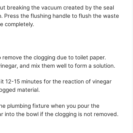
ut breaking the vacuum created by the seal
 Press the flushing handle to flush the waste
e completely.
 remove the clogging due to toilet paper.
negar, and mix them well to form a solution.
it 12-15 minutes for the reaction of vinegar
ogged material.
the plumbing fixture when you pour the
 into the bowl if the clogging is not removed.