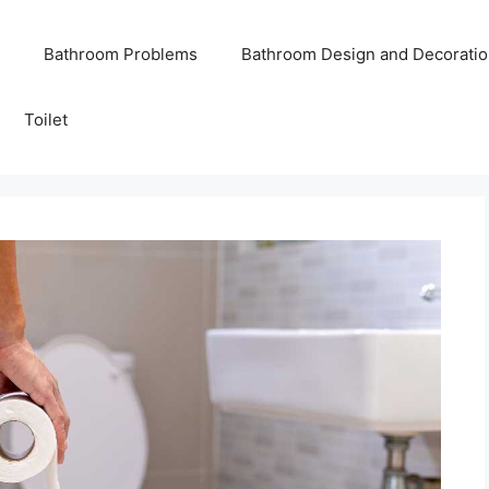
Bathroom Problems
Bathroom Design and Decoratio
Toilet