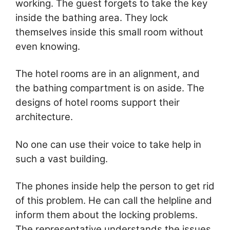
working. The guest forgets to take the key
inside the bathing area. They lock
themselves inside this small room without
even knowing.
The hotel rooms are in an alignment, and
the bathing compartment is on aside. The
designs of hotel rooms support their
architecture.
No one can use their voice to take help in
such a vast building.
The phones inside help the person to get rid
of this problem. He can call the helpline and
inform them about the locking problems.
The representative understands the issues