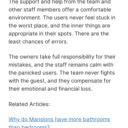
The support and help from the team and
other staff members offer a comfortable
environment. The users never feel stuck in
the worst place, and the inner things are
appropriate in their spots. There are the
least chances of errors.
The owners take full responsibility for their
mistakes, and the staff remains calm with
the panicked users. The team never fights
with the guest, and they compensate for
their emotional and financial loss.
Related Articles:
Why do Mansions have more bathrooms
than bedrooms?