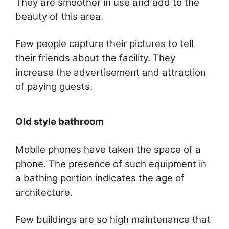
They are smoother in use and add to the
beauty of this area.
Few people capture their pictures to tell
their friends about the facility. They
increase the advertisement and attraction
of paying guests.
Old style bathroom
Mobile phones have taken the space of a
phone. The presence of such equipment in
a bathing portion indicates the age of
architecture.
Few buildings are so high maintenance that