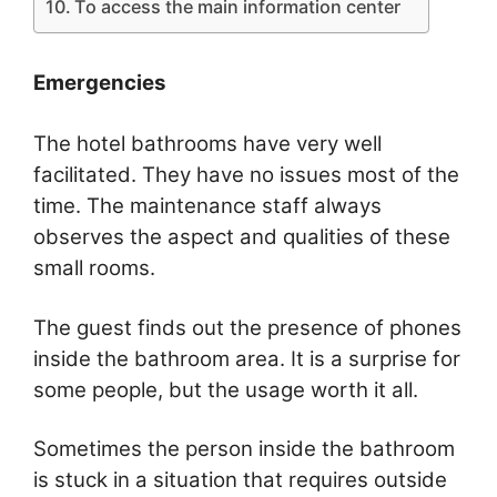
To access the main information center
Emergencies
The hotel bathrooms have very well
facilitated. They have no issues most of the
time. The maintenance staff always
observes the aspect and qualities of these
small rooms.
The guest finds out the presence of phones
inside the bathroom area. It is a surprise for
some people, but the usage worth it all.
Sometimes the person inside the bathroom
is stuck in a situation that requires outside