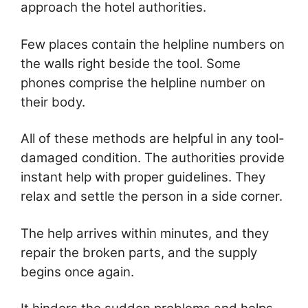
approach the hotel authorities.
Few places contain the helpline numbers on
the walls right beside the tool. Some
phones comprise the helpline number on
their body.
All of these methods are helpful in any tool-
damaged condition. The authorities provide
instant help with proper guidelines. They
relax and settle the person in a side corner.
The help arrives within minutes, and they
repair the broken parts, and the supply
begins once again.