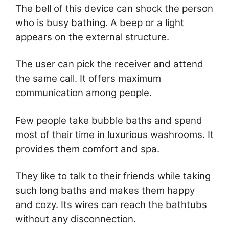
The bell of this device can shock the person
who is busy bathing. A beep or a light
appears on the external structure.
The user can pick the receiver and attend
the same call. It offers maximum
communication among people.
Few people take bubble baths and spend
most of their time in luxurious washrooms. It
provides them comfort and spa.
They like to talk to their friends while taking
such long baths and makes them happy
and cozy. Its wires can reach the bathtubs
without any disconnection.