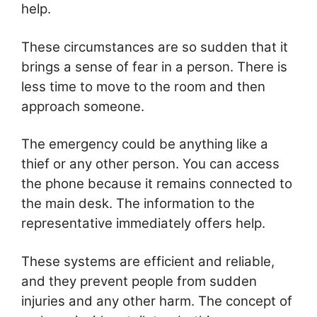
help.
These circumstances are so sudden that it
brings a sense of fear in a person. There is
less time to move to the room and then
approach someone.
The emergency could be anything like a
thief or any other person. You can access
the phone because it remains connected to
the main desk. The information to the
representative immediately offers help.
These systems are efficient and reliable,
and they prevent people from sudden
injuries and any other harm. The concept of