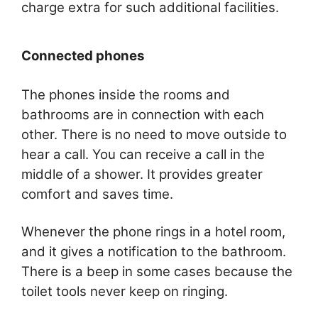
charge extra for such additional facilities.
Connected phones
The phones inside the rooms and
bathrooms are in connection with each
other. There is no need to move outside to
hear a call. You can receive a call in the
middle of a shower. It provides greater
comfort and saves time.
Whenever the phone rings in a hotel room,
and it gives a notification to the bathroom.
There is a beep in some cases because the
toilet tools never keep on ringing.