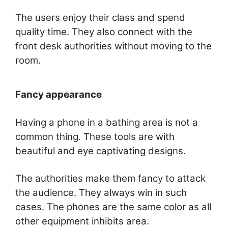
The users enjoy their class and spend
quality time. They also connect with the
front desk authorities without moving to the
room.
Fancy appearance
Having a phone in a bathing area is not a
common thing. These tools are with
beautiful and eye captivating designs.
The authorities make them fancy to attack
the audience. They always win in such
cases. The phones are the same color as all
other equipment inhibits area.