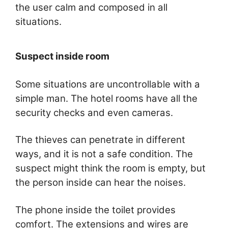
the user calm and composed in all
situations.
Suspect inside room
Some situations are uncontrollable with a
simple man. The hotel rooms have all the
security checks and even cameras.
The thieves can penetrate in different
ways, and it is not a safe condition. The
suspect might think the room is empty, but
the person inside can hear the noises.
The phone inside the toilet provides
comfort. The extensions and wires are