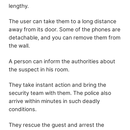
lengthy.
The user can take them to a long distance
away from its door. Some of the phones are
detachable, and you can remove them from
the wall.
A person can inform the authorities about
the suspect in his room.
They take instant action and bring the
security team with them. The police also
arrive within minutes in such deadly
conditions.
They rescue the guest and arrest the