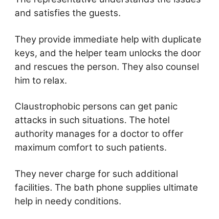
and satisfies the guests.
They provide immediate help with duplicate
keys, and the helper team unlocks the door
and rescues the person. They also counsel
him to relax.
Claustrophobic persons can get panic
attacks in such situations. The hotel
authority manages for a doctor to offer
maximum comfort to such patients.
They never charge for such additional
facilities. The bath phone supplies ultimate
help in needy conditions.