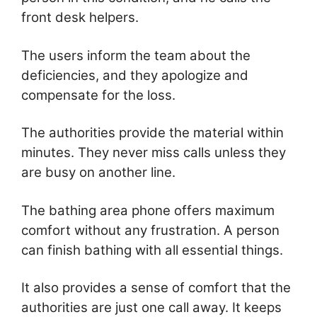
front desk helpers.
The users inform the team about the
deficiencies, and they apologize and
compensate for the loss.
The authorities provide the material within
minutes. They never miss calls unless they
are busy on another line.
The bathing area phone offers maximum
comfort without any frustration. A person
can finish bathing with all essential things.
It also provides a sense of comfort that the
authorities are just one call away. It keeps