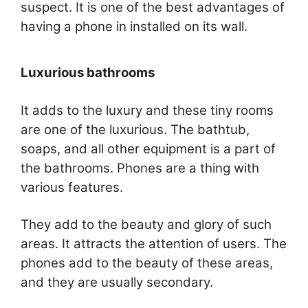
suspect. It is one of the best advantages of
having a phone in installed on its wall.
Luxurious bathrooms
It adds to the luxury and these tiny rooms
are one of the luxurious. The bathtub,
soaps, and all other equipment is a part of
the bathrooms. Phones are a thing with
various features.
They add to the beauty and glory of such
areas. It attracts the attention of users. The
phones add to the beauty of these areas,
and they are usually secondary.