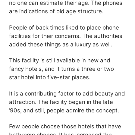
no one can estimate their age. The phones
are indications of old age structure.
People of back times liked to place phone
facilities for their concerns. The authorities
added these things as a luxury as well.
This facility is still available in new and
fancy hotels, and it turns a three or two-
star hotel into five-star places.
It is a contributing factor to add beauty and
attraction. The facility began in the late
’90s, and still, people admire the concept.
Few people choose those hotels that have
bathroom phones. It has increased the