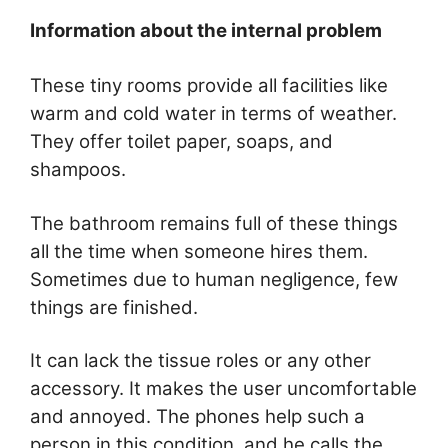
Information about the internal problem
These tiny rooms provide all facilities like
warm and cold water in terms of weather.
They offer toilet paper, soaps, and
shampoos.
The bathroom remains full of these things
all the time when someone hires them.
Sometimes due to human negligence, few
things are finished.
It can lack the tissue roles or any other
accessory. It makes the user uncomfortable
and annoyed. The phones help such a
person in this condition, and he calls the