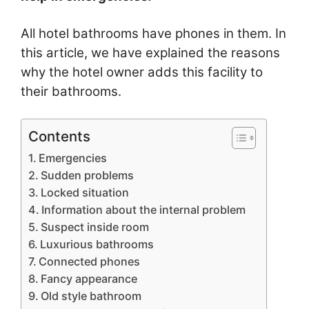
All hotel bathrooms have phones in them. In
this article, we have explained the reasons
why the hotel owner adds this facility to
their bathrooms.
Contents
Emergencies
Sudden problems
Locked situation
Information about the internal problem
Suspect inside room
Luxurious bathrooms
Connected phones
Fancy appearance
Old style bathroom