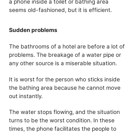
a phone inside a toilet or bathing area
seems old-fashioned, but it is efficient.
Sudden problems
The bathrooms of a hotel are before a lot of
problems. The breakage of a water pipe or
any other source is a miserable situation.
It is worst for the person who sticks inside
the bathing area because he cannot move
out instantly.
The water stops flowing, and the situation
turns to be the worst condition. In these
times, the phone facilitates the people to