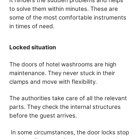
It hinders the sudden problems and helps
to solve them within minutes. These are
some of the most comfortable instruments
in times of need.
Locked situation
The doors of hotel washrooms are high
maintenance. They never stuck in their
clamps and move with flexibility.
The authorities take care of all the relevant
parts. They check the internal structures
before the guest arrives.
In some circumstances, the door locks stop