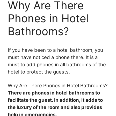
Why Are There
Phones in Hotel
Bathrooms?
If you have been to a hotel bathroom, you
must have noticed a phone there. It is a
must to add phones in all bathrooms of the
hotel to protect the guests.
Why Are There Phones in Hotel Bathrooms?
There are phones in hotel bathrooms to
facilitate the guest. In addition, it adds to
the luxury of the room and also provides
help in emergencies.