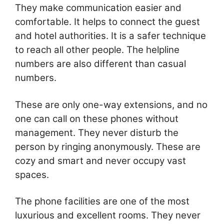
They make communication easier and
comfortable. It helps to connect the guest
and hotel authorities. It is a safer technique
to reach all other people. The helpline
numbers are also different than casual
numbers.
These are only one-way extensions, and no
one can call on these phones without
management. They never disturb the
person by ringing anonymously. These are
cozy and smart and never occupy vast
spaces.
The phone facilities are one of the most
luxurious and excellent rooms. They never