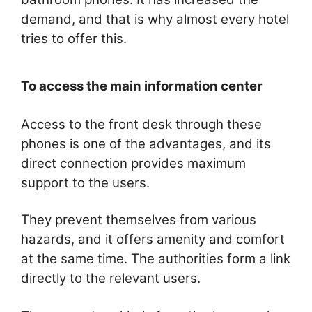
demand, and that is why almost every hotel
tries to offer this.
To access the main information center
Access to the front desk through these
phones is one of the advantages, and its
direct connection provides maximum
support to the users.
They prevent themselves from various
hazards, and it offers amenity and comfort
at the same time. The authorities form a link
directly to the relevant users.