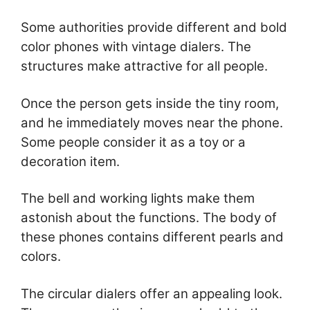
Some authorities provide different and bold
color phones with vintage dialers. The
structures make attractive for all people.
Once the person gets inside the tiny room,
and he immediately moves near the phone.
Some people consider it as a toy or a
decoration item.
The bell and working lights make them
astonish about the functions. The body of
these phones contains different pearls and
colors.
The circular dialers offer an appealing look.