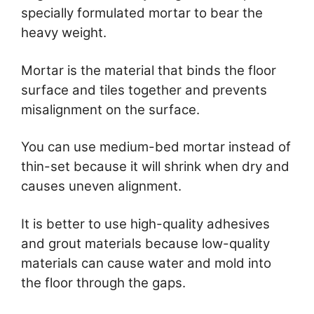
specially formulated mortar to bear the
heavy weight.
Mortar is the material that binds the floor
surface and tiles together and prevents
misalignment on the surface.
You can use medium-bed mortar instead of
thin-set because it will shrink when dry and
causes uneven alignment.
It is better to use high-quality adhesives
and grout materials because low-quality
materials can cause water and mold into
the floor through the gaps.