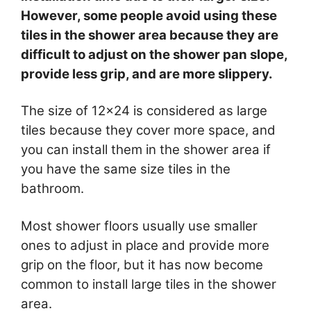
However, some people avoid using these
tiles in the shower area because they are
difficult to adjust on the shower pan slope,
provide less grip, and are more slippery.
The size of 12×24 is considered as large
tiles because they cover more space, and
you can install them in the shower area if
you have the same size tiles in the
bathroom.
Most shower floors usually use smaller
ones to adjust in place and provide more
grip on the floor, but it has now become
common to install large tiles in the shower
area.