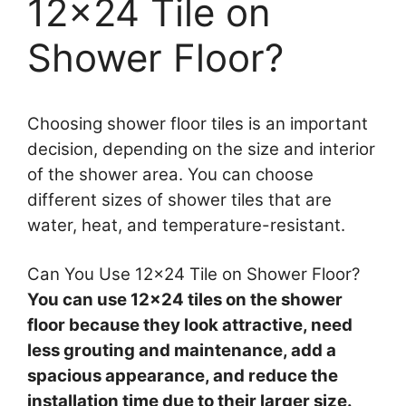
12×24 Tile on
Shower Floor?
Choosing shower floor tiles is an important
decision, depending on the size and interior
of the shower area. You can choose
different sizes of shower tiles that are
water, heat, and temperature-resistant.
Can You Use 12×24 Tile on Shower Floor?
You can use 12×24 tiles on the shower
floor because they look attractive, need
less grouting and maintenance, add a
spacious appearance, and reduce the
installation time due to their larger size.