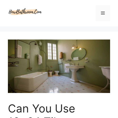
Skip
to
Menu
content
Can You Use