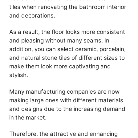
tiles when renovating the bathroom interior
and decorations.
As a result, the floor looks more consistent
and pleasing without many seams. In
addition, you can select ceramic, porcelain,
and natural stone tiles of different sizes to
make them look more captivating and
stylish.
Many manufacturing companies are now
making large ones with different materials
and designs due to the increasing demand
in the market.
Therefore, the attractive and enhancing