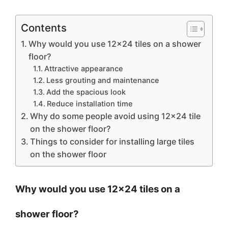
Contents
Why would you use 12×24 tiles on a shower
floor?
Attractive appearance
Less grouting and maintenance
Add the spacious look
Reduce installation time
Why do some people avoid using 12×24 tile
on the shower floor?
Things to consider for installing large tiles
on the shower floor
Why would you use 12×24 tiles on a
shower floor?