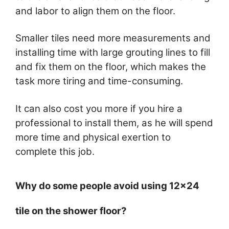
and labor to align them on the floor.
Smaller tiles need more measurements and
installing time with large grouting lines to fill
and fix them on the floor, which makes the
task more tiring and time-consuming.
It can also cost you more if you hire a
professional to install them, as he will spend
more time and physical exertion to
complete this job.
Why do some people avoid using 12×24
tile on the shower floor?