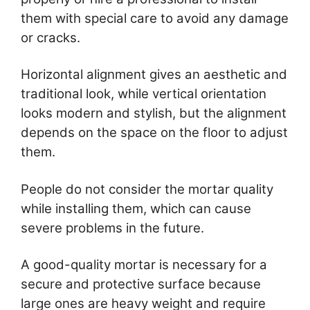
them with special care to avoid any damage
or cracks.
Horizontal alignment gives an aesthetic and
traditional look, while vertical orientation
looks modern and stylish, but the alignment
depends on the space on the floor to adjust
them.
People do not consider the mortar quality
while installing them, which can cause
severe problems in the future.
A good-quality mortar is necessary for a
secure and protective surface because
large ones are heavy weight and require