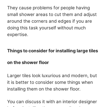
They cause problems for people having
small shower areas to cut them and adjust
around the corners and edges if you are
doing this task yourself without much
expertise.
Things to consider for installing large tiles
on the shower floor
Larger tiles look luxurious and modern, but
it is better to consider some things when
installing them on the shower floor.
You can discuss it with an interior designer