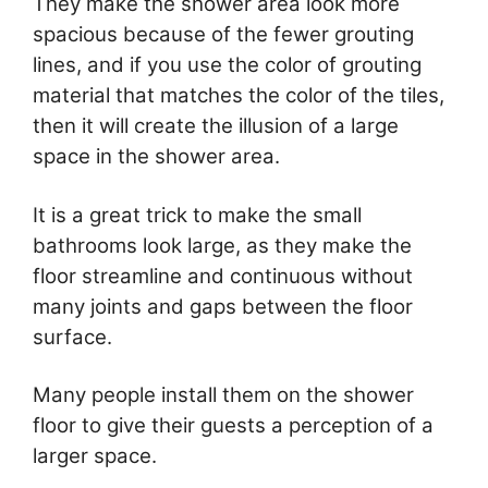
They make the shower area look more
spacious because of the fewer grouting
lines, and if you use the color of grouting
material that matches the color of the tiles,
then it will create the illusion of a large
space in the shower area.
It is a great trick to make the small
bathrooms look large, as they make the
floor streamline and continuous without
many joints and gaps between the floor
surface.
Many people install them on the shower
floor to give their guests a perception of a
larger space.