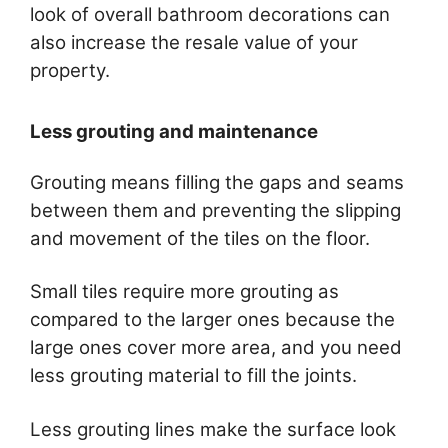
look of overall bathroom decorations can
also increase the resale value of your
property.
Less grouting and maintenance
Grouting means filling the gaps and seams
between them and preventing the slipping
and movement of the tiles on the floor.
Small tiles require more grouting as
compared to the larger ones because the
large ones cover more area, and you need
less grouting material to fill the joints.
Less grouting lines make the surface look