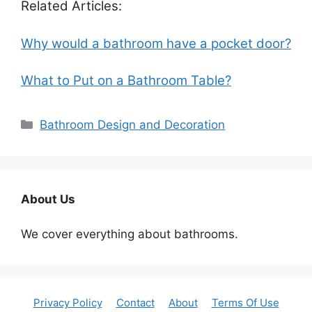
Related Articles:
Why would a bathroom have a pocket door?
What to Put on a Bathroom Table?
Categories
Bathroom Design and Decoration
About Us
We cover everything about bathrooms.
Privacy Policy
Contact
About
Terms Of Use