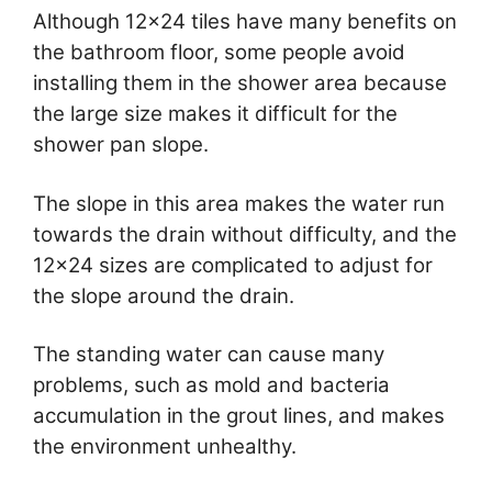
Although 12×24 tiles have many benefits on
the bathroom floor, some people avoid
installing them in the shower area because
the large size makes it difficult for the
shower pan slope.
The slope in this area makes the water run
towards the drain without difficulty, and the
12×24 sizes are complicated to adjust for
the slope around the drain.
The standing water can cause many
problems, such as mold and bacteria
accumulation in the grout lines, and makes
the environment unhealthy.