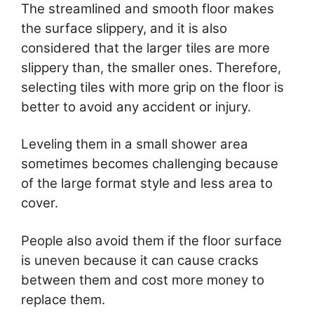
The streamlined and smooth floor makes
the surface slippery, and it is also
considered that the larger tiles are more
slippery than, the smaller ones. Therefore,
selecting tiles with more grip on the floor is
better to avoid any accident or injury.
Leveling them in a small shower area
sometimes becomes challenging because
of the large format style and less area to
cover.
People also avoid them if the floor surface
is uneven because it can cause cracks
between them and cost more money to
replace them.