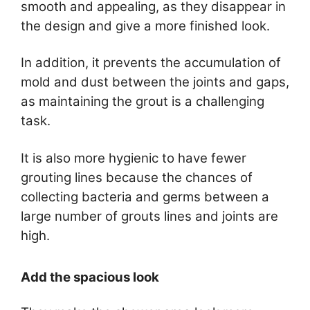
smooth and appealing, as they disappear in
the design and give a more finished look.
In addition, it prevents the accumulation of
mold and dust between the joints and gaps,
as maintaining the grout is a challenging
task.
It is also more hygienic to have fewer
grouting lines because the chances of
collecting bacteria and germs between a
large number of grouts lines and joints are
high.
Add the spacious look