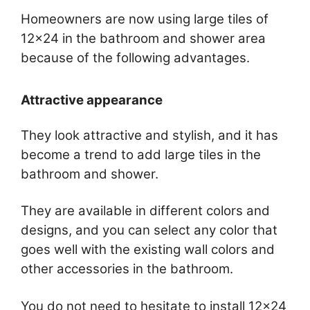
Homeowners are now using large tiles of
12×24 in the bathroom and shower area
because of the following advantages.
Attractive appearance
They look attractive and stylish, and it has
become a trend to add large tiles in the
bathroom and shower.
They are available in different colors and
designs, and you can select any color that
goes well with the existing wall colors and
other accessories in the bathroom.
You do not need to hesitate to install 12×24