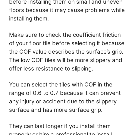
before installing them on small and uneven
floors because it may cause problems while
installing them.
Make sure to check the coefficient friction
of your floor tile before selecting it because
the COF value describes the surface’s grip.
The low COF tiles will be more slippery and
offer less resistance to slipping.
You can select the tiles with COF in the
range of 0.6 to 0.7 because it can prevent
any injury or accident due to the slippery
surface and has more surface grip.
They can last longer if you install them
properly or hire a professional to install