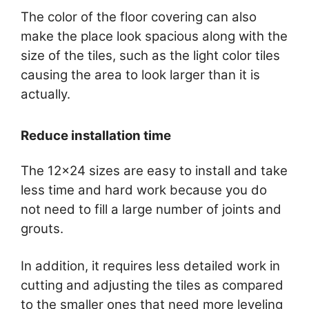
The color of the floor covering can also
make the place look spacious along with the
size of the tiles, such as the light color tiles
causing the area to look larger than it is
actually.
Reduce installation time
The 12×24 sizes are easy to install and take
less time and hard work because you do
not need to fill a large number of joints and
grouts.
In addition, it requires less detailed work in
cutting and adjusting the tiles as compared
to the smaller ones that need more leveling