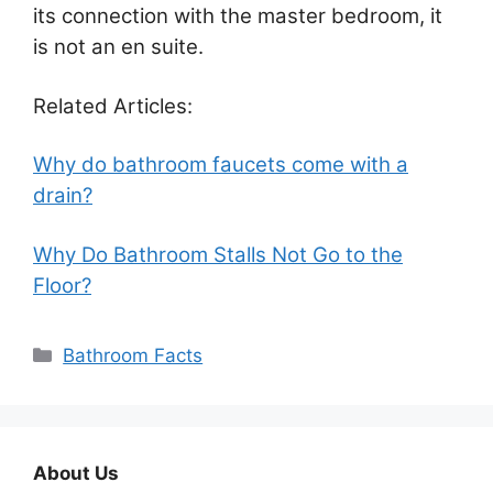
its connection with the master bedroom, it
is not an en suite.
Related Articles:
Why do bathroom faucets come with a
drain?
Why Do Bathroom Stalls Not Go to the
Floor?
Categories
Bathroom Facts
About Us