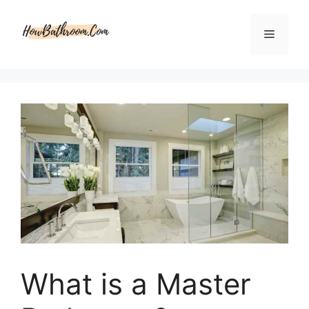
Skip
to
Menu
content
What is a Master