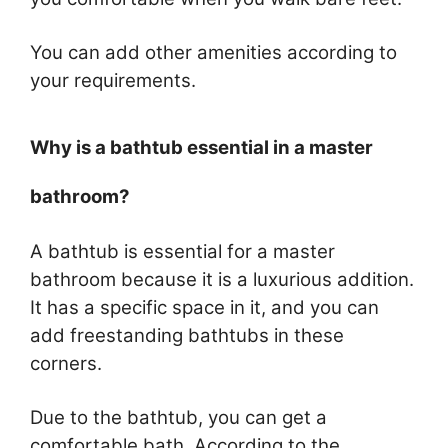
You can add other amenities according to
your requirements.
Why is a bathtub essential in a master
bathroom?
A bathtub is essential for a master
bathroom because it is a luxurious addition.
It has a specific space in it, and you can
add freestanding bathtubs in these
corners.
Due to the bathtub, you can get a
comfortable bath. According to the