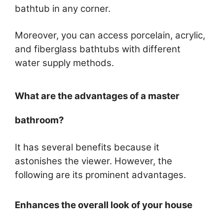
bathtub in any corner.
Moreover, you can access porcelain, acrylic,
and fiberglass bathtubs with different
water supply methods.
What are the advantages of a master
bathroom?
It has several benefits because it
astonishes the viewer. However, the
following are its prominent advantages.
Enhances the overall look of your house