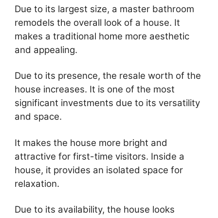
Due to its largest size, a master bathroom
remodels the overall look of a house. It
makes a traditional home more aesthetic
and appealing.
Due to its presence, the resale worth of the
house increases. It is one of the most
significant investments due to its versatility
and space.
It makes the house more bright and
attractive for first-time visitors. Inside a
house, it provides an isolated space for
relaxation.
Due to its availability, the house looks