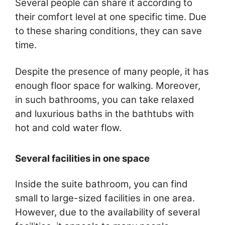
Several people can share it according to
their comfort level at one specific time. Due
to these sharing conditions, they can save
time.
Despite the presence of many people, it has
enough floor space for walking. Moreover,
in such bathrooms, you can take relaxed
and luxurious baths in the bathtubs with
hot and cold water flow.
Several facilities in one space
Inside the suite bathroom, you can find
small to large-sized facilities in one area.
However, due to the availability of several