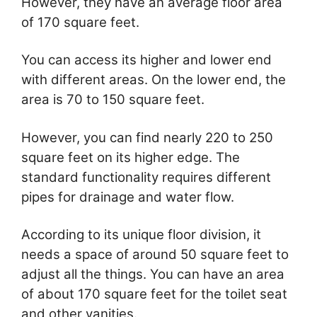
However, they have an average floor area
of 170 square feet.
You can access its higher and lower end
with different areas. On the lower end, the
area is 70 to 150 square feet.
However, you can find nearly 220 to 250
square feet on its higher edge. The
standard functionality requires different
pipes for drainage and water flow.
According to its unique floor division, it
needs a space of around 50 square feet to
adjust all the things. You can have an area
of about 170 square feet for the toilet seat
and other vanities.