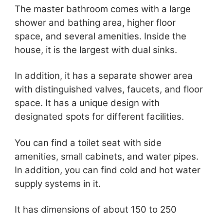
The master bathroom comes with a large
shower and bathing area, higher floor
space, and several amenities. Inside the
house, it is the largest with dual sinks.
In addition, it has a separate shower area
with distinguished valves, faucets, and floor
space. It has a unique design with
designated spots for different facilities.
You can find a toilet seat with side
amenities, small cabinets, and water pipes.
In addition, you can find cold and hot water
supply systems in it.
It has dimensions of about 150 to 250