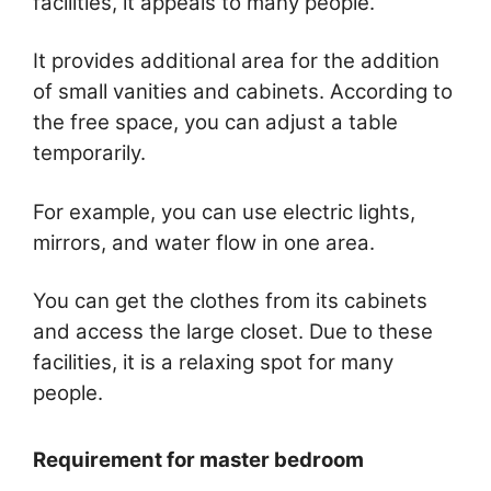
facilities, it appeals to many people.
It provides additional area for the addition
of small vanities and cabinets. According to
the free space, you can adjust a table
temporarily.
For example, you can use electric lights,
mirrors, and water flow in one area.
You can get the clothes from its cabinets
and access the large closet. Due to these
facilities, it is a relaxing spot for many
people.
Requirement for master bedroom