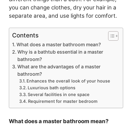
you can change clothes, dry your hair in a
separate area, and use lights for comfort.
Contents
What does a master bathroom mean?
Why is a bathtub essential in a master
bathroom?
What are the advantages of a master
bathroom?
Enhances the overall look of your house
Luxurious bath options
Several facilities in one space
Requirement for master bedroom
What does a master bathroom mean?