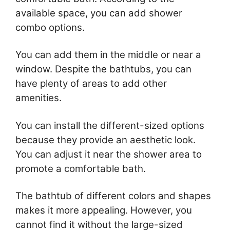
available space, you can add shower
combo options.
You can add them in the middle or near a
window. Despite the bathtubs, you can
have plenty of areas to add other
amenities.
You can install the different-sized options
because they provide an aesthetic look.
You can adjust it near the shower area to
promote a comfortable bath.
The bathtub of different colors and shapes
makes it more appealing. However, you
cannot find it without the large-sized