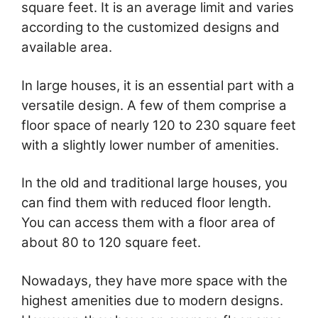
square feet. It is an average limit and varies
according to the customized designs and
available area.
In large houses, it is an essential part with a
versatile design. A few of them comprise a
floor space of nearly 120 to 230 square feet
with a slightly lower number of amenities.
In the old and traditional large houses, you
can find them with reduced floor length.
You can access them with a floor area of
about 80 to 120 square feet.
Nowadays, they have more space with the
highest amenities due to modern designs.