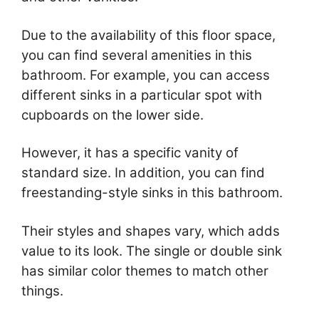
Due to the availability of this floor space,
you can find several amenities in this
bathroom. For example, you can access
different sinks in a particular spot with
cupboards on the lower side.
However, it has a specific vanity of
standard size. In addition, you can find
freestanding-style sinks in this bathroom.
Their styles and shapes vary, which adds
value to its look. The single or double sink
has similar color themes to match other
things.