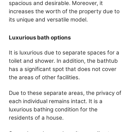
spacious and desirable. Moreover, it
increases the worth of the property due to
its unique and versatile model.
Luxurious bath options
It is luxurious due to separate spaces for a
toilet and shower. In addition, the bathtub
has a significant spot that does not cover
the areas of other facilities.
Due to these separate areas, the privacy of
each individual remains intact. It is a
luxurious bathing condition for the
residents of a house.