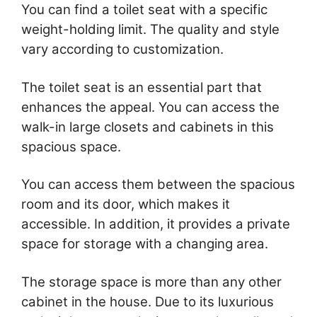
You can find a toilet seat with a specific
weight-holding limit. The quality and style
vary according to customization.
The toilet seat is an essential part that
enhances the appeal. You can access the
walk-in large closets and cabinets in this
spacious space.
You can access them between the spacious
room and its door, which makes it
accessible. In addition, it provides a private
space for storage with a changing area.
The storage space is more than any other
cabinet in the house. Due to its luxurious