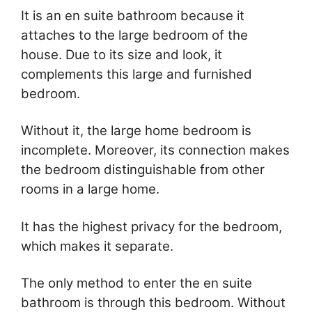
It is an en suite bathroom because it
attaches to the large bedroom of the
house. Due to its size and look, it
complements this large and furnished
bedroom.
Without it, the large home bedroom is
incomplete. Moreover, its connection makes
the bedroom distinguishable from other
rooms in a large home.
It has the highest privacy for the bedroom,
which makes it separate.
The only method to enter the en suite
bathroom is through this bedroom. Without