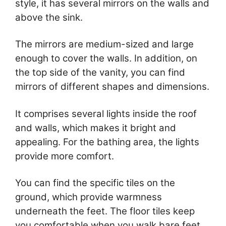
style, it has several mirrors on the walls and
above the sink.
The mirrors are medium-sized and large
enough to cover the walls. In addition, on
the top side of the vanity, you can find
mirrors of different shapes and dimensions.
It comprises several lights inside the roof
and walls, which makes it bright and
appealing. For the bathing area, the lights
provide more comfort.
You can find the specific tiles on the
ground, which provide warmness
underneath the feet. The floor tiles keep
you comfortable when you walk bare feet.