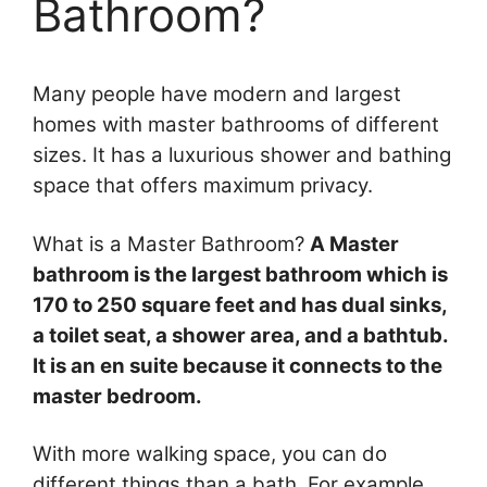
Bathroom?
Many people have modern and largest
homes with master bathrooms of different
sizes. It has a luxurious shower and bathing
space that offers maximum privacy.
What is a Master Bathroom?
A Master
bathroom is the largest bathroom which is
170 to 250 square feet and has dual sinks,
a toilet seat, a shower area, and a bathtub.
It is an en suite because it connects to the
master bedroom.
With more walking space, you can do
different things than a bath. For example,