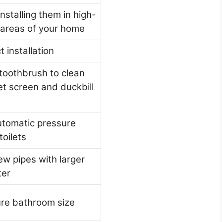
installing them in high-
c areas of your home
t installation
toothbrush to clean
let screen and duckbill
tomatic pressure
toilets
w pipes with larger
ter
re bathroom size