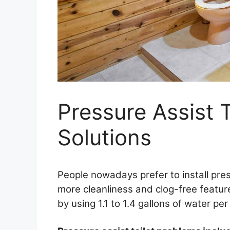
Pressure Assist 
Solutions
People nowadays prefer to install pres
more cleanliness and clog-free feature
by using 1.1 to 1.4 gallons of water per 