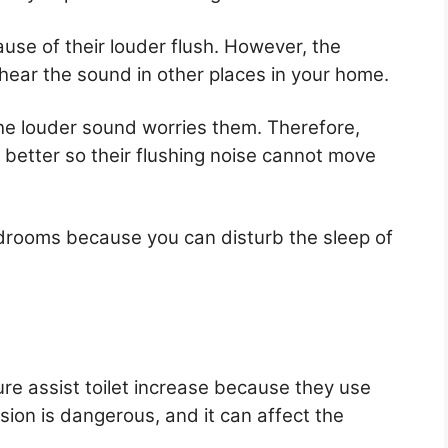
use of their louder flush. However, the
hear the sound in other places in your home.
the louder sound worries them. Therefore,
s better so their flushing noise cannot move
drooms because you can disturb the sleep of
re assist toilet increase because they use
sion is dangerous, and it can affect the