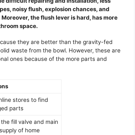
 difficult repairing and installation, less
ipes, noisy flush, explosion chances, and
. Moreover, the flush lever is hard, has more
throom space.
cause they are better than the gravity-fed
solid waste from the bowl. However, these are
ional ones because of the more parts and
ons
nline stores to find
ed parts
the fill valve and main
supply of home