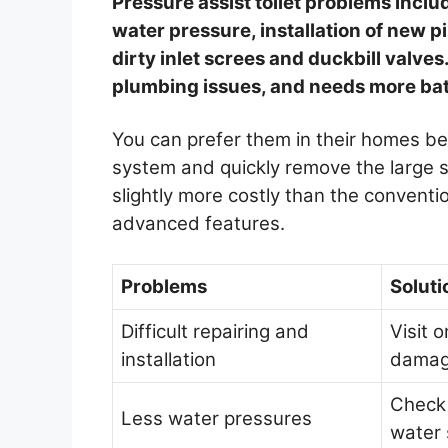
Pressure assist toilet problems include
water pressure, installation of new p
dirty inlet screes and duckbill valves
plumbing issues, and needs more ba
You can prefer them in their homes be
system and quickly remove the large 
slightly more costly than the convent
advanced features.
Problems
Soluti
Difficult repairing and
Visit o
installation
damag
Check 
Less water pressures
water 