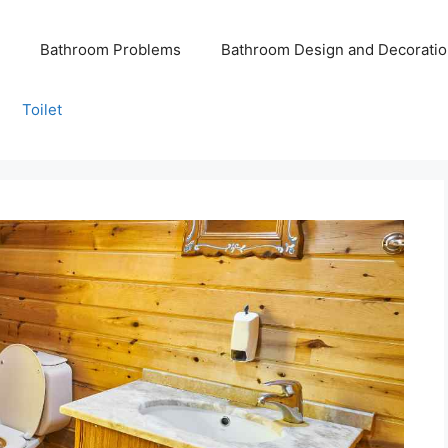
Bathroom Problems
Bathroom Design and Decoratio
Toilet