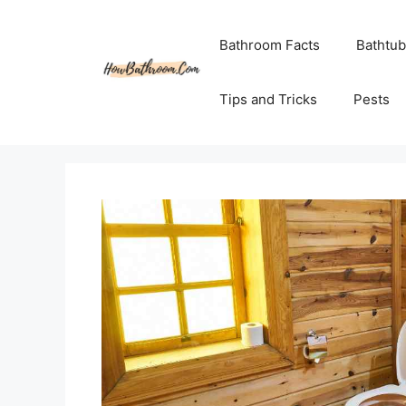
Skip
to
Bathroom Facts
Bathtub
content
Tips and Tricks
Pests