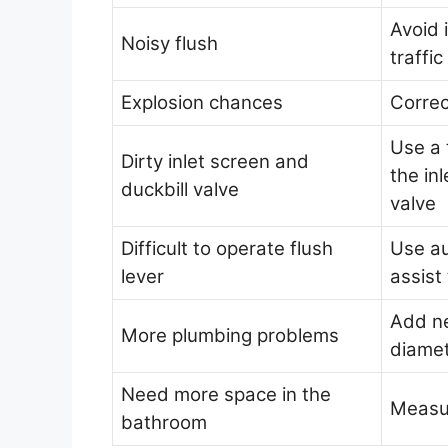
Avoid 
Noisy flush
traffi
Explosion chances
Correc
Use a 
Dirty inlet screen and
the in
duckbill valve
valve
Difficult to operate flush
Use au
lever
assist 
Add ne
More plumbing problems
diame
Need more space in the
Measu
bathroom