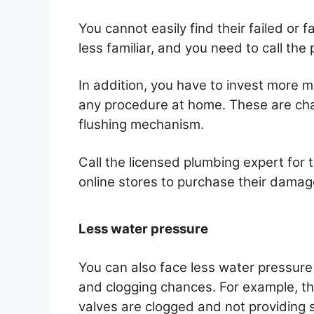
You cannot easily find their failed or 
less familiar, and you need to call the
In addition, you have to invest more 
any procedure at home. These are chal
flushing mechanism.
Call the licensed plumbing expert for t
online stores to purchase their damag
Less water pressure
You can also face less water pressure
and clogging chances. For example, t
valves are clogged and not providing s