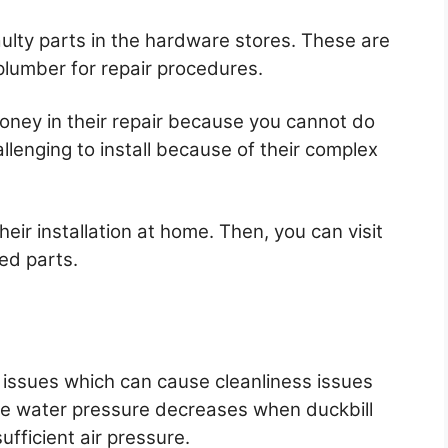
faulty parts in the hardware stores. These are
 plumber for repair procedures.
money in their repair because you cannot do
lenging to install because of their complex
heir installation at home. Then, you can visit
ed parts.
 issues which can cause cleanliness issues
he water pressure decreases when duckbill
ufficient air pressure.