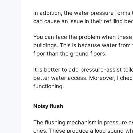
In addition, the water pressure forms 
can cause an issue in their refilling b
You can face the problem when these a
buildings. This is because water from 
floor than the ground floors.
It is better to add pressure-assist toi
better water access. Moreover, I check
functioning.
Noisy flush
The flushing mechanism in pressure ass
ones. These produce a loud sound whe