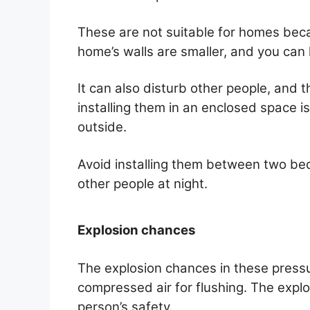
These are not suitable for homes beca
home’s walls are smaller, and you can 
It can also disturb other people, and 
installing them in an enclosed space i
outside.
Avoid installing them between two be
other people at night.
Explosion chances
The explosion chances in these pressu
compressed air for flushing. The explo
person’s safety.