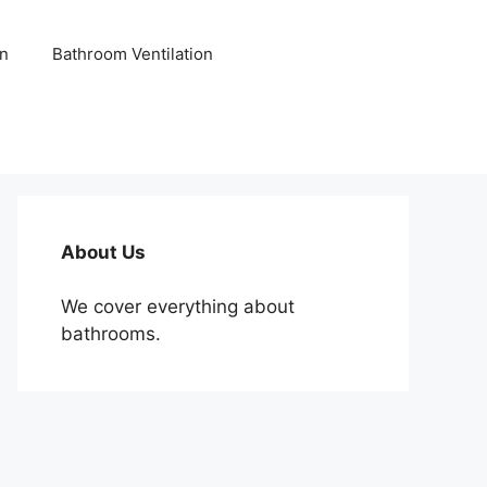
n
Bathroom Ventilation
About Us
We cover everything about
bathrooms.