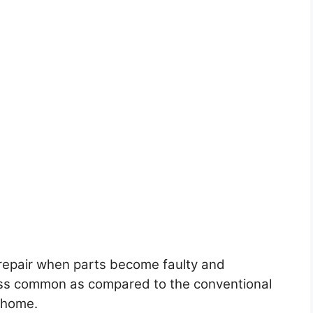
to repair when parts become faulty and
ess common as compared to the conventional
y home.