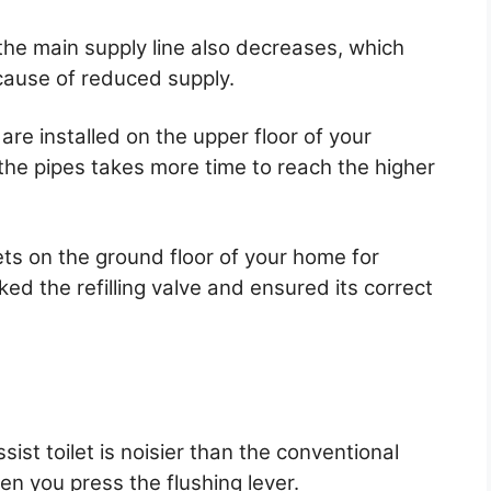
the main supply line also decreases, which
ecause of reduced supply.
re installed on the upper floor of your
the pipes takes more time to reach the higher
lets on the ground floor of your home for
ed the refilling valve and ensured its correct
ist toilet is noisier than the conventional
n you press the flushing lever.