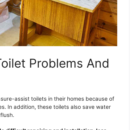
Toilet Problems And
sure-assist toilets in their homes because of
s. In addition, these toilets also save water
flush.