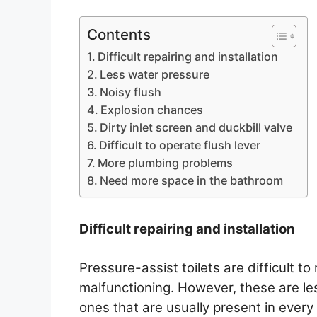
Contents
Difficult repairing and installation
Less water pressure
Noisy flush
Explosion chances
Dirty inlet screen and duckbill valve
Difficult to operate flush lever
More plumbing problems
Need more space in the bathroom
Difficult repairing and installation
Pressure-assist toilets are difficult 
malfunctioning. However, these are l
ones that are usually present in ever