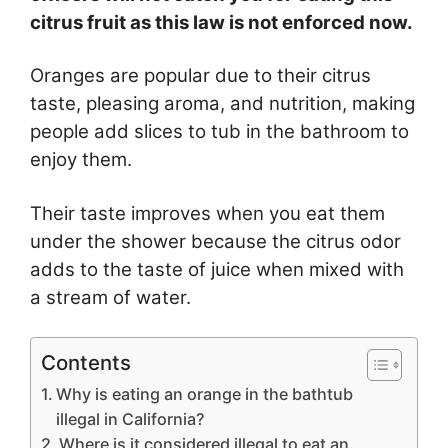
citrus fruit as this law is not enforced now.
Oranges are popular due to their citrus
taste, pleasing aroma, and nutrition, making
people add slices to tub in the bathroom to
enjoy them.
Their taste improves when you eat them
under the shower because the citrus odor
adds to the taste of juice when mixed with
a stream of water.
Contents
Why is eating an orange in the bathtub
illegal in California?
Where is it considered illegal to eat an