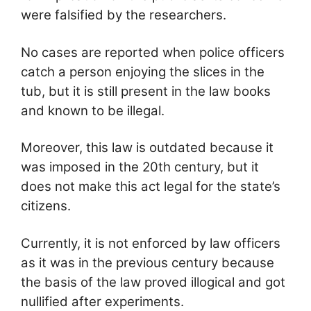
were falsified by the researchers.
No cases are reported when police officers
catch a person enjoying the slices in the
tub, but it is still present in the law books
and known to be illegal.
Moreover, this law is outdated because it
was imposed in the 20th century, but it
does not make this act legal for the state’s
citizens.
Currently, it is not enforced by law officers
as it was in the previous century because
the basis of the law proved illogical and got
nullified after experiments.