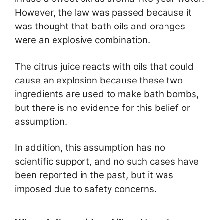
However, the law was passed because it
was thought that bath oils and oranges
were an explosive combination.
The citrus juice reacts with oils that could
cause an explosion because these two
ingredients are used to make bath bombs,
but there is no evidence for this belief or
assumption.
In addition, this assumption has no
scientific support, and no such cases have
been reported in the past, but it was
imposed due to safety concerns.