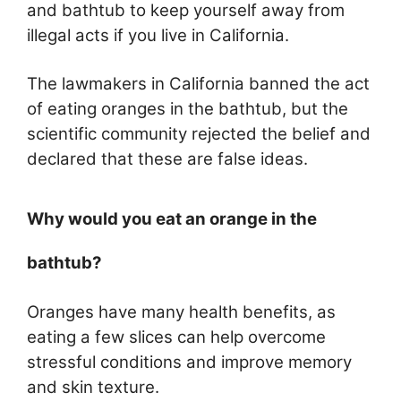
and bathtub to keep yourself away from
illegal acts if you live in California.
The lawmakers in California banned the act
of eating oranges in the bathtub, but the
scientific community rejected the belief and
declared that these are false ideas.
Why would you eat an orange in the
bathtub?
Oranges have many health benefits, as
eating a few slices can help overcome
stressful conditions and improve memory
and skin texture.