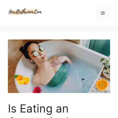
Skip
to
Menu
content
Is Eating an