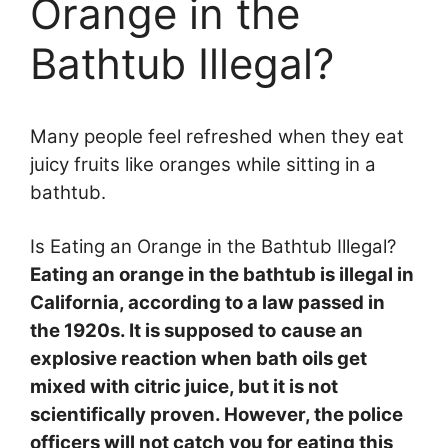
Orange in the
Bathtub Illegal?
Many people feel refreshed when they eat
juicy fruits like oranges while sitting in a
bathtub.
Is Eating an Orange in the Bathtub Illegal?
Eating an orange in the bathtub is illegal in
California, according to a law passed in
the 1920s. It is supposed to
cause an
explosive reaction when bath oils get
mixed with citric juice, but it is not
scientifically proven. However, the police
officers will not catch you for eating this