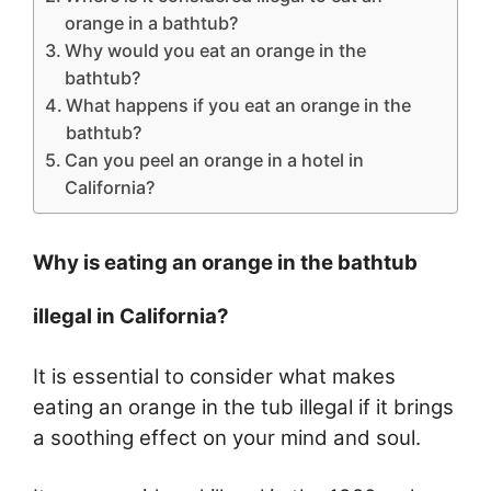
orange in a bathtub?
Why would you eat an orange in the
bathtub?
What happens if you eat an orange in the
bathtub?
Can you peel an orange in a hotel in
California?
Why is eating an orange in the bathtub
illegal in California?
It is essential to consider what makes
eating an orange in the tub illegal if it brings
a soothing effect on your mind and soul.