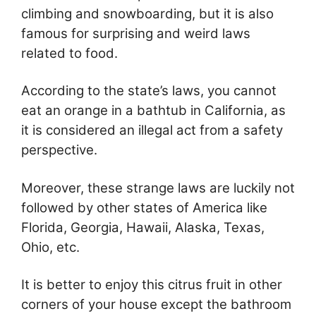
climbing and snowboarding, but it is also
famous for surprising and weird laws
related to food.
According to the state’s laws, you cannot
eat an orange in a bathtub in California, as
it is considered an illegal act from a safety
perspective.
Moreover, these strange laws are luckily not
followed by other states of America like
Florida, Georgia, Hawaii, Alaska, Texas,
Ohio, etc.
It is better to enjoy this citrus fruit in other
corners of your house except the bathroom