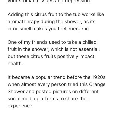
your stomach issues and depression.
Adding this citrus fruit to the tub works like
aromatherapy during the shower, as its
citric smell makes you feel energetic.
One of my friends used to take a chilled
fruit in the shower, which is not essential,
but these citrus fruits positively impact
health.
It became a popular trend before the 1920s
when almost every person tried this Orange
Shower and posted pictures on different
social media platforms to share their
experience.