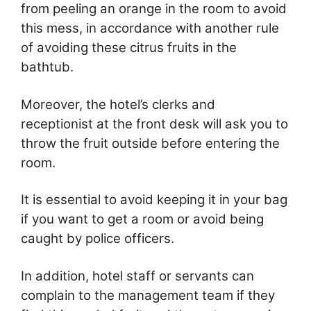
from peeling an orange in the room to avoid
this mess, in accordance with another rule
of avoiding these citrus fruits in the
bathtub.
Moreover, the hotel’s clerks and
receptionist at the front desk will ask you to
throw the fruit outside before entering the
room.
It is essential to avoid keeping it in your bag
if you want to get a room or avoid being
caught by police officers.
In addition, hotel staff or servants can
complain to the management team if they