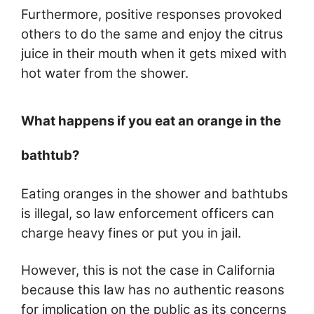
Furthermore, positive responses provoked
others to do the same and enjoy the citrus
juice in their mouth when it gets mixed with
hot water from the shower.
What happens if you eat an orange in the
bathtub?
Eating oranges in the shower and bathtubs
is illegal, so law enforcement officers can
charge heavy fines or put you in jail.
However, this is not the case in California
because this law has no authentic reasons
for implication on the public as its concerns