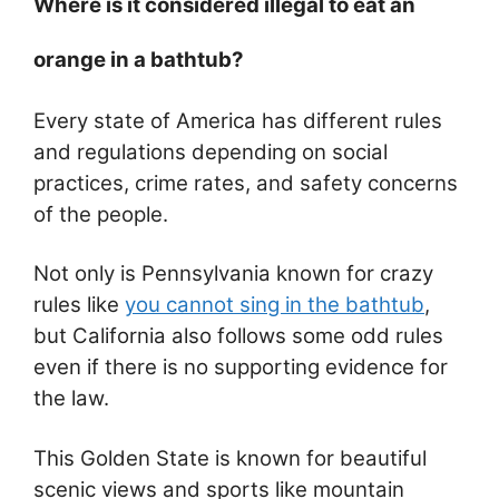
Where is it considered illegal to eat an
orange in a bathtub?
Every state of America has different rules
and regulations depending on social
practices, crime rates, and safety concerns
of the people.
Not only is Pennsylvania known for crazy
rules like
you cannot sing in the bathtub
,
but California also follows some odd rules
even if there is no supporting evidence for
the law.
This Golden State is known for beautiful
scenic views and sports like mountain