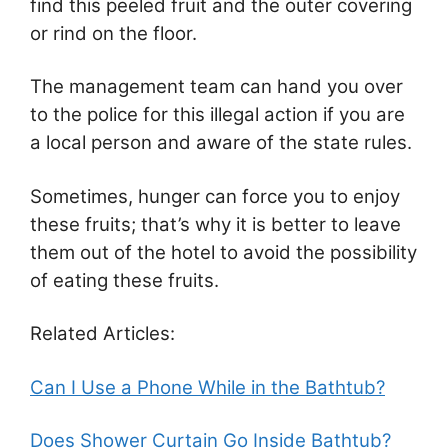
find this peeled fruit and the outer covering
or rind on the floor.
The management team can hand you over
to the police for this illegal action if you are
a local person and aware of the state rules.
Sometimes, hunger can force you to enjoy
these fruits; that’s why it is better to leave
them out of the hotel to avoid the possibility
of eating these fruits.
Related Articles:
Can I Use a Phone While in the Bathtub?
Does Shower Curtain Go Inside Bathtub?