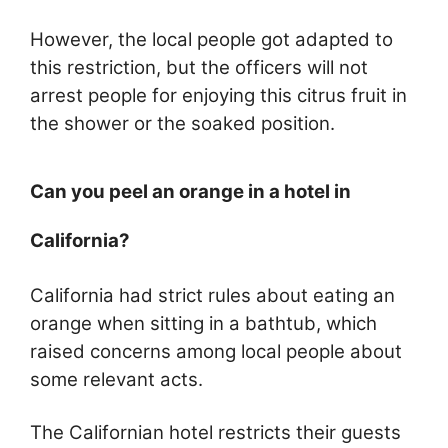
However, the local people got adapted to
this restriction, but the officers will not
arrest people for enjoying this citrus fruit in
the shower or the soaked position.
Can you peel an orange in a hotel in
California?
California had strict rules about eating an
orange when sitting in a bathtub, which
raised concerns among local people about
some relevant acts.
The Californian hotel restricts their guests