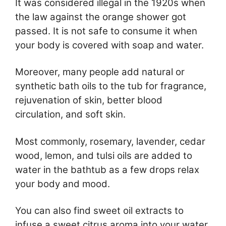
It was considered illegal in the 1920s when
the law against the orange shower got
passed. It is not safe to consume it when
your body is covered with soap and water.
Moreover, many people add natural or
synthetic bath oils to the tub for fragrance,
rejuvenation of skin, better blood
circulation, and soft skin.
Most commonly, rosemary, lavender, cedar
wood, lemon, and tulsi oils are added to
water in the bathtub as a few drops relax
your body and mood.
You can also find sweet oil extracts to
infuse a sweet citrus aroma into your water.