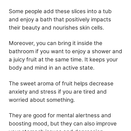
Some people add these slices into a tub
and enjoy a bath that positively impacts
their beauty and nourishes skin cells.
Moreover, you can bring it inside the
bathroom if you want to enjoy a shower and
a juicy fruit at the same time. It keeps your
body and mind in an active state.
The sweet aroma of fruit helps decrease
anxiety and stress if you are tired and
worried about something.
They are good for mental alertness and
boosting mood, but they can also improve