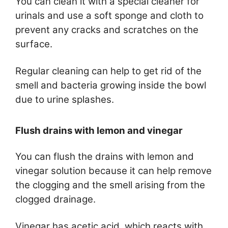
You can clean it with a special cleaner for
urinals and use a soft sponge and cloth to
prevent any cracks and scratches on the
surface.
Regular cleaning can help to get rid of the
smell and bacteria growing inside the bowl
due to urine splashes.
Flush drains with lemon and vinegar
You can flush the drains with lemon and
vinegar solution because it can help remove
the clogging and the smell arising from the
clogged drainage.
Vinegar has acetic acid, which reacts with