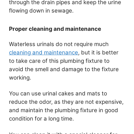
through the drain pipes and keep the urine
flowing down in sewage.
Proper cleaning and maintenance
Waterless urinals do not require much
cleaning and maintenance
, but it is better
to take care of this plumbing fixture to
avoid the smell and damage to the fixture
working.
You can use urinal cakes and mats to
reduce the odor, as they are not expensive,
and maintain the plumbing fixture in good
condition for a long time.