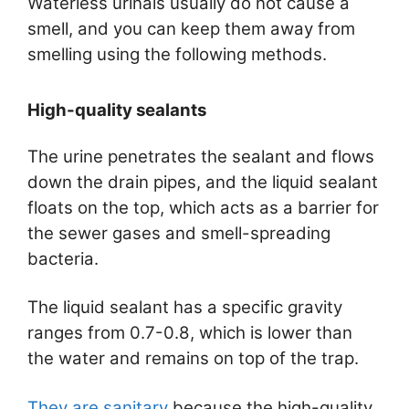
Waterless urinals usually do not cause a
smell, and you can keep them away from
smelling using the following methods.
High-quality sealants
The urine penetrates the sealant and flows
down the drain pipes, and the liquid sealant
floats on the top, which acts as a barrier for
the sewer gases and smell-spreading
bacteria.
The liquid sealant has a specific gravity
ranges from 0.7-0.8, which is lower than
the water and remains on top of the trap.
They are sanitary
because the high-quality