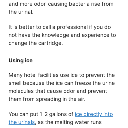
and more odor-causing bacteria rise from
the urinal.
It is better to call a professional if you do
not have the knowledge and experience to
change the cartridge.
Using ice
Many hotel facilities use ice to prevent the
smell because the ice can freeze the urine
molecules that cause odor and prevent
them from spreading in the air.
You can put 1-2 gallons of
ice directly into
the urinals
, as the melting water runs