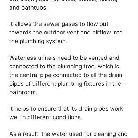
and bathtubs.
It allows the sewer gases to flow out
towards the outdoor vent and airflow into
the plumbing system.
Waterless urinals need to be vented and
connected to the plumbing tree, which is
the central pipe connected to all the drain
pipes of different plumbing fixtures in the
bathroom.
It helps to ensure that its drain pipes work
well in different conditions.
As a result, the water used for cleaning and