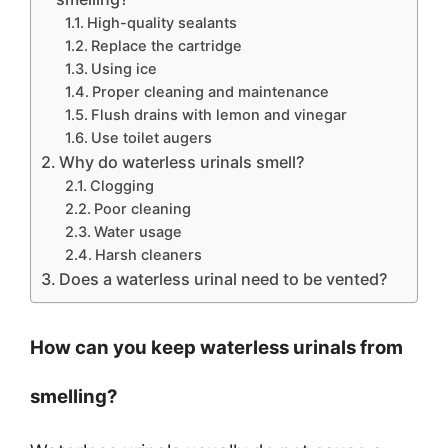
High-quality sealants
Replace the cartridge
Using ice
Proper cleaning and maintenance
Flush drains with lemon and vinegar
Use toilet augers
Why do waterless urinals smell?
Clogging
Poor cleaning
Water usage
Harsh cleaners
Does a waterless urinal need to be vented?
How can you keep waterless urinals from
smelling?