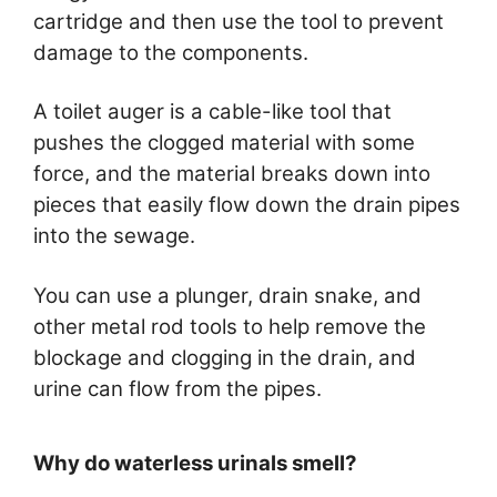
cartridge and then use the tool to prevent
damage to the components.
A toilet auger is a cable-like tool that
pushes the clogged material with some
force, and the material breaks down into
pieces that easily flow down the drain pipes
into the sewage.
You can use a plunger, drain snake, and
other metal rod tools to help remove the
blockage and clogging in the drain, and
urine can flow from the pipes.
Why do waterless urinals smell?