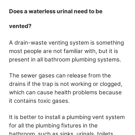
Does a waterless urinal need to be
vented?
A drain-waste venting system is something
most people are not familiar with, but it is
present in all bathroom plumbing systems.
The sewer gases can release from the
drains if the trap is not working or clogged,
which can cause health problems because
it contains toxic gases.
It is better to install a plumbing vent system
for all the plumbing fixtures in the
bathroom, such as sinks, urinals, toilets,