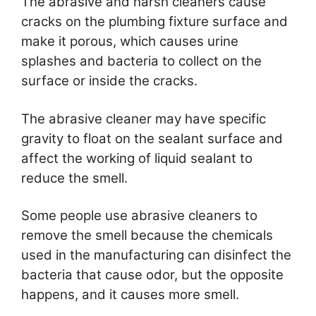
The abrasive and harsh cleaners cause
cracks on the plumbing fixture surface and
make it porous, which causes urine
splashes and bacteria to collect on the
surface or inside the cracks.
The abrasive cleaner may have specific
gravity to float on the sealant surface and
affect the working of liquid sealant to
reduce the smell.
Some people use abrasive cleaners to
remove the smell because the chemicals
used in the manufacturing can disinfect the
bacteria that cause odor, but the opposite
happens, and it causes more smell.