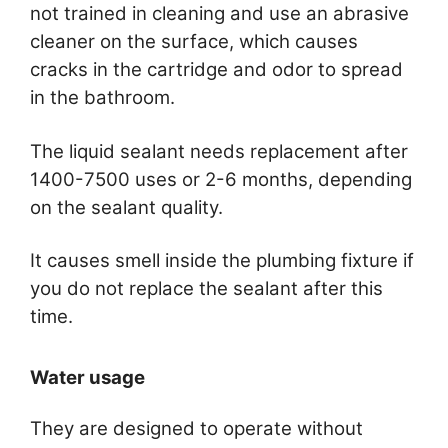
not trained in cleaning and use an abrasive
cleaner on the surface, which causes
cracks in the cartridge and odor to spread
in the bathroom.
The liquid sealant needs replacement after
1400-7500 uses or 2-6 months, depending
on the sealant quality.
It causes smell inside the plumbing fixture if
you do not replace the sealant after this
time.
Water usage
They are designed to operate without