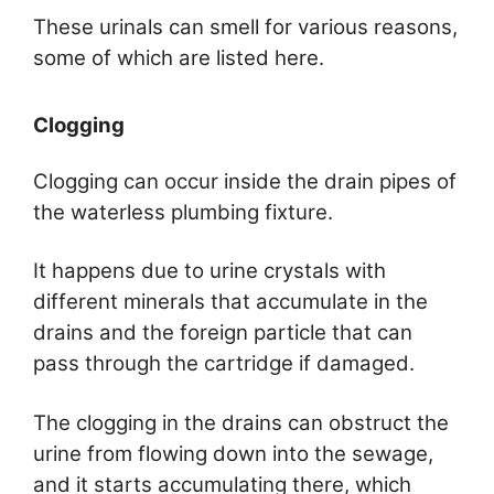
These urinals can smell for various reasons,
some of which are listed here.
Clogging
Clogging can occur inside the drain pipes of
the waterless plumbing fixture.
It happens due to urine crystals with
different minerals that accumulate in the
drains and the foreign particle that can
pass through the cartridge if damaged.
The clogging in the drains can obstruct the
urine from flowing down into the sewage,
and it starts accumulating there, which