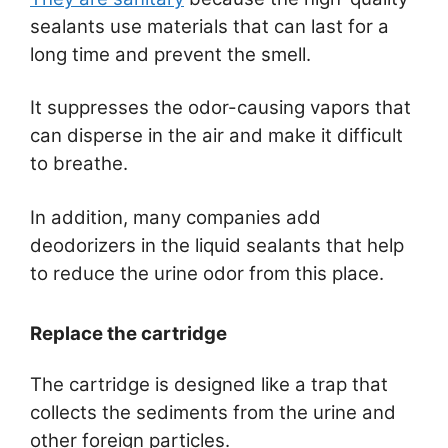
sealants use materials that can last for a
long time and prevent the smell.
It suppresses the odor-causing vapors that
can disperse in the air and make it difficult
to breathe.
In addition, many companies add
deodorizers in the liquid sealants that help
to reduce the urine odor from this place.
Replace the cartridge
The cartridge is designed like a trap that
collects the sediments from the urine and
other foreign particles.