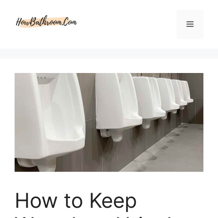
Skip
to
Menu
content
How to Keep