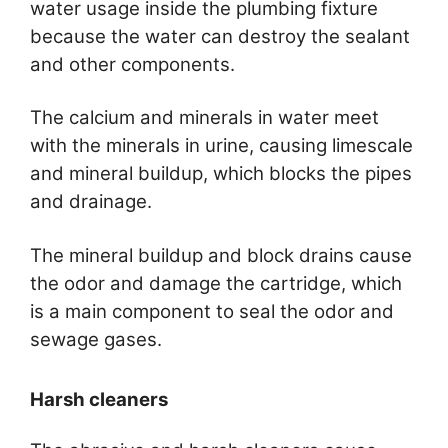
water usage inside the plumbing fixture
because the water can destroy the sealant
and other components.
The calcium and minerals in water meet
with the minerals in urine, causing limescale
and mineral buildup, which blocks the pipes
and drainage.
The mineral buildup and block drains cause
the odor and damage the cartridge, which
is a main component to seal the odor and
sewage gases.
Harsh cleaners