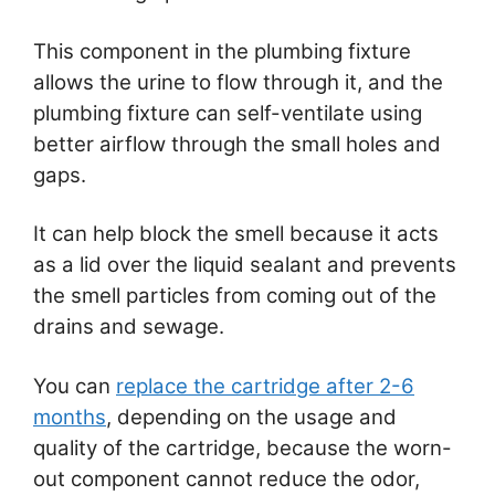
This component in the plumbing fixture
allows the urine to flow through it, and the
plumbing fixture can self-ventilate using
better airflow through the small holes and
gaps.
It can help block the smell because it acts
as a lid over the liquid sealant and prevents
the smell particles from coming out of the
drains and sewage.
You can
replace the cartridge after 2-6
months
, depending on the usage and
quality of the cartridge, because the worn-
out component cannot reduce the odor,