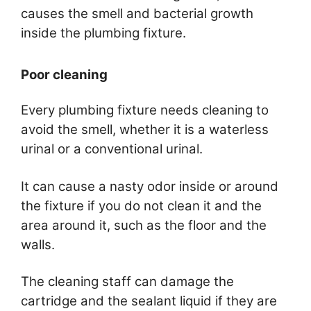
causes the smell and bacterial growth
inside the plumbing fixture.
Poor cleaning
Every plumbing fixture needs cleaning to
avoid the smell, whether it is a waterless
urinal or a conventional urinal.
It can cause a nasty odor inside or around
the fixture if you do not clean it and the
area around it, such as the floor and the
walls.
The cleaning staff can damage the
cartridge and the sealant liquid if they are