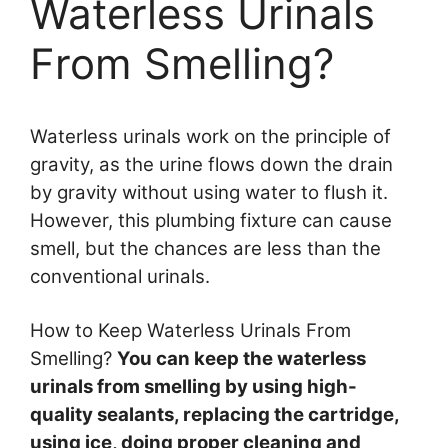
Waterless Urinals
From Smelling?
Waterless urinals work on the principle of
gravity, as the urine flows down the drain
by gravity without using water to flush it.
However, this plumbing fixture can cause
smell, but the chances are less than the
conventional urinals.
How to Keep Waterless Urinals From
Smelling?
You can keep the waterless
urinals from smelling by using high-
quality sealants, replacing the cartridge,
using ice, doing proper cleaning and