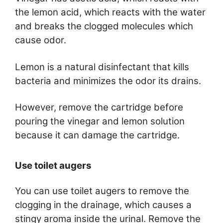
the lemon acid, which reacts with the water
and breaks the clogged molecules which
cause odor.
Lemon is a natural disinfectant that kills
bacteria and minimizes the odor its drains.
However, remove the cartridge before
pouring the vinegar and lemon solution
because it can damage the cartridge.
Use toilet augers
You can use toilet augers to remove the
clogging in the drainage, which causes a
stingy aroma inside the urinal. Remove the