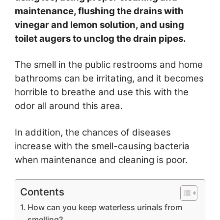
maintenance, flushing the drains with
vinegar and lemon solution, and using
toilet augers to unclog the drain pipes.
The smell in the public restrooms and home
bathrooms can be irritating, and it becomes
horrible to breathe and use this with the
odor all around this area.
In addition, the chances of diseases
increase with the smell-causing bacteria
when maintenance and cleaning is poor.
Contents
How can you keep waterless urinals from
smelling?