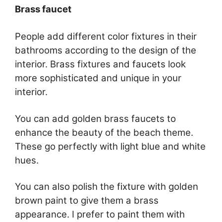
Brass faucet
People add different color fixtures in their
bathrooms according to the design of the
interior. Brass fixtures and faucets look
more sophisticated and unique in your
interior.
You can add golden brass faucets to
enhance the beauty of the beach theme.
These go perfectly with light blue and white
hues.
You can also polish the fixture with golden
brown paint to give them a brass
appearance. I prefer to paint them with