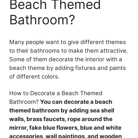
Beach Themed
Bathroom?
Many people want to give different themes
to their bathrooms to make them attractive.
Some of them decorate the interior with a
beach theme by adding fixtures and paints
of different colors.
How to Decorate a Beach Themed
Bathroom?
You can decorate a beach
themed bathroom by adding sea shell
walls, brass faucets, rope around the
mirror, fake blue flowers, blue and white
accessories, wall paintings, and wooden