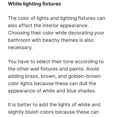
White lighting fixtures
The color of lights and lighting fixtures can
also affect the interior appearance.
Choosing their color while decorating your
bathroom with beachy themes is also
necessary.
You have to select their tone according to
the other wall fixtures and paints. Avoid
adding brass, brown, and golden-brown
color lights because these can dull the
appearance of white and blue shades.
It is better to add the lights of white and
slightly bluish colors because these can