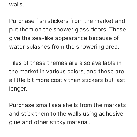
walls.
Purchase fish stickers from the market and
put them on the shower glass doors. These
give the sea-like appearance because of
water splashes from the showering area.
Tiles of these themes are also available in
the market in various colors, and these are
a little bit more costly than stickers but last
longer.
Purchase small sea shells from the markets
and stick them to the walls using adhesive
glue and other sticky material.