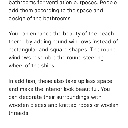
bathrooms for ventilation purposes. People
add them according to the space and
design of the bathrooms.
You can enhance the beauty of the beach
theme by adding round windows instead of
rectangular and square shapes. The round
windows resemble the round steering
wheel of the ships.
In addition, these also take up less space
and make the interior look beautiful. You
can decorate their surroundings with
wooden pieces and knitted ropes or woolen
threads.