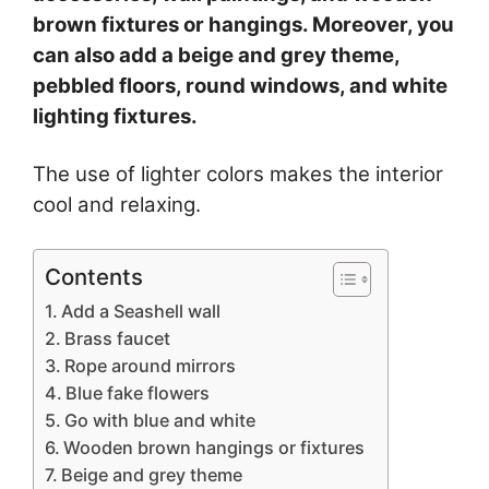
brown fixtures or hangings. Moreover, you
can also add a beige and grey theme,
pebbled floors, round windows, and white
lighting fixtures.
The use of lighter colors makes the interior
cool and relaxing.
Contents
Add a Seashell wall
Brass faucet
Rope around mirrors
Blue fake flowers
Go with blue and white
Wooden brown hangings or fixtures
Beige and grey theme