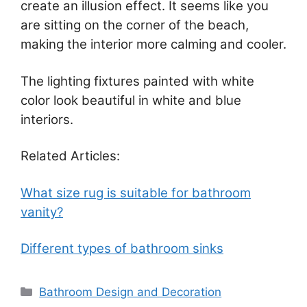
create an illusion effect. It seems like you
are sitting on the corner of the beach,
making the interior more calming and cooler.
The lighting fixtures painted with white
color look beautiful in white and blue
interiors.
Related Articles:
What size rug is suitable for bathroom
vanity?
Different types of bathroom sinks
Categories
Bathroom Design and Decoration