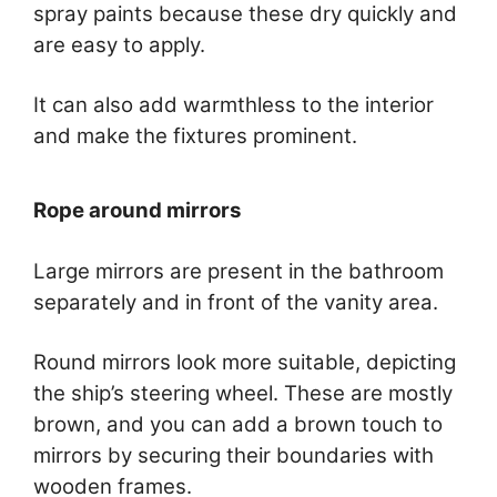
spray paints because these dry quickly and
are easy to apply.
It can also add warmthless to the interior
and make the fixtures prominent.
Rope around mirrors
Large mirrors are present in the bathroom
separately and in front of the vanity area.
Round mirrors look more suitable, depicting
the ship’s steering wheel. These are mostly
brown, and you can add a brown touch to
mirrors by securing their boundaries with
wooden frames.