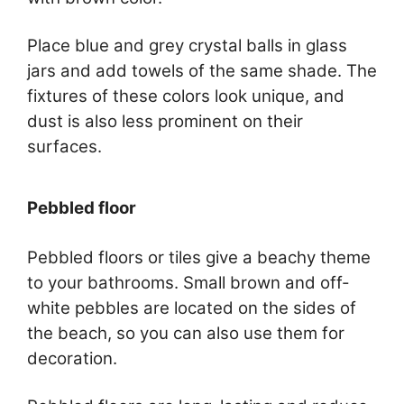
Place blue and grey crystal balls in glass
jars and add towels of the same shade. The
fixtures of these colors look unique, and
dust is also less prominent on their
surfaces.
Pebbled floor
Pebbled floors or tiles give a beachy theme
to your bathrooms. Small brown and off-
white pebbles are located on the sides of
the beach, so you can also use them for
decoration.