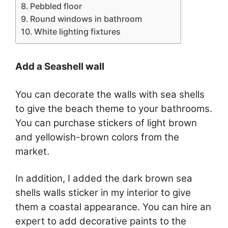
Pebbled floor
Round windows in bathroom
White lighting fixtures
Add a Seashell wall
You can decorate the walls with sea shells
to give the beach theme to your bathrooms.
You can purchase stickers of light brown
and yellowish-brown colors from the
market.
In addition, I added the dark brown sea
shells walls sticker in my interior to give
them a coastal appearance. You can hire an
expert to add decorative paints to the