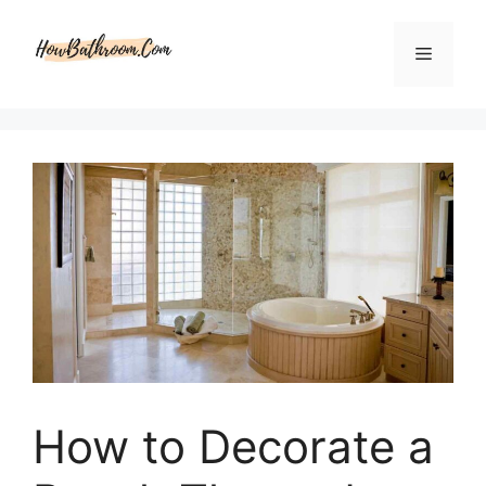
Skip
to
Menu
content
How to Decorate a