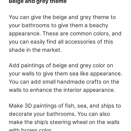
Beige and grey theme
You can give the beige and grey theme to
your bathrooms to give them a beachy
appearance. These are common colors, and
you can easily find all accessories of this
shade in the market.
Add paintings of beige and grey color on
your walls to give them sea like appearance.
You can add small handmade crafts on the
walls to enhance the interior appearance.
Make 3D paintings of fish, sea, and ships to
decorate your bathrooms. You can also
make the ship’s steering wheel on the walls
with brown color.