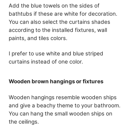
Add the blue towels on the sides of
bathtubs if these are white for decoration.
You can also select the curtains shades
according to the installed fixtures, wall
paints, and tiles colors.
I prefer to use white and blue striped
curtains instead of one color.
Wooden brown hangings or fixtures
Wooden hangings resemble wooden ships
and give a beachy theme to your bathroom.
You can hang the small wooden ships on
the ceilings.