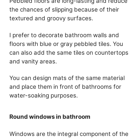
Pebbled floors are long-lasting and reduce
the chances of slipping because of their
textured and groovy surfaces.
I prefer to decorate bathroom walls and
floors with blue or gray pebbled tiles. You
can also add the same tiles on countertops
and vanity areas.
You can design mats of the same material
and place them in front of bathrooms for
water-soaking purposes.
Round windows in bathroom
Windows are the integral component of the