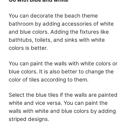
You can decorate the beach theme
bathroom by adding accessories of white
and blue colors. Adding the fixtures like
bathtubs, toilets, and sinks with white
colors is better.
You can paint the walls with white colors or
blue colors. It is also better to change the
color of tiles according to them.
Select the blue tiles if the walls are painted
white and vice versa. You can paint the
walls with white and blue colors by adding
striped designs.