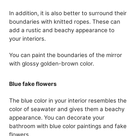
In addition, it is also better to surround their
boundaries with knitted ropes. These can
add a rustic and beachy appearance to
your interiors.
You can paint the boundaries of the mirror
with glossy golden-brown color.
Blue fake flowers
The blue color in your interior resembles the
color of seawater and gives them a beachy
appearance. You can decorate your
bathroom with blue color paintings and fake
flowers.