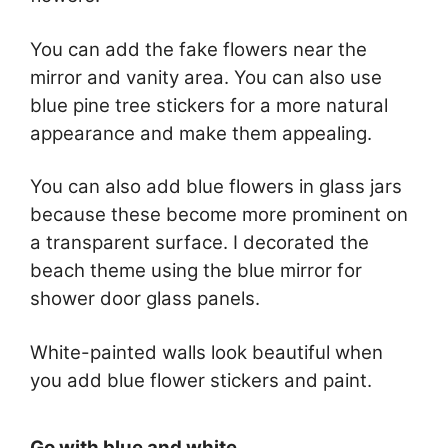
You can add the fake flowers near the
mirror and vanity area. You can also use
blue pine tree stickers for a more natural
appearance and make them appealing.
You can also add blue flowers in glass jars
because these become more prominent on
a transparent surface. I decorated the
beach theme using the blue mirror for
shower door glass panels.
White-painted walls look beautiful when
you add blue flower stickers and paint.
Go with blue and white