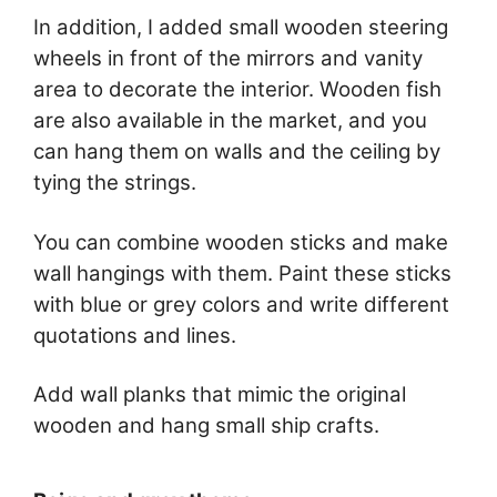
In addition, I added small wooden steering
wheels in front of the mirrors and vanity
area to decorate the interior. Wooden fish
are also available in the market, and you
can hang them on walls and the ceiling by
tying the strings.
You can combine wooden sticks and make
wall hangings with them. Paint these sticks
with blue or grey colors and write different
quotations and lines.
Add wall planks that mimic the original
wooden and hang small ship crafts.