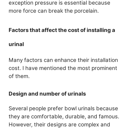
exception pressure is essential because
more force can break the porcelain.
Factors that affect the cost of installing a
urinal
Many factors can enhance their installation
cost. I have mentioned the most prominent
of them.
Design and number of urinals
Several people prefer bowl urinals because
they are comfortable, durable, and famous.
However, their designs are complex and