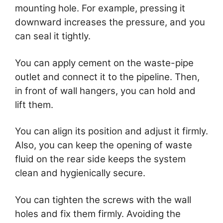
mounting hole. For example, pressing it
downward increases the pressure, and you
can seal it tightly.
You can apply cement on the waste-pipe
outlet and connect it to the pipeline. Then,
in front of wall hangers, you can hold and
lift them.
You can align its position and adjust it firmly.
Also, you can keep the opening of waste
fluid on the rear side keeps the system
clean and hygienically secure.
You can tighten the screws with the wall
holes and fix them firmly. Avoiding the