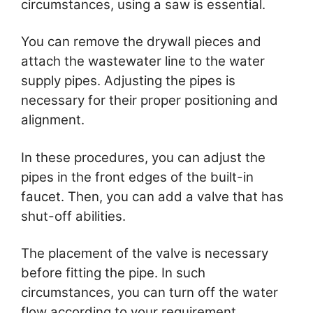
circumstances, using a saw is essential.
You can remove the drywall pieces and
attach the wastewater line to the water
supply pipes. Adjusting the pipes is
necessary for their proper positioning and
alignment.
In these procedures, you can adjust the
pipes in the front edges of the built-in
faucet. Then, you can add a valve that has
shut-off abilities.
The placement of the valve is necessary
before fitting the pipe. In such
circumstances, you can turn off the water
flow according to your requirement.