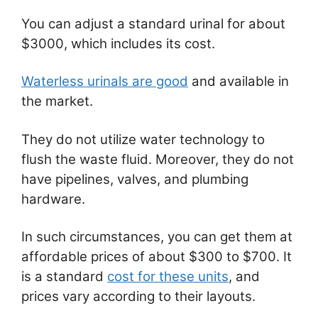
You can adjust a standard urinal for about
$3000, which includes its cost.
Waterless urinals are good
and available in
the market.
They do not utilize water technology to
flush the waste fluid. Moreover, they do not
have pipelines, valves, and plumbing
hardware.
In such circumstances, you can get them at
affordable prices of about $300 to $700. It
is a standard
cost for these units
, and
prices vary according to their layouts.