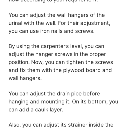
You can adjust the wall hangers of the
urinal with the wall. For their adjustment,
you can use iron nails and screws.
By using the carpenter’s level, you can
adjust the hanger screws in the proper
position. Now, you can tighten the screws
and fix them with the plywood board and
wall hangers.
You can adjust the drain pipe before
hanging and mounting it. On its bottom, you
can add a caulk layer.
Also, you can adjust its strainer inside the