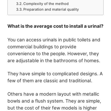
Complexity of the method
Preparation and material quality
What is the average cost to install a urinal?
You can access urinals in public toilets and
commercial buildings to provide
convenience to the people. However, they
are adjustable in the bathrooms of homes.
They have simple to complicated designs. A
few of them are classic and traditional.
Others have a modern layout with metallic
bowls and a flush system. They are simple,
but the cost of their few models is higher