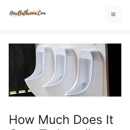
Skip
to
Menu
content
How Much Does It