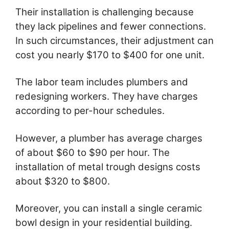
Their installation is challenging because
they lack pipelines and fewer connections.
In such circumstances, their adjustment can
cost you nearly $170 to $400 for one unit.
The labor team includes plumbers and
redesigning workers. They have charges
according to per-hour schedules.
However, a plumber has average charges
of about $60 to $90 per hour. The
installation of metal trough designs costs
about $320 to $800.
Moreover, you can install a single ceramic
bowl design in your residential building.