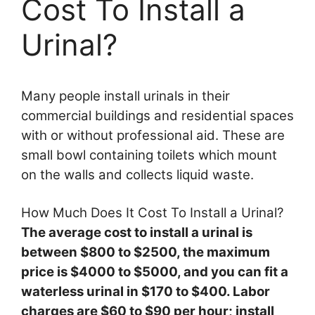
Cost To Install a
Urinal?
Many people install urinals in their
commercial buildings and residential spaces
with or without professional aid. These are
small bowl containing toilets which mount
on the walls and collects liquid waste.
How Much Does It Cost To Install a Urinal?
The average cost to install a urinal is
between $800 to $2500, the maximum
price is $4000 to $5000, and you can fit a
waterless urinal in $170 to $400. Labor
charges are $60 to $90 per hour; install