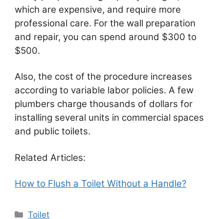
which are expensive, and require more
professional care. For the wall preparation
and repair, you can spend around $300 to
$500.
Also, the cost of the procedure increases
according to variable labor policies. A few
plumbers charge thousands of dollars for
installing several units in commercial spaces
and public toilets.
Related Articles:
How to Flush a Toilet Without a Handle?
Categories
Toilet