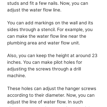
studs and fit a few nails. Now, you can
adjust the water flow line.
You can add markings on the wall and its
sides through a stencil. For example, you
can make the water flow line near the
plumbing area and water flow unit.
Also, you can keep the height at around 23
inches. You can make pilot holes for
adjusting the screws through a drill
machine.
These holes can adjust the hanger screws
according to their diameter. Now, you can
adjust the line of water flow. In such