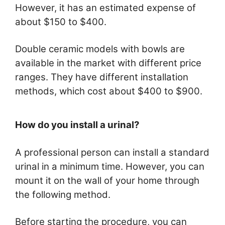
However, it has an estimated expense of
about $150 to $400.
Double ceramic models with bowls are
available in the market with different price
ranges. They have different installation
methods, which cost about $400 to $900.
How do you install a urinal?
A professional person can install a standard
urinal in a minimum time. However, you can
mount it on the wall of your home through
the following method.
Before starting the procedure, you can