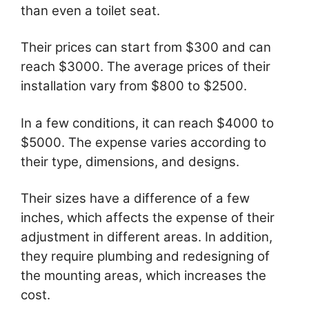
than even a toilet seat.
Their prices can start from $300 and can
reach $3000. The average prices of their
installation vary from $800 to $2500.
In a few conditions, it can reach $4000 to
$5000. The expense varies according to
their type, dimensions, and designs.
Their sizes have a difference of a few
inches, which affects the expense of their
adjustment in different areas. In addition,
they require plumbing and redesigning of
the mounting areas, which increases the
cost.