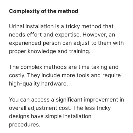
Complexity of the method
Urinal installation is a tricky method that
needs effort and expertise. However, an
experienced person can adjust to them with
proper knowledge and training.
The complex methods are time taking and
costly. They include more tools and require
high-quality hardware.
You can access a significant improvement in
overall adjustment cost. The less tricky
designs have simple installation
procedures.