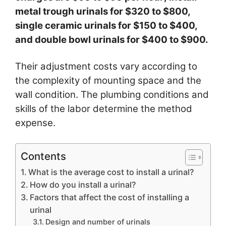
metal trough urinals for $320 to $800,
single ceramic urinals for $150 to $400,
and double bowl urinals for $400 to $900.
Their adjustment costs vary according to
the complexity of mounting space and the
wall condition. The plumbing conditions and
skills of the labor determine the method
expense.
Contents
What is the average cost to install a urinal?
How do you install a urinal?
Factors that affect the cost of installing a
urinal
Design and number of urinals