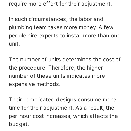
require more effort for their adjustment.
In such circumstances, the labor and
plumbing team takes more money. A few
people hire experts to install more than one
unit.
The number of units determines the cost of
the procedure. Therefore, the higher
number of these units indicates more
expensive methods.
Their complicated designs consume more
time for their adjustment. As a result, the
per-hour cost increases, which affects the
budget.