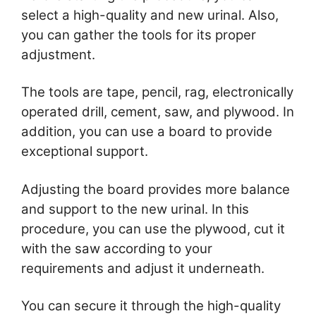
select a high-quality and new urinal. Also,
you can gather the tools for its proper
adjustment.
The tools are tape, pencil, rag, electronically
operated drill, cement, saw, and plywood. In
addition, you can use a board to provide
exceptional support.
Adjusting the board provides more balance
and support to the new urinal. In this
procedure, you can use the plywood, cut it
with the saw according to your
requirements and adjust it underneath.
You can secure it through the high-quality