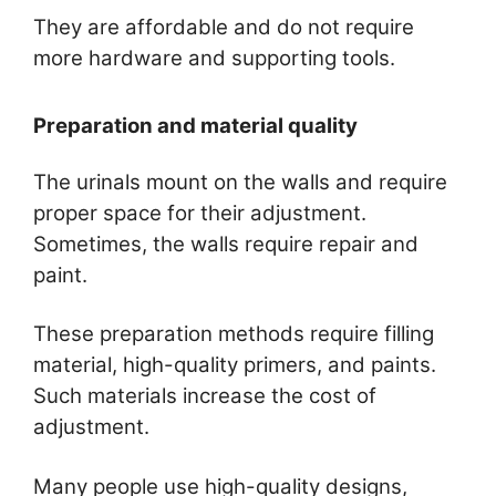
They are affordable and do not require
more hardware and supporting tools.
Preparation and material quality
The urinals mount on the walls and require
proper space for their adjustment.
Sometimes, the walls require repair and
paint.
These preparation methods require filling
material, high-quality primers, and paints.
Such materials increase the cost of
adjustment.
Many people use high-quality designs,