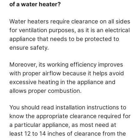
of a water heater?
Water heaters require clearance on all sides
for ventilation purposes, as it is an electrical
appliance that needs to be protected to
ensure safety.
Moreover, its working efficiency improves
with proper airflow because it helps avoid
excessive heating in the appliance and
allows proper combustion.
You should read installation instructions to
know the appropriate clearance required for
a particular appliance, as most need at
least 12 to 14 inches of clearance from the