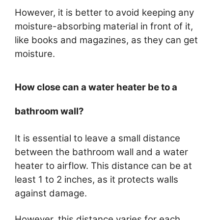
However, it is better to avoid keeping any
moisture-absorbing material in front of it,
like books and magazines, as they can get
moisture.
How close can a water heater be to a
bathroom wall?
It is essential to leave a small distance
between the bathroom wall and a water
heater to airflow. This distance can be at
least 1 to 2 inches, as it protects walls
against damage.
However, this distance varies for each