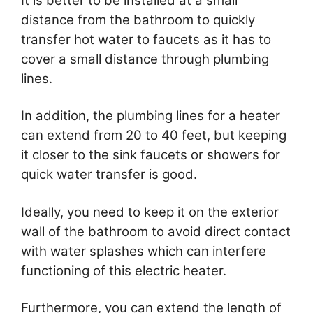
It is better to be installed at a small
distance from the bathroom to quickly
transfer hot water to faucets as it has to
cover a small distance through plumbing
lines.
In addition, the plumbing lines for a heater
can extend from 20 to 40 feet, but keeping
it closer to the sink faucets or showers for
quick water transfer is good.
Ideally, you need to keep it on the exterior
wall of the bathroom to avoid direct contact
with water splashes which can interfere
functioning of this electric heater.
Furthermore, you can extend the length of