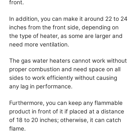
front.
In addition, you can make it around 22 to 24
inches from the front side, depending on
the type of heater, as some are larger and
need more ventilation.
The gas water heaters cannot work without
proper combustion and need space on all
sides to work efficiently without causing
any lag in performance.
Furthermore, you can keep any flammable
product in front of it if placed at a distance
of 18 to 20 inches; otherwise, it can catch
flame.