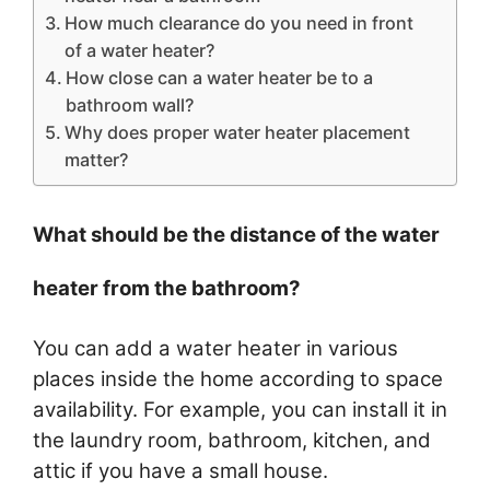
How much clearance do you need in front
of a water heater?
How close can a water heater be to a
bathroom wall?
Why does proper water heater placement
matter?
What should be the distance of the water
heater from the bathroom?
You can add a water heater in various
places inside the home according to space
availability. For example, you can install it in
the laundry room, bathroom, kitchen, and
attic if you have a small house.