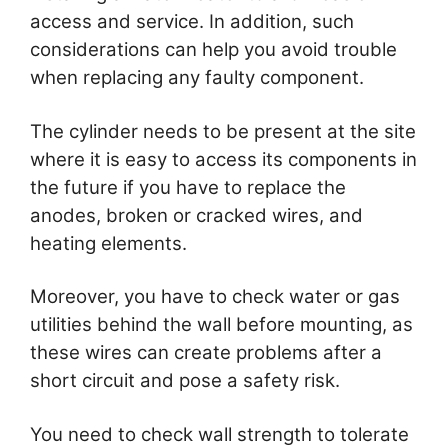
access and service. In addition, such
considerations can help you avoid trouble
when replacing any faulty component.
The cylinder needs to be present at the site
where it is easy to access its components in
the future if you have to replace the
anodes, broken or cracked wires, and
heating elements.
Moreover, you have to check water or gas
utilities behind the wall before mounting, as
these wires can create problems after a
short circuit and pose a safety risk.
You need to check wall strength to tolerate