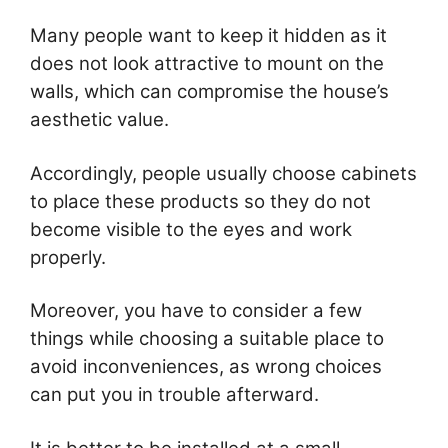
Many people want to keep it hidden as it
does not look attractive to mount on the
walls, which can compromise the house’s
aesthetic value.
Accordingly, people usually choose cabinets
to place these products so they do not
become visible to the eyes and work
properly.
Moreover, you have to consider a few
things while choosing a suitable place to
avoid inconveniences, as wrong choices
can put you in trouble afterward.