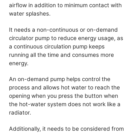
airflow in addition to minimum contact with
water splashes.
It needs a non-continuous or on-demand
circulator pump to reduce energy usage, as
a continuous circulation pump keeps
running all the time and consumes more
energy.
An on-demand pump helps control the
process and allows hot water to reach the
opening when you press the button when
the hot-water system does not work like a
radiator.
Additionally, it needs to be considered from