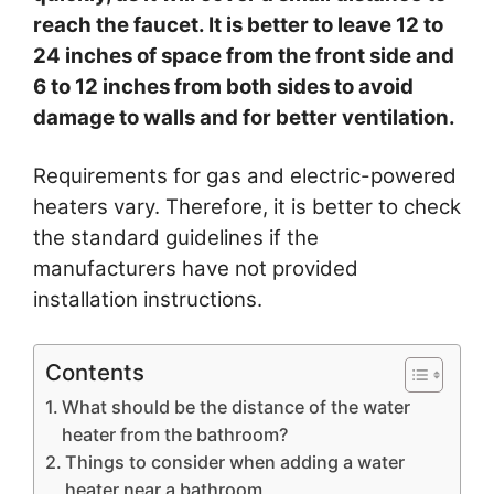
reach the faucet. It is better to leave 12 to
24 inches of space from the front side and
6 to 12 inches from both sides to avoid
damage to walls and for better ventilation.
Requirements for gas and electric-powered
heaters vary. Therefore, it is better to check
the standard guidelines if the
manufacturers have not provided
installation instructions.
Contents
What should be the distance of the water
heater from the bathroom?
Things to consider when adding a water
heater near a bathroom