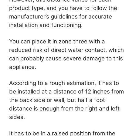
product type, and you have to follow the
manufacturer’s guidelines for accurate
installation and functioning.
You can place it in zone three with a
reduced risk of direct water contact, which
can probably cause severe damage to this
appliance.
According to a rough estimation, it has to
be installed at a distance of 12 inches from
the back side or wall, but half a foot
distance is enough from the right and left
sides.
It has to be in a raised position from the