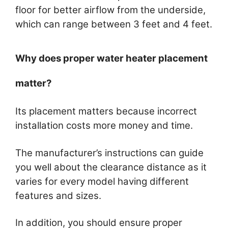
floor for better airflow from the underside,
which can range between 3 feet and 4 feet.
Why does proper water heater placement
matter?
Its placement matters because incorrect
installation costs more money and time.
The manufacturer’s instructions can guide
you well about the clearance distance as it
varies for every model having different
features and sizes.
In addition, you should ensure proper