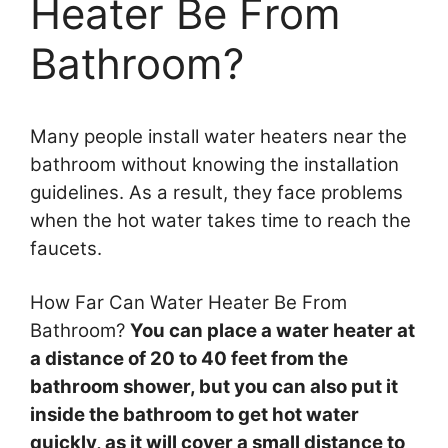
Heater Be From
Bathroom?
Many people install water heaters near the
bathroom without knowing the installation
guidelines. As a result, they face problems
when the hot water takes time to reach the
faucets.
How Far Can Water Heater Be From
Bathroom?
You can place a water heater at
a distance of 20 to 40 feet from the
bathroom shower, but you can also put it
inside the bathroom to get hot water
quickly, as it will cover a small distance to