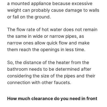
a mounted appliance because excessive
weight can probably cause damage to walls
or fall on the ground.
The flow rate of hot water does not remain
the same in wide or narrow pipes, as
narrow ones allow quick flow and make
them reach the openings in less time.
So, the distance of the heater from the
bathroom needs to be determined after
considering the size of the pipes and their
connection with other faucets.
How much clearance do you need in front