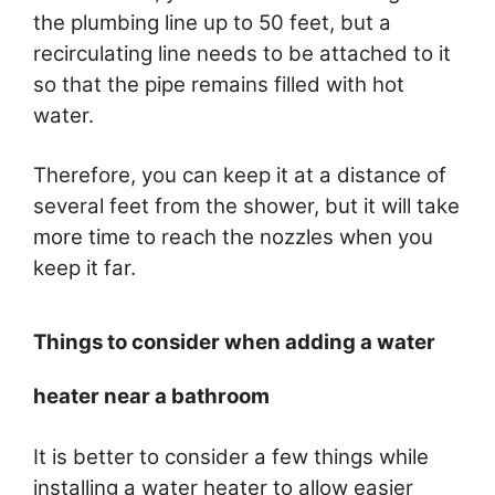
the plumbing line up to 50 feet, but a
recirculating line needs to be attached to it
so that the pipe remains filled with hot
water.
Therefore, you can keep it at a distance of
several feet from the shower, but it will take
more time to reach the nozzles when you
keep it far.
Things to consider when adding a water
heater near a bathroom
It is better to consider a few things while
installing a water heater to allow easier