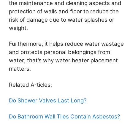
the maintenance and cleaning aspects and
protection of walls and floor to reduce the
risk of damage due to water splashes or
weight.
Furthermore, it helps reduce water wastage
and protects personal belongings from
water; that’s why water heater placement
matters.
Related Articles:
Do Shower Valves Last Long?
Do Bathroom Wall Tiles Contain Asbestos?