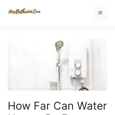
Skip
to
Menu
content
How Far Can Water