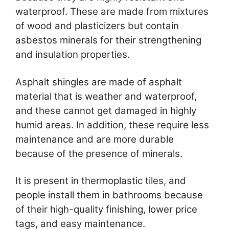
waterproof. These are made from mixtures
of wood and plasticizers but contain
asbestos minerals for their strengthening
and insulation properties.
Asphalt shingles are made of asphalt
material that is weather and waterproof,
and these cannot get damaged in highly
humid areas. In addition, these require less
maintenance and are more durable
because of the presence of minerals.
It is present in thermoplastic tiles, and
people install them in bathrooms because
of their high-quality finishing, lower price
tags, and easy maintenance.