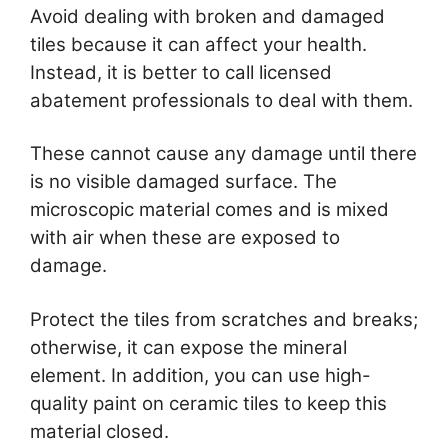
Avoid dealing with broken and damaged
tiles because it can affect your health.
Instead, it is better to call licensed
abatement professionals to deal with them.
These cannot cause any damage until there
is no visible damaged surface. The
microscopic material comes and is mixed
with air when these are exposed to
damage.
Protect the tiles from scratches and breaks;
otherwise, it can expose the mineral
element. In addition, you can use high-
quality paint on ceramic tiles to keep this
material closed.