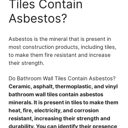
Tiles Contain
Asbestos?
Asbestos is the mineral that is present in
most construction products, including tiles,
to make them fire resistant and increase
their strength.
Do Bathroom Wall Tiles Contain Asbestos?
Ceramic, asphalt, thermoplastic, and vinyl
bathroom wall tiles contain asbestos
minerals. It is present in tiles to make them
heat, fire, electricity, and corrosion
resistant, increasing their strength and
durability. You can identify their presence