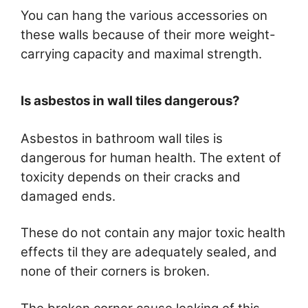
You can hang the various accessories on
these walls because of their more weight-
carrying capacity and maximal strength.
Is asbestos in wall tiles dangerous?
Asbestos in bathroom wall tiles is
dangerous for human health. The extent of
toxicity depends on their cracks and
damaged ends.
These do not contain any major toxic health
effects til they are adequately sealed, and
none of their corners is broken.