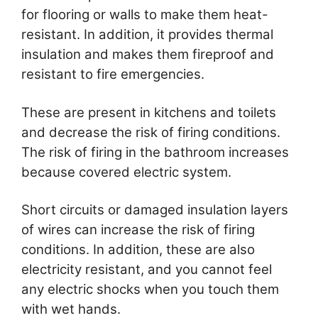
for flooring or walls to make them heat-
resistant. In addition, it provides thermal
insulation and makes them fireproof and
resistant to fire emergencies.
These are present in kitchens and toilets
and decrease the risk of firing conditions.
The risk of firing in the bathroom increases
because covered electric system.
Short circuits or damaged insulation layers
of wires can increase the risk of firing
conditions. In addition, these are also
electricity resistant, and you cannot feel
any electric shocks when you touch them
with wet hands.