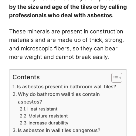
by the size and age of the tiles or by calling
professionals who deal with asbestos.
These minerals are present in construction
materials and are made up of thick, strong,
and microscopic fibers, so they can bear
more weight and cannot break easily.
Contents
Is asbestos present in bathroom wall tiles?
Why do bathroom wall tiles contain
asbestos?
Heat resistant
Moisture resistant
Increase durability
Is asbestos in wall tiles dangerous?