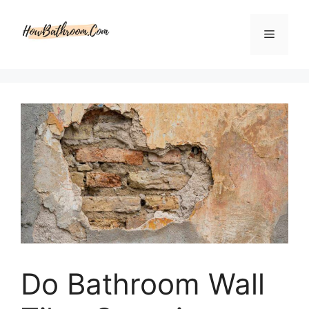
Skip
to
Menu
content
Do Bathroom Wall