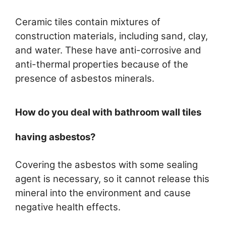
Ceramic tiles contain mixtures of
construction materials, including sand, clay,
and water. These have anti-corrosive and
anti-thermal properties because of the
presence of asbestos minerals.
How do you deal with bathroom wall tiles
having asbestos?
Covering the asbestos with some sealing
agent is necessary, so it cannot release this
mineral into the environment and cause
negative health effects.