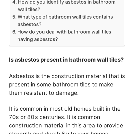
How do you identify asbestos in bathroom
wall tiles?
What type of bathroom wall tiles contains
asbestos?
How do you deal with bathroom wall tiles
having asbestos?
Is asbestos present in bathroom wall tiles?
Asbestos is the construction material that is
present in some bathroom tiles to make
them resistant to damage.
It is common in most old homes built in the
70s or 80’s centuries. It is common
construction material in this area to provide
strength and durability to your homes.