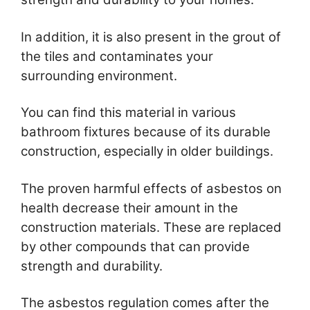
In addition, it is also present in the grout of
the tiles and contaminates your
surrounding environment.
You can find this material in various
bathroom fixtures because of its durable
construction, especially in older buildings.
The proven harmful effects of asbestos on
health decrease their amount in the
construction materials. These are replaced
by other compounds that can provide
strength and durability.
The asbestos regulation comes after the