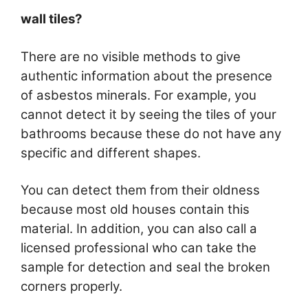
wall tiles?
There are no visible methods to give
authentic information about the presence
of asbestos minerals. For example, you
cannot detect it by seeing the tiles of your
bathrooms because these do not have any
specific and different shapes.
You can detect them from their oldness
because most old houses contain this
material. In addition, you can also call a
licensed professional who can take the
sample for detection and seal the broken
corners properly.