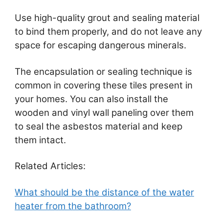
Use high-quality grout and sealing material
to bind them properly, and do not leave any
space for escaping dangerous minerals.
The encapsulation or sealing technique is
common in covering these tiles present in
your homes. You can also install the
wooden and vinyl wall paneling over them
to seal the asbestos material and keep
them intact.
Related Articles:
What should be the distance of the water
heater from the bathroom?