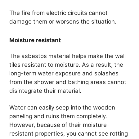
The fire from electric circuits cannot
damage them or worsens the situation.
Moisture resistant
The asbestos material helps make the wall
tiles resistant to moisture. As a result, the
long-term water exposure and splashes
from the shower and bathing areas cannot
disintegrate their material.
Water can easily seep into the wooden
paneling and ruins them completely.
However, because of their moisture-
resistant properties, you cannot see rotting