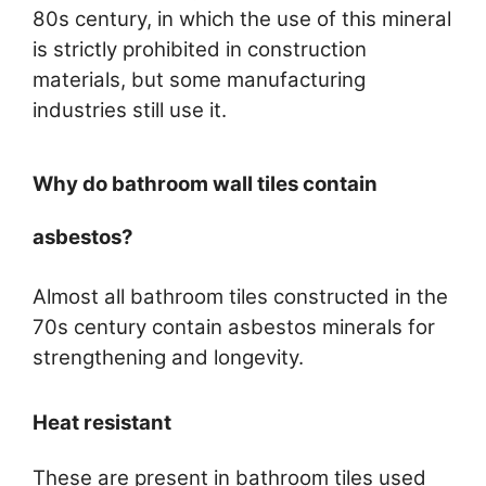
80s century, in which the use of this mineral
is strictly prohibited in construction
materials, but some manufacturing
industries still use it.
Why do bathroom wall tiles contain
asbestos?
Almost all bathroom tiles constructed in the
70s century contain asbestos minerals for
strengthening and longevity.
Heat resistant
These are present in bathroom tiles used