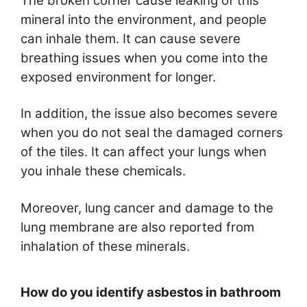
The broken corner cause leaking of this
mineral into the environment, and people
can inhale them. It can cause severe
breathing issues when you come into the
exposed environment for longer.
In addition, the issue also becomes severe
when you do not seal the damaged corners
of the tiles. It can affect your lungs when
you inhale these chemicals.
Moreover, lung cancer and damage to the
lung membrane are also reported from
inhalation of these minerals.
How do you identify asbestos in bathroom