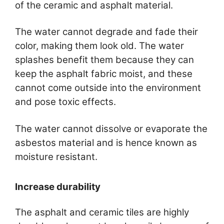
of the ceramic and asphalt material.
The water cannot degrade and fade their
color, making them look old. The water
splashes benefit them because they can
keep the asphalt fabric moist, and these
cannot come outside into the environment
and pose toxic effects.
The water cannot dissolve or evaporate the
asbestos material and is hence known as
moisture resistant.
Increase durability
The asphalt and ceramic tiles are highly