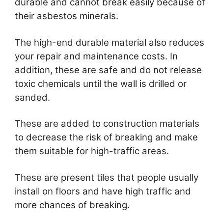
durable and cannot break easily because of
their asbestos minerals.
The high-end durable material also reduces
your repair and maintenance costs. In
addition, these are safe and do not release
toxic chemicals until the wall is drilled or
sanded.
These are added to construction materials
to decrease the risk of breaking and make
them suitable for high-traffic areas.
These are present tiles that people usually
install on floors and have high traffic and
more chances of breaking.