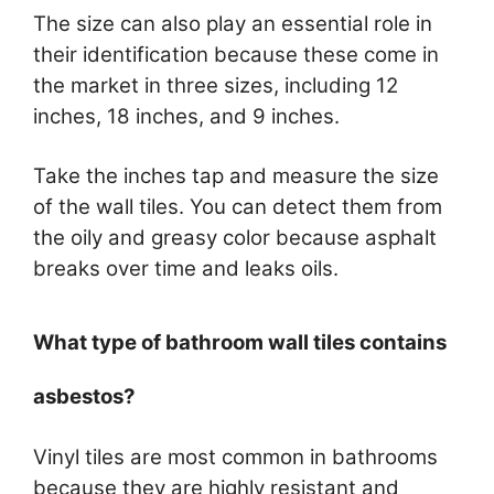
The size can also play an essential role in
their identification because these come in
the market in three sizes, including 12
inches, 18 inches, and 9 inches.
Take the inches tap and measure the size
of the wall tiles. You can detect them from
the oily and greasy color because asphalt
breaks over time and leaks oils.
What type of bathroom wall tiles contains
asbestos?
Vinyl tiles are most common in bathrooms
because they are highly resistant and