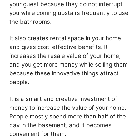
your guest because they do not interrupt
you while coming upstairs frequently to use
the bathrooms.
It also creates rental space in your home
and gives cost-effective benefits. It
increases the resale value of your home,
and you get more money while selling them
because these innovative things attract
people.
It is a smart and creative investment of
money to increase the value of your home.
People mostly spend more than half of the
day in the basement, and it becomes
convenient for them.