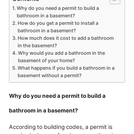
Why do you need a permit to build a
bathroom in a basement?
How do you get a permit to install a
bathroom in a basement?
How much does it cost to add a bathroom
in the basement?
Why would you add a bathroom in the
basement of your home?
What happens if you build a bathroom in a
basement without a permit?
Why do you need a permit to build a
bathroom in a basement?
According to building codes, a permit is