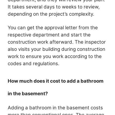
It takes several days to weeks to review,
depending on the project’s complexity.
You can get the approval letter from the
respective department and start the
construction work afterward. The inspector
also visits your building during construction
work to ensure you work according to the
codes and regulations.
How much does it cost to add a bathroom
in the basement?
Adding a bathroom in the basement costs
more than conventional ones. The average