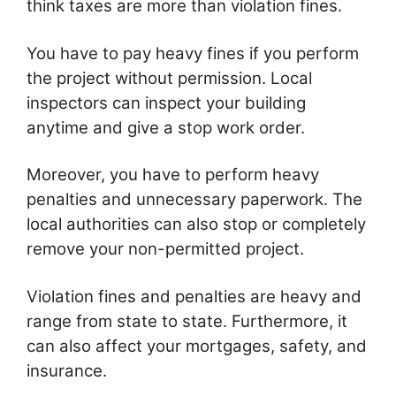
think taxes are more than violation fines.
You have to pay heavy fines if you perform
the project without permission. Local
inspectors can inspect your building
anytime and give a stop work order.
Moreover, you have to perform heavy
penalties and unnecessary paperwork. The
local authorities can also stop or completely
remove your non-permitted project.
Violation fines and penalties are heavy and
range from state to state. Furthermore, it
can also affect your mortgages, safety, and
insurance.