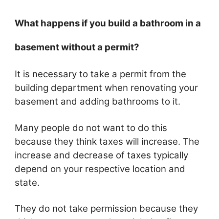
What happens if you build a bathroom in a
basement without a permit?
It is necessary to take a permit from the
building department when renovating your
basement and adding bathrooms to it.
Many people do not want to do this
because they think taxes will increase. The
increase and decrease of taxes typically
depend on your respective location and
state.
They do not take permission because they