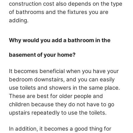
construction cost also depends on the type
of bathrooms and the fixtures you are
adding.
Why would you add a bathroom in the
basement of your home?
It becomes beneficial when you have your
bedroom downstairs, and you can easily
use toilets and showers in the same place.
These are best for older people and
children because they do not have to go
upstairs repeatedly to use the toilets.
In addition, it becomes a good thing for