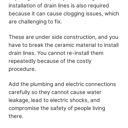
installation of drain lines is also required
because it can cause clogging issues, which
are challenging to fix.
These are under side construction, and you
have to break the ceramic material to install
drain lines. You cannot re-install them
repeatedly because of the costly
procedure.
Add the plumbing and electric connections
carefully so they cannot cause water
leakage, lead to electric shocks, and
compromise the safety of people living
there.