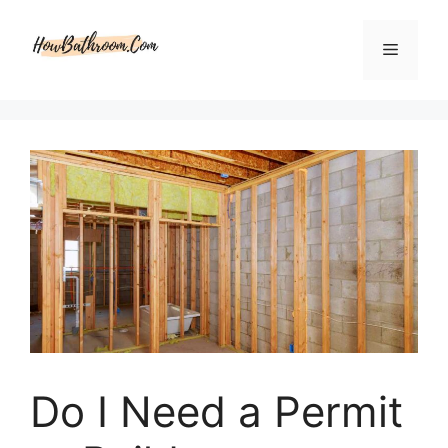
Skip
to
Menu
content
Do I Need a Permit