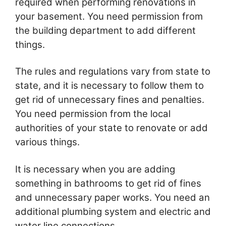
required when performing renovations in
your basement. You need permission from
the building department to add different
things.
The rules and regulations vary from state to
state, and it is necessary to follow them to
get rid of unnecessary fines and penalties.
You need permission from the local
authorities of your state to renovate or add
various things.
It is necessary when you are adding
something in bathrooms to get rid of fines
and unnecessary paper works. You need an
additional plumbing system and electric and
water line connections.