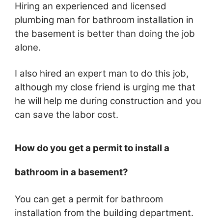
Hiring an experienced and licensed
plumbing man for bathroom installation in
the basement is better than doing the job
alone.
I also hired an expert man to do this job,
although my close friend is urging me that
he will help me during construction and you
can save the labor cost.
How do you get a permit to install a
bathroom in a basement?
You can get a permit for bathroom
installation from the building department.