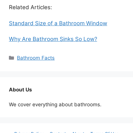
Related Articles:
Standard Size of a Bathroom Window
Why Are Bathroom Sinks So Low?
Categories
Bathroom Facts
About Us
We cover everything about bathrooms.