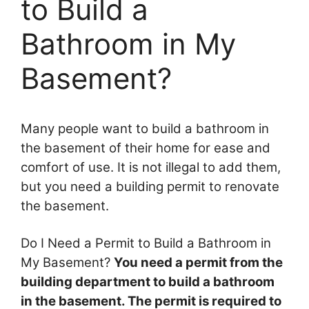
to Build a
Bathroom in My
Basement?
Many people want to build a bathroom in
the basement of their home for ease and
comfort of use. It is not illegal to add them,
but you need a building permit to renovate
the basement.
Do I Need a Permit to Build a Bathroom in
My Basement?
You need a permit from the
building department to build a bathroom
in the basement. The permit is required to