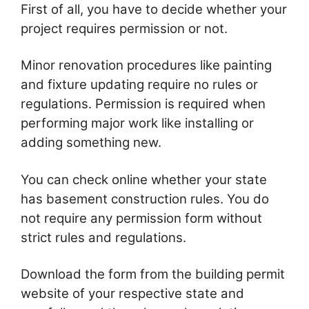
First of all, you have to decide whether your
project requires permission or not.
Minor renovation procedures like painting
and fixture updating require no rules or
regulations. Permission is required when
performing major work like installing or
adding something new.
You can check online whether your state
has basement construction rules. You do
not require any permission form without
strict rules and regulations.
Download the form from the building permit
website of your respective state and