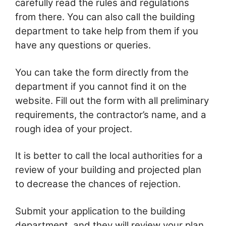
carefully read the rules and regulations
from there. You can also call the building
department to take help from them if you
have any questions or queries.
You can take the form directly from the
department if you cannot find it on the
website. Fill out the form with all preliminary
requirements, the contractor’s name, and a
rough idea of your project.
It is better to call the local authorities for a
review of your building and projected plan
to decrease the chances of rejection.
Submit your application to the building
department, and they will review your plan.