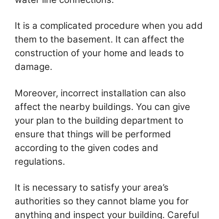
It is a complicated procedure when you add
them to the basement. It can affect the
construction of your home and leads to
damage.
Moreover, incorrect installation can also
affect the nearby buildings. You can give
your plan to the building department to
ensure that things will be performed
according to the given codes and
regulations.
It is necessary to satisfy your area’s
authorities so they cannot blame you for
anything and inspect your building. Careful