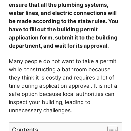
ensure that all the plumbing systems,
water lines, and electric connections will
be made according to the state rules. You
have to fill out the building permit
application form, submit it to the building
department, and wait for its approval.
Many people do not want to take a permit
while constructing a bathroom because
they think it is costly and requires a lot of
time during application approval. It is not a
safe option because local authorities can
inspect your building, leading to
unnecessary challenges.
Contents