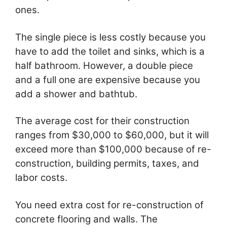
ones.
The single piece is less costly because you
have to add the toilet and sinks, which is a
half bathroom. However, a double piece
and a full one are expensive because you
add a shower and bathtub.
The average cost for their construction
ranges from $30,000 to $60,000, but it will
exceed more than $100,000 because of re-
construction, building permits, taxes, and
labor costs.
You need extra cost for re-construction of
concrete flooring and walls. The