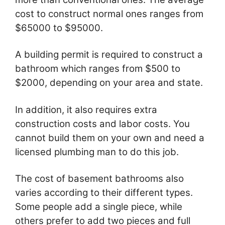
cost to construct normal ones ranges from
$65000 to $95000.
A building permit is required to construct a
bathroom which ranges from $500 to
$2000, depending on your area and state.
In addition, it also requires extra
construction costs and labor costs. You
cannot build them on your own and need a
licensed plumbing man to do this job.
The cost of basement bathrooms also
varies according to their different types.
Some people add a single piece, while
others prefer to add two pieces and full