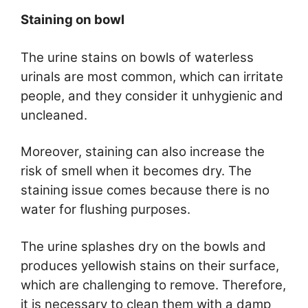
Staining on bowl
The urine stains on bowls of waterless
urinals are most common, which can irritate
people, and they consider it unhygienic and
uncleaned.
Moreover, staining can also increase the
risk of smell when it becomes dry. The
staining issue comes because there is no
water for flushing purposes.
The urine splashes dry on the bowls and
produces yellowish stains on their surface,
which are challenging to remove. Therefore,
it is necessary to clean them with a damp