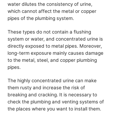
water dilutes the consistency of urine,
which cannot affect the metal or copper
pipes of the plumbing system.
These types do not contain a flushing
system or water, and concentrated urine is
directly exposed to metal pipes. Moreover,
long-term exposure mainly causes damage
to the metal, steel, and copper plumbing
pipes.
The highly concentrated urine can make
them rusty and increase the risk of
breaking and cracking. It is necessary to
check the plumbing and venting systems of
the places where you want to install them.