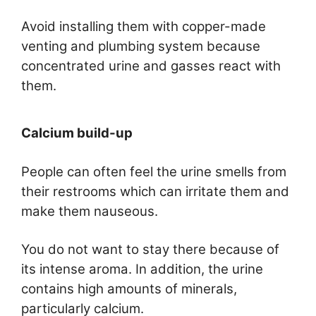
Avoid installing them with copper-made
venting and plumbing system because
concentrated urine and gasses react with
them.
Calcium build-up
People can often feel the urine smells from
their restrooms which can irritate them and
make them nauseous.
You do not want to stay there because of
its intense aroma. In addition, the urine
contains high amounts of minerals,
particularly calcium.