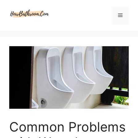
Skip
to
Menu
content
Common Problems