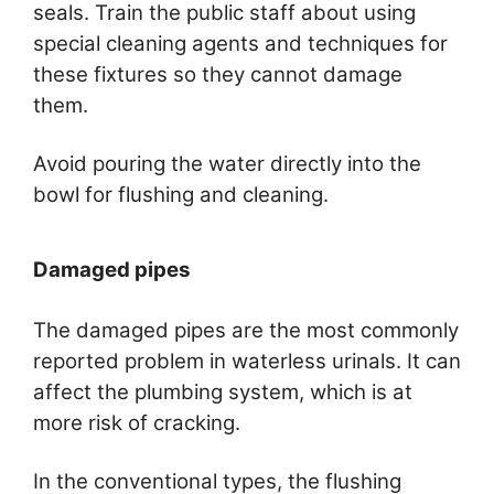
seals. Train the public staff about using
special cleaning agents and techniques for
these fixtures so they cannot damage
them.
Avoid pouring the water directly into the
bowl for flushing and cleaning.
Damaged pipes
The damaged pipes are the most commonly
reported problem in waterless urinals. It can
affect the plumbing system, which is at
more risk of cracking.
In the conventional types, the flushing