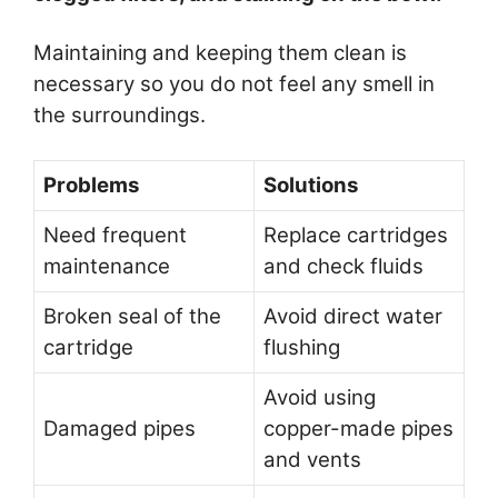
Maintaining and keeping them clean is
necessary so you do not feel any smell in
the surroundings.
Problems
Solutions
Need frequent
Replace cartridges
maintenance
and check fluids
Broken seal of the
Avoid direct water
cartridge
flushing
Avoid using
Damaged pipes
copper-made pipes
and vents