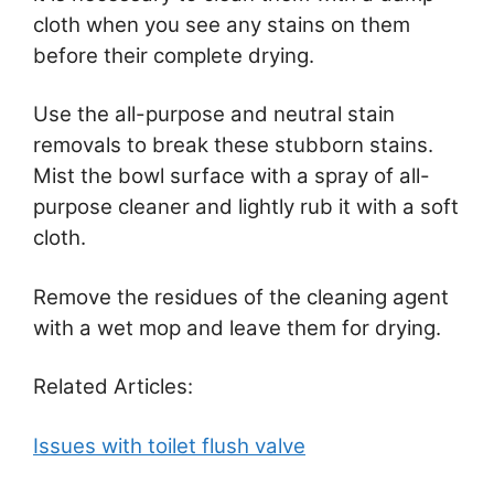
cloth when you see any stains on them
before their complete drying.
Use the all-purpose and neutral stain
removals to break these stubborn stains.
Mist the bowl surface with a spray of all-
purpose cleaner and lightly rub it with a soft
cloth.
Remove the residues of the cleaning agent
with a wet mop and leave them for drying.
Related Articles:
Issues with toilet flush valve