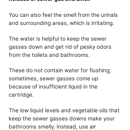
You can also feel the smell from the urinals
and surrounding areas, which is irritating.
The water is helpful to keep the sewer
gasses down and get rid of pesky odors
from the toilets and bathrooms.
These do not contain water for flushing;
sometimes, sewer gasses come up
because of insufficient liquid in the
cartridge.
The low liquid levels and vegetable oils that
keep the sewer gasses downs make your
bathrooms smelly. Instead, use air