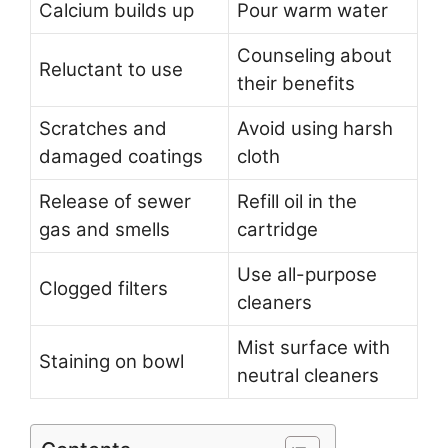
Calcium builds up
Pour warm water
Counseling about
Reluctant to use
their benefits
Scratches and
Avoid using harsh
damaged coatings
cloth
Release of sewer
Refill oil in the
gas and smells
cartridge
Use all-purpose
Clogged filters
cleaners
Mist surface with
Staining on bowl
neutral cleaners