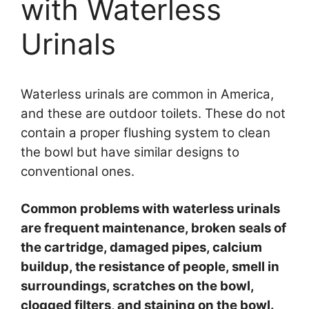
with Waterless
Urinals
Waterless urinals are common in America,
and these are outdoor toilets. These do not
contain a proper flushing system to clean
the bowl but have similar designs to
conventional ones.
Common problems with waterless urinals
are frequent maintenance, broken seals of
the cartridge, damaged pipes, calcium
buildup, the resistance of people, smell in
surroundings, scratches on the bowl,
clogged filters, and staining on the bowl.