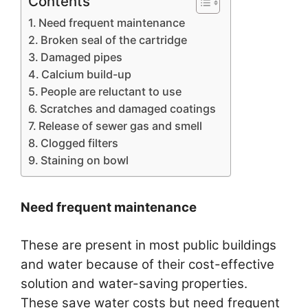
Contents
Need frequent maintenance
Broken seal of the cartridge
Damaged pipes
Calcium build-up
People are reluctant to use
Scratches and damaged coatings
Release of sewer gas and smell
Clogged filters
Staining on bowl
Need frequent maintenance
These are present in most public buildings
and water because of their cost-effective
solution and water-saving properties.
These save water costs but need frequent