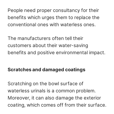
People need proper consultancy for their
benefits which urges them to replace the
conventional ones with waterless ones.
The manufacturers often tell their
customers about their water-saving
benefits and positive environmental impact.
Scratches and damaged coatings
Scratching on the bowl surface of
waterless urinals is a common problem.
Moreover, it can also damage the exterior
coating, which comes off from their surface.