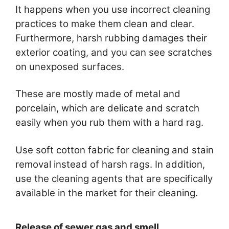
It happens when you use incorrect cleaning
practices to make them clean and clear.
Furthermore, harsh rubbing damages their
exterior coating, and you can see scratches
on unexposed surfaces.
These are mostly made of metal and
porcelain, which are delicate and scratch
easily when you rub them with a hard rag.
Use soft cotton fabric for cleaning and stain
removal instead of harsh rags. In addition,
use the cleaning agents that are specifically
available in the market for their cleaning.
Release of sewer gas and smell