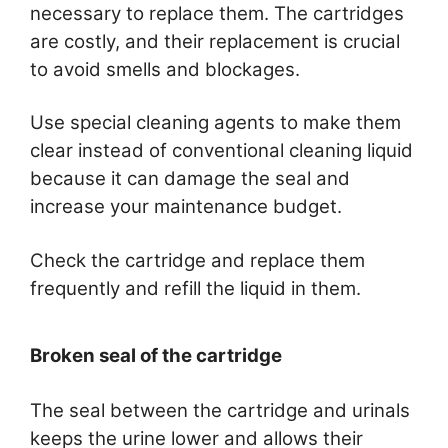
necessary to replace them. The cartridges
are costly, and their replacement is crucial
to avoid smells and blockages.
Use special cleaning agents to make them
clear instead of conventional cleaning liquid
because it can damage the seal and
increase your maintenance budget.
Check the cartridge and replace them
frequently and refill the liquid in them.
Broken seal of the cartridge
The seal between the cartridge and urinals
keeps the urine lower and allows their