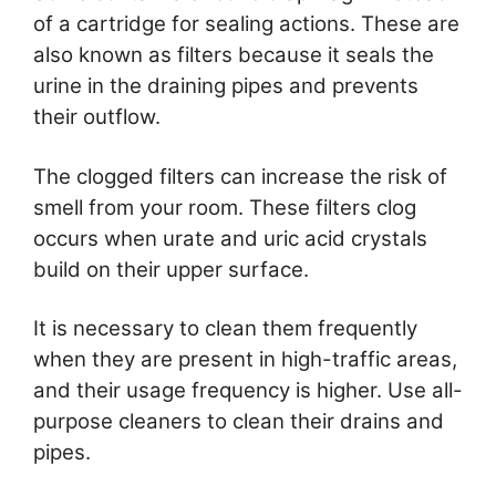
of a cartridge for sealing actions. These are
also known as filters because it seals the
urine in the draining pipes and prevents
their outflow.
The clogged filters can increase the risk of
smell from your room. These filters clog
occurs when urate and uric acid crystals
build on their upper surface.
It is necessary to clean them frequently
when they are present in high-traffic areas,
and their usage frequency is higher. Use all-
purpose cleaners to clean their drains and
pipes.