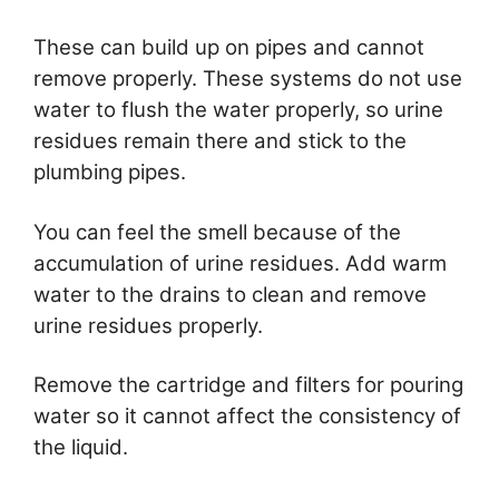
These can build up on pipes and cannot
remove properly. These systems do not use
water to flush the water properly, so urine
residues remain there and stick to the
plumbing pipes.
You can feel the smell because of the
accumulation of urine residues. Add warm
water to the drains to clean and remove
urine residues properly.
Remove the cartridge and filters for pouring
water so it cannot affect the consistency of
the liquid.