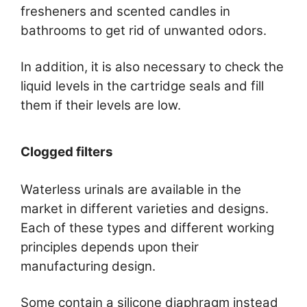
fresheners and scented candles in
bathrooms to get rid of unwanted odors.
In addition, it is also necessary to check the
liquid levels in the cartridge seals and fill
them if their levels are low.
Clogged filters
Waterless urinals are available in the
market in different varieties and designs.
Each of these types and different working
principles depends upon their
manufacturing design.
Some contain a silicone diaphragm instead