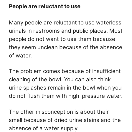
People are reluctant to use
Many people are reluctant to use waterless
urinals in restrooms and public places. Most
people do not want to use them because
they seem unclean because of the absence
of water.
The problem comes because of insufficient
cleaning of the bowl. You can also think
urine splashes remain in the bowl when you
do not flush them with high-pressure water.
The other misconception is about their
smell because of dried urine stains and the
absence of a water supply.