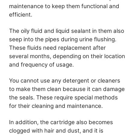
maintenance to keep them functional and
efficient.
The oily fluid and liquid sealant in them also
seep into the pipes during urine flushing.
These fluids need replacement after
several months, depending on their location
and frequency of usage.
You cannot use any detergent or cleaners
to make them clean because it can damage
the seals. These require special methods
for their cleaning and maintenance.
In addition, the cartridge also becomes
clogged with hair and dust, and it is