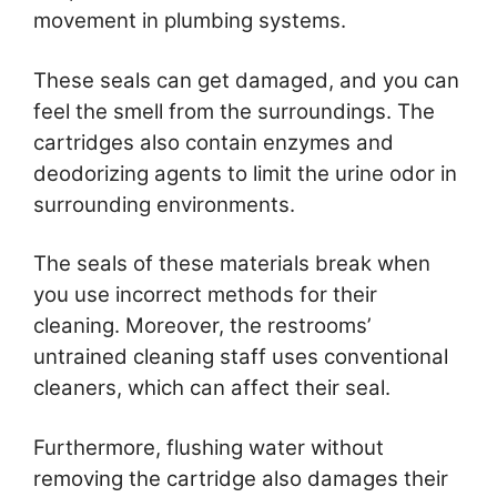
movement in plumbing systems.
These seals can get damaged, and you can
feel the smell from the surroundings. The
cartridges also contain enzymes and
deodorizing agents to limit the urine odor in
surrounding environments.
The seals of these materials break when
you use incorrect methods for their
cleaning. Moreover, the restrooms’
untrained cleaning staff uses conventional
cleaners, which can affect their seal.
Furthermore, flushing water without
removing the cartridge also damages their