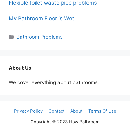
Flexible toilet waste pipe problems
My Bathroom Floor is Wet
Categories
Bathroom Problems
About Us
We cover everything about bathrooms.
Privacy Policy
Contact
About
Terms Of Use
Copyright © 2023 How Bathroom