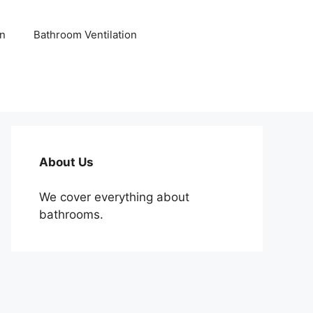
n
Bathroom Ventilation
About Us
We cover everything about
bathrooms.