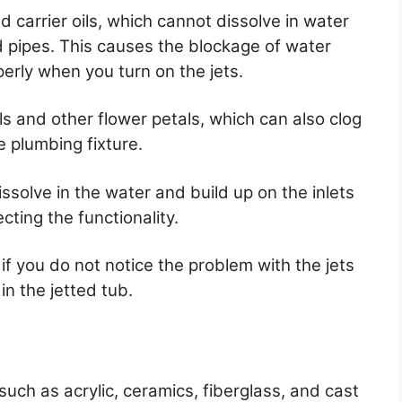
 carrier oils, which cannot dissolve in water
nd pipes. This causes the blockage of water
erly when you turn on the jets.
 and other flower petals, which can also clog
e plumbing fixture.
ssolve in the water and build up on the inlets
cting the functionality.
 if you do not notice the problem with the jets
n the jetted tub.
such as acrylic, ceramics, fiberglass, and cast