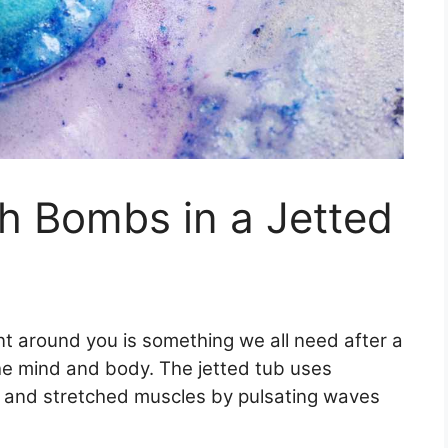
h Bombs in a Jetted
nt around you is something we all need after a
the mind and body. The jetted tub uses
f and stretched muscles by pulsating waves