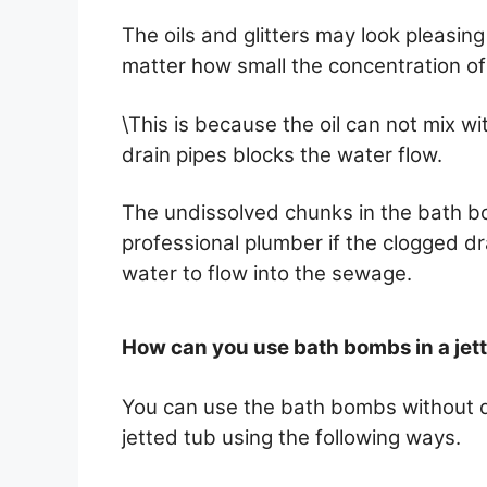
The oils and glitters may look pleasin
matter how small the concentration of o
\This is because the oil can not mix wi
drain pipes blocks the water flow.
The undissolved chunks in the bath b
professional plumber if the clogged d
water to flow into the sewage.
How can you use bath bombs in a jet
You can use the bath bombs without 
jetted tub using the following ways.