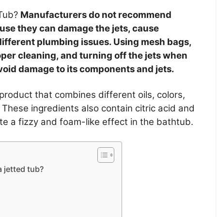
 Tub?
Manufacturers do not recommend
ause they can damage the jets, cause
 different plumbing issues. Using mesh bags,
per cleaning, and turning off the jets when
avoid damage to its components and jets.
product that combines different oils, colors,
hese ingredients also contain citric acid and
e a fizzy and foam-like effect in the bathtub.
 jetted tub?