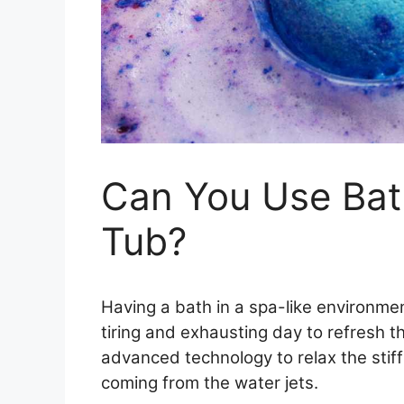
Can You Use Bat
Tub?
Having a bath in a spa-like environme
tiring and exhausting day to refresh 
advanced technology to relax the stif
coming from the water jets.