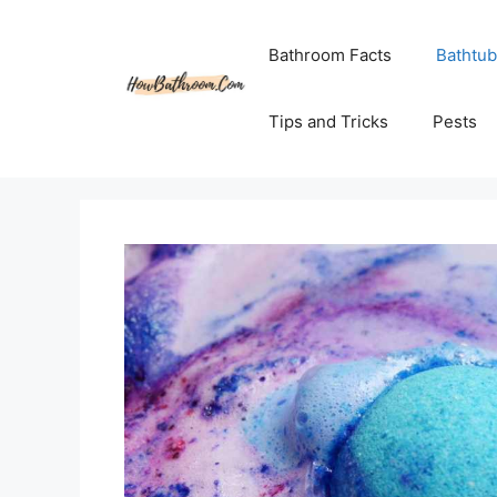
Skip
to
Bathroom Facts
Bathtub
content
Tips and Tricks
Pests