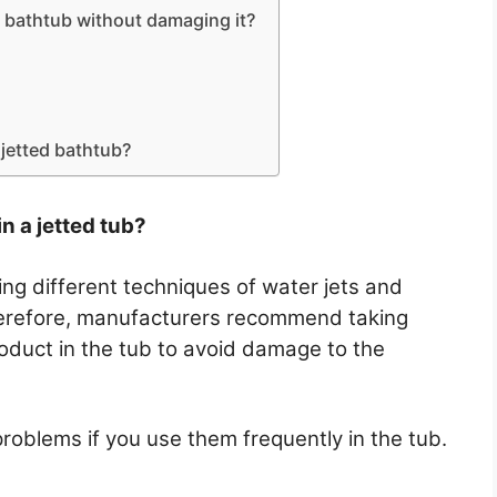
 bathtub without damaging it?
jetted bathtub?
n a jetted tub?
g different techniques of water jets and
herefore, manufacturers recommend taking
roduct in the tub to avoid damage to the
oblems if you use them frequently in the tub.