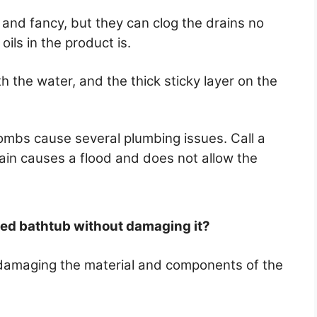
g and fancy, but they can clog the drains no
ils in the product is.
th the water, and the thick sticky layer on the
ombs cause several plumbing issues. Call a
rain causes a flood and does not allow the
ted bathtub without damaging it?
damaging the material and components of the