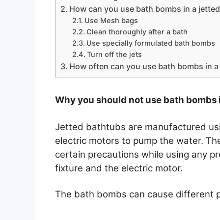
How can you use bath bombs in a jetted
Use Mesh bags
Clean thoroughly after a bath
Use specially formulated bath bombs
Turn off the jets
How often can you use bath bombs in a 
Why you should not use bath bombs i
Jetted bathtubs are manufactured usin
electric motors to pump the water. T
certain precautions while using any p
fixture and the electric motor.
The bath bombs can cause different pr