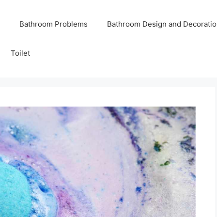
Bathroom Problems
Bathroom Design and Decoratio
Toilet