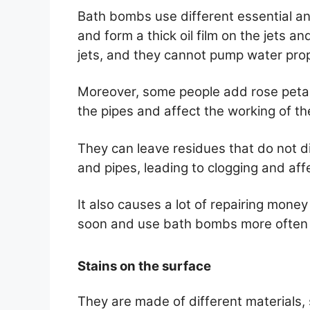
Bath bombs use different essential and
and form a thick oil film on the jets a
jets, and they cannot pump water prop
Moreover, some people add rose petals
the pipes and affect the working of th
They can leave residues that do not di
and pipes, leading to clogging and affe
It also causes a lot of repairing money
soon and use bath bombs more often i
Stains on the surface
They are made of different materials, 