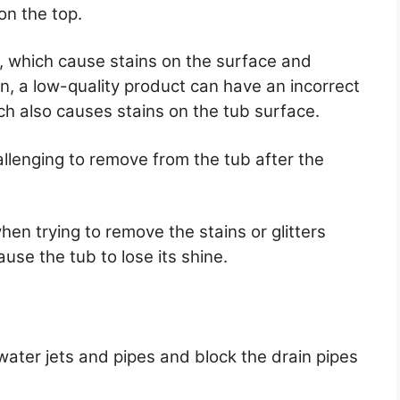
 on the top.
s, which cause stains on the surface and
on, a low-quality product can have an incorrect
ch also causes stains on the tub surface.
allenging to remove from the tub after the
en trying to remove the stains or glitters
use the tub to lose its shine.
water jets and pipes and block the drain pipes