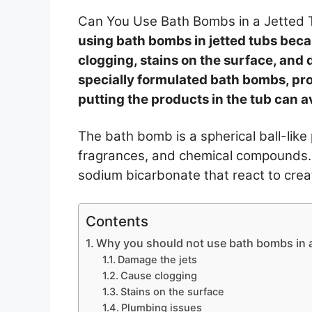
Can You Use Bath Bombs in a Jetted
using bath bombs in jetted tubs bec
clogging, stains on the surface, and
specially formulated bath bombs, pro
putting the products in the tub can 
The bath bomb is a spherical ball-like 
fragrances, and chemical compounds. T
sodium bicarbonate that react to creat
Contents
Why you should not use bath bombs in a
Damage the jets
Cause clogging
Stains on the surface
Plumbing issues