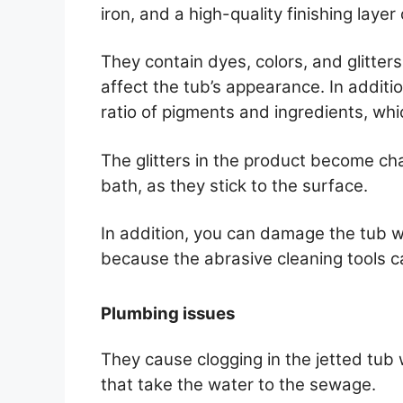
iron, and a high-quality finishing layer
They contain dyes, colors, and glitter
affect the tub’s appearance. In additi
ratio of pigments and ingredients, whi
The glitters in the product become ch
bath, as they stick to the surface.
In addition, you can damage the tub wh
because the abrasive cleaning tools ca
Plumbing issues
They cause clogging in the jetted tub 
that take the water to the sewage.