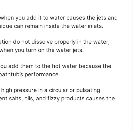
 when you add it to water causes the jets and
due can remain inside the water inlets.
tion do not dissolve properly in the water,
 when you turn on the water jets.
ou add them to the hot water because the
 bathtub’s performance.
igh pressure in a circular or pulsating
nt salts, oils, and fizzy products causes the