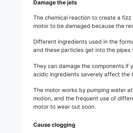
Damage the jets
The chemical reaction to create a fizz
motor to be damaged because the resi
Different ingredients used in the forma
and these particles get into the pipes
They can damage the components if y
acidic ingredients severely affect the
The motor works by pumping water at h
motion, and the frequent use of differe
motor to wear out soon.
Cause clogging