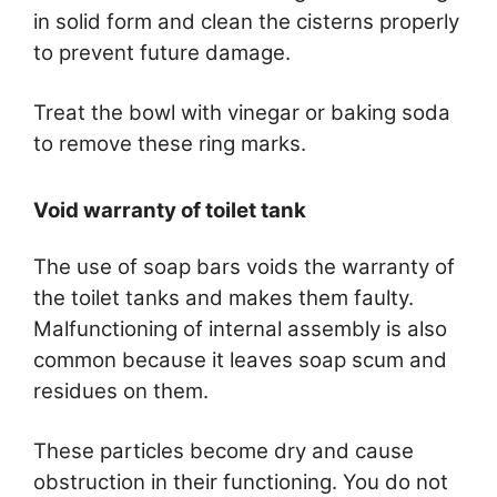
in solid form and clean the cisterns properly
to prevent future damage.
Treat the bowl with vinegar or baking soda
to remove these ring marks.
Void warranty of toilet tank
The use of soap bars voids the warranty of
the toilet tanks and makes them faulty.
Malfunctioning of internal assembly is also
common because it leaves soap scum and
residues on them.
These particles become dry and cause
obstruction in their functioning. You do not