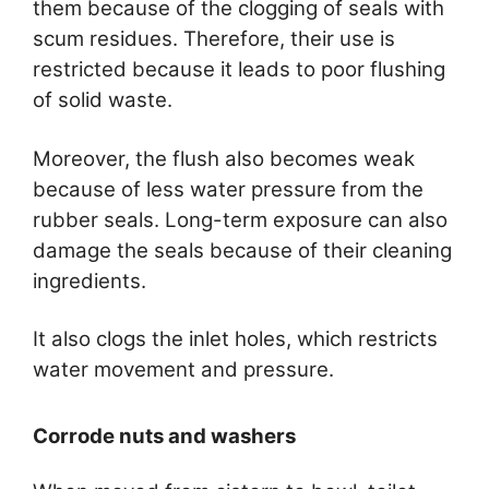
them because of the clogging of seals with
scum residues. Therefore, their use is
restricted because it leads to poor flushing
of solid waste.
Moreover, the flush also becomes weak
because of less water pressure from the
rubber seals. Long-term exposure can also
damage the seals because of their cleaning
ingredients.
It also clogs the inlet holes, which restricts
water movement and pressure.
Corrode nuts and washers