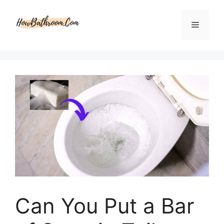
Skip
to
Menu
content
Can You Put a Bar