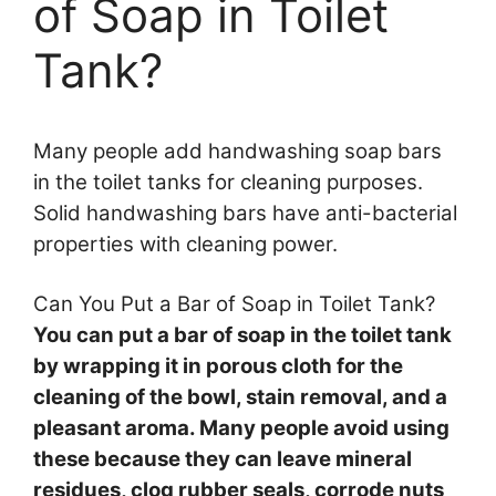
of Soap in Toilet
Tank?
Many people add handwashing soap bars
in the toilet tanks for cleaning purposes.
Solid handwashing bars have anti-bacterial
properties with cleaning power.
Can You Put a Bar of Soap in Toilet Tank?
You can put a bar of soap in the toilet tank
by wrapping it in porous cloth for the
cleaning of the bowl, stain removal, and a
pleasant aroma. Many people avoid using
these because they can leave mineral
residues, clog rubber seals, corrode nuts