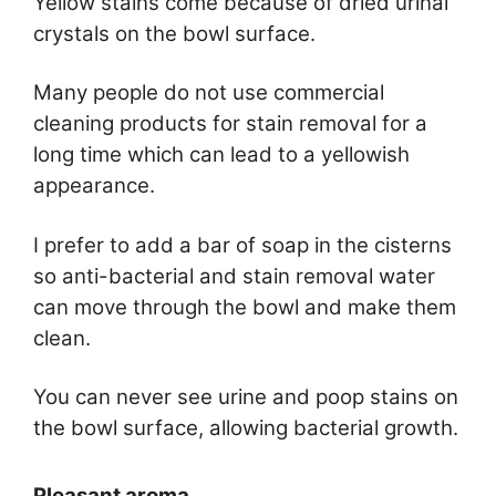
Yellow stains come because of dried urinal
crystals on the bowl surface.
Many people do not use commercial
cleaning products for stain removal for a
long time which can lead to a yellowish
appearance.
I prefer to add a bar of soap in the cisterns
so anti-bacterial and stain removal water
can move through the bowl and make them
clean.
You can never see urine and poop stains on
the bowl surface, allowing bacterial growth.
Pleasant aroma