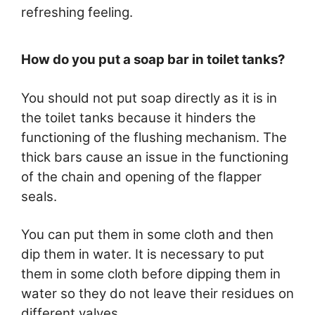
refreshing feeling.
How do you put a soap bar in toilet tanks?
You should not put soap directly as it is in
the toilet tanks because it hinders the
functioning of the flushing mechanism. The
thick bars cause an issue in the functioning
of the chain and opening of the flapper
seals.
You can put them in some cloth and then
dip them in water. It is necessary to put
them in some cloth before dipping them in
water so they do not leave their residues on
different valves.