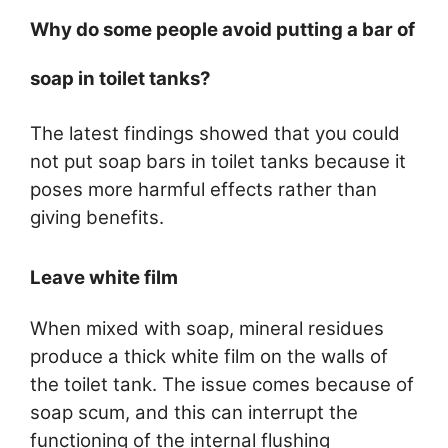
Why do some people avoid putting a bar of
soap in toilet tanks?
The latest findings showed that you could
not put soap bars in toilet tanks because it
poses more harmful effects rather than
giving benefits.
Leave white film
When mixed with soap, mineral residues
produce a thick white film on the walls of
the toilet tank. The issue comes because of
soap scum, and this can interrupt the
functioning of the internal flushing