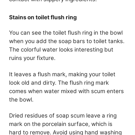
Stains on toilet flush ring
You can see the toilet flush ring in the bowl
when you add the soap bars to toilet tanks.
The colorful water looks interesting but
ruins your fixture.
It leaves a flush mark, making your toilet
look old and dirty. The flush ring mark
comes when water mixed with scum enters
the bowl.
Dried residues of soap scum leave a ring
mark on the porcelain surface, which is
hard to remove. Avoid using hand washing