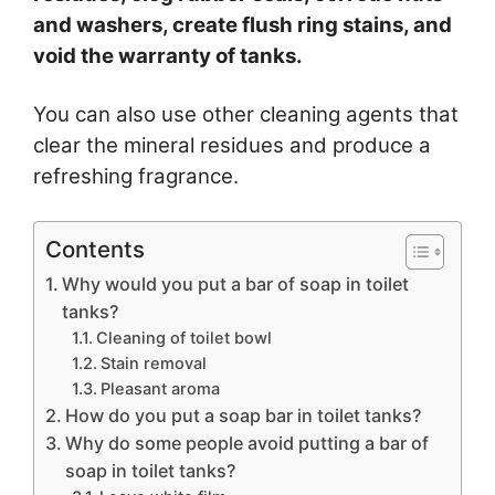
and washers, create flush ring stains, and
void the warranty of tanks.
You can also use other cleaning agents that
clear the mineral residues and produce a
refreshing fragrance.
Contents
Why would you put a bar of soap in toilet
tanks?
Cleaning of toilet bowl
Stain removal
Pleasant aroma
How do you put a soap bar in toilet tanks?
Why do some people avoid putting a bar of
soap in toilet tanks?