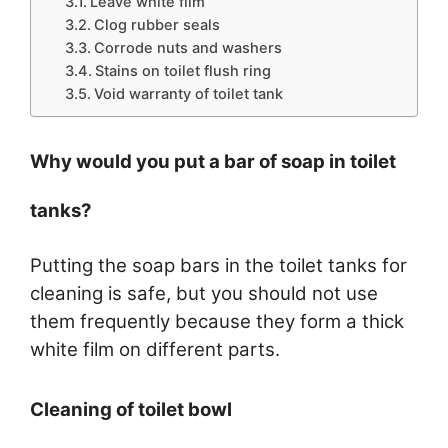
Leave white film
Clog rubber seals
Corrode nuts and washers
Stains on toilet flush ring
Void warranty of toilet tank
Why would you put a bar of soap in toilet
tanks?
Putting the soap bars in the toilet tanks for
cleaning is safe, but you should not use
them frequently because they form a thick
white film on different parts.
Cleaning of toilet bowl