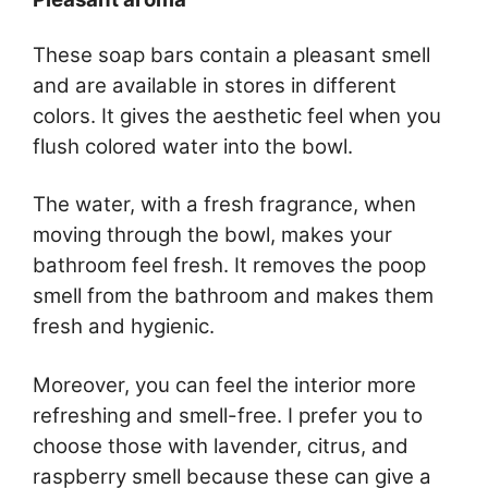
These soap bars contain a pleasant smell
and are available in stores in different
colors. It gives the aesthetic feel when you
flush colored water into the bowl.
The water, with a fresh fragrance, when
moving through the bowl, makes your
bathroom feel fresh. It removes the poop
smell from the bathroom and makes them
fresh and hygienic.
Moreover, you can feel the interior more
refreshing and smell-free. I prefer you to
choose those with lavender, citrus, and
raspberry smell because these can give a