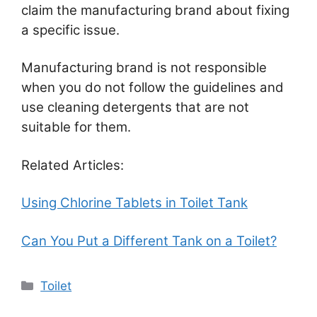
claim the manufacturing brand about fixing
a specific issue.
Manufacturing brand is not responsible
when you do not follow the guidelines and
use cleaning detergents that are not
suitable for them.
Related Articles:
Using Chlorine Tablets in Toilet Tank
Can You Put a Different Tank on a Toilet?
Categories
Toilet