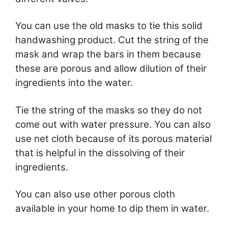
You can use the old masks to tie this solid
handwashing product. Cut the string of the
mask and wrap the bars in them because
these are porous and allow dilution of their
ingredients into the water.
Tie the string of the masks so they do not
come out with water pressure. You can also
use net cloth because of its porous material
that is helpful in the dissolving of their
ingredients.
You can also use other porous cloth
available in your home to dip them in water.