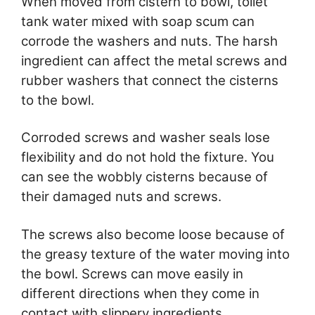
When moved from cistern to bowl, toilet
tank water mixed with soap scum can
corrode the washers and nuts. The harsh
ingredient can affect the metal screws and
rubber washers that connect the cisterns
to the bowl.
Corroded screws and washer seals lose
flexibility and do not hold the fixture. You
can see the wobbly cisterns because of
their damaged nuts and screws.
The screws also become loose because of
the greasy texture of the water moving into
the bowl. Screws can move easily in
different directions when they come in
contact with slippery ingredients.