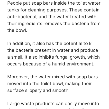
People put soap bars inside the toilet water
tanks for cleaning purposes. These contain
anti-bacterial, and the water treated with
their ingredients removes the bacteria from
the bowl.
In addition, it also has the potential to kill
the bacteria present in water and produce
a smell. It also inhibits fungal growth, which
occurs because of a humid environment.
Moreover, the water mixed with soap bars
moved into the toilet bowl, making their
surface slippery and smooth.
Large waste products can easily move into