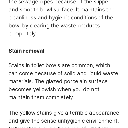
the sewage pipes because of the slipper
and smooth bowl surface. It maintains the
cleanliness and hygienic conditions of the
bowl by clearing the waste products
completely.
Stain removal
Stains in toilet bowls are common, which
can come because of solid and liquid waste
materials. The glazed porcelain surface
becomes yellowish when you do not
maintain them completely.
The yellow stains give a terrible appearance
and give the sense unhygienic environment.