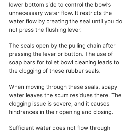
lower bottom side to control the bowl’s
unnecessary water flow. It restricts the
water flow by creating the seal until you do
not press the flushing lever.
The seals open by the pulling chain after
pressing the lever or button. The use of
soap bars for toilet bowl cleaning leads to
the clogging of these rubber seals.
When moving through these seals, soapy
water leaves the scum residues there. The
clogging issue is severe, and it causes
hindrances in their opening and closing.
Sufficient water does not flow through