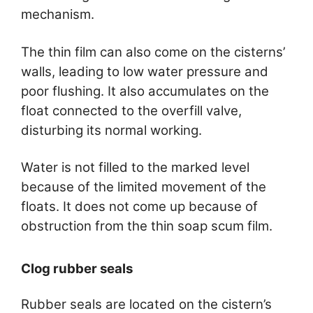
mechanism.
The thin film can also come on the cisterns’
walls, leading to low water pressure and
poor flushing. It also accumulates on the
float connected to the overfill valve,
disturbing its normal working.
Water is not filled to the marked level
because of the limited movement of the
floats. It does not come up because of
obstruction from the thin soap scum film.
Clog rubber seals
Rubber seals are located on the cistern’s