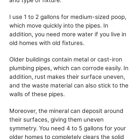
and type of fixture.
I use 1 to 2 gallons for medium-sized poop,
which move quickly into the pipes. In
addition, you need more water if you live in
old homes with old fixtures.
Older buildings contain metal or cast-iron
plumbing pipes, which can corrode easily. In
addition, rust makes their surface uneven,
and the waste material can also stick to the
walls of these pipes.
Moreover, the mineral can deposit around
their surfaces, giving them uneven
symmetry. You need 4 to 5 gallons for your
older homes to completely clears the solid