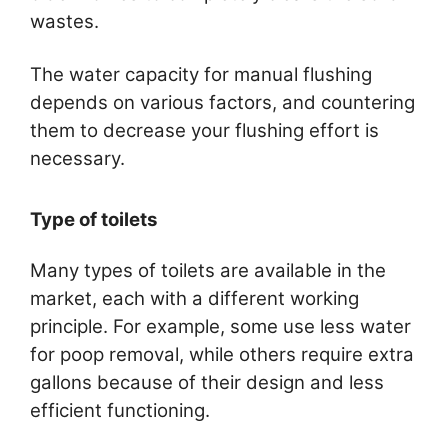
wastes.
The water capacity for manual flushing
depends on various factors, and countering
them to decrease your flushing effort is
necessary.
Type of toilets
Many types of toilets are available in the
market, each with a different working
principle. For example, some use less water
for poop removal, while others require extra
gallons because of their design and less
efficient functioning.