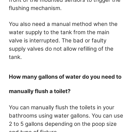
flushing mechanism.
You also need a manual method when the
water supply to the tank from the main
valve is interrupted. The bad or faulty
supply valves do not allow refilling of the
tank.
How many gallons of water do you need to
manually flush a toilet?
You can manually flush the toilets in your
bathrooms using water gallons. You can use
2 to 5 gallons depending on the poop size