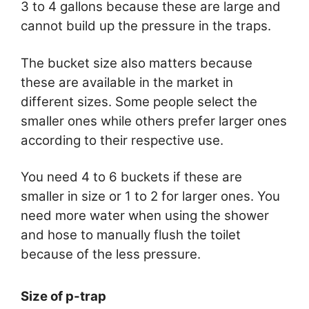
3 to 4 gallons because these are large and
cannot build up the pressure in the traps.
The bucket size also matters because
these are available in the market in
different sizes. Some people select the
smaller ones while others prefer larger ones
according to their respective use.
You need 4 to 6 buckets if these are
smaller in size or 1 to 2 for larger ones. You
need more water when using the shower
and hose to manually flush the toilet
because of the less pressure.
Size of p-trap