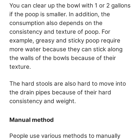
You can clear up the bowl with 1 or 2 gallons
if the poop is smaller. In addition, the
consumption also depends on the
consistency and texture of poop. For
example, greasy and sticky poop require
more water because they can stick along
the walls of the bowls because of their
texture.
The hard stools are also hard to move into
the drain pipes because of their hard
consistency and weight.
Manual method
People use various methods to manually