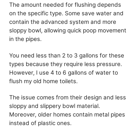
The amount needed for flushing depends
on the specific type. Some save water and
contain the advanced system and more
sloppy bowl, allowing quick poop movement
in the pipes.
You need less than 2 to 3 gallons for these
types because they require less pressure.
However, I use 4 to 6 gallons of water to
flush my old home toilets.
The issue comes from their design and less
sloppy and slippery bowl material.
Moreover, older homes contain metal pipes
instead of plastic ones.