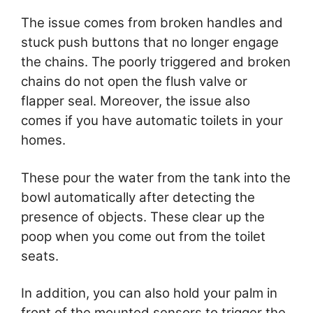
The issue comes from broken handles and
stuck push buttons that no longer engage
the chains. The poorly triggered and broken
chains do not open the flush valve or
flapper seal. Moreover, the issue also
comes if you have automatic toilets in your
homes.
These pour the water from the tank into the
bowl automatically after detecting the
presence of objects. These clear up the
poop when you come out from the toilet
seats.
In addition, you can also hold your palm in
front of the mounted sensors to trigger the