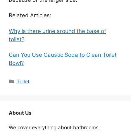
Related Articles:
Why is there urine around the base of
toilet?
Can You Use Caustic Soda to Clean Toilet
Bowl?
Categories
Toilet
About Us
We cover everything about bathrooms.