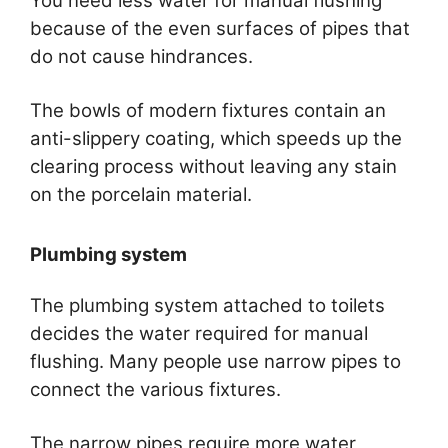
You need less water for manual flushing
because of the even surfaces of pipes that
do not cause hindrances.
The bowls of modern fixtures contain an
anti-slippery coating, which speeds up the
clearing process without leaving any stain
on the porcelain material.
Plumbing system
The plumbing system attached to toilets
decides the water required for manual
flushing. Many people use narrow pipes to
connect the various fixtures.
The narrow pipes require more water