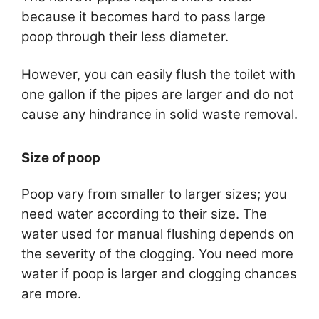
because it becomes hard to pass large
poop through their less diameter.
However, you can easily flush the toilet with
one gallon if the pipes are larger and do not
cause any hindrance in solid waste removal.
Size of poop
Poop vary from smaller to larger sizes; you
need water according to their size. The
water used for manual flushing depends on
the severity of the clogging. You need more
water if poop is larger and clogging chances
are more.