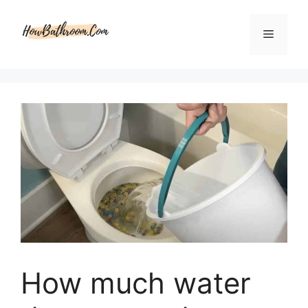
Skip
to
Menu
content
How much water