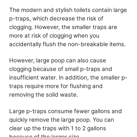
The modern and stylish toilets contain large
p-traps, which decrease the risk of
clogging. However, the smaller traps are
more at risk of clogging when you
accidentally flush the non-breakable items.
However, large poop can also cause
clogging because of small p-traps and
insufficient water. In addition, the smaller p-
traps require more for flushing and
removing the solid waste.
Large p-traps consume fewer gallons and
quickly remove the large poop. You can
clear up the traps with 1 to 2 gallons
because of the larger size.