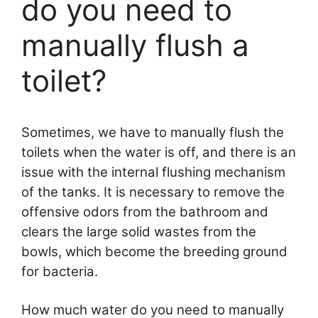
do you need to
manually flush a
toilet?
Sometimes, we have to manually flush the
toilets when the water is off, and there is an
issue with the internal flushing mechanism
of the tanks. It is necessary to remove the
offensive odors from the bathroom and
clears the large solid wastes from the
bowls, which become the breeding ground
for bacteria.
How much water do you need to manually