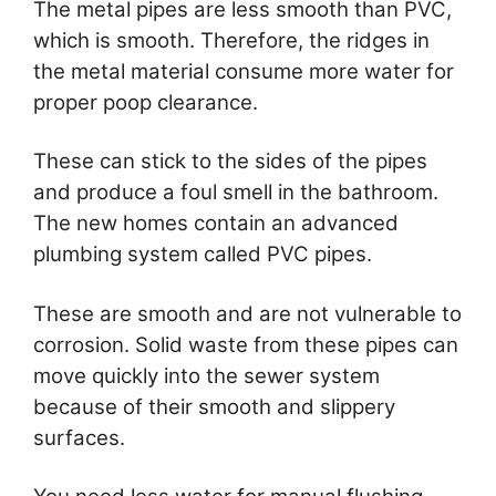
The metal pipes are less smooth than PVC,
which is smooth. Therefore, the ridges in
the metal material consume more water for
proper poop clearance.
These can stick to the sides of the pipes
and produce a foul smell in the bathroom.
The new homes contain an advanced
plumbing system called PVC pipes.
These are smooth and are not vulnerable to
corrosion. Solid waste from these pipes can
move quickly into the sewer system
because of their smooth and slippery
surfaces.