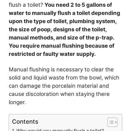
flush a toilet?
You need 2 to 5 gallons of
water to manually flush a toilet depending
upon the type of toilet, plumbing system,
the size of poop, designs of the toilet,
manual methods, and size of the p-trap.
You require manual flushing because of
restricted or faulty water supply.
Manual flushing is necessary to clear the
solid and liquid waste from the bowl, which
can damage the porcelain material and
cause discoloration when staying there
longer.
Contents
Why would you manually flush a toilet?