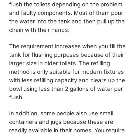
flush the toilets depending on the problem
and faulty components. Most of them pour
the water into the tank and then pull up the
chain with their hands.
The requirement increases when you fill the
tank for flushing purposes because of their
larger size in older toilets. The refilling
method is only suitable for modern fixtures
with less refilling capacity and clears up the
bowl using less than 2 gallons of water per
flush.
In addition, some people also use small
containers and jugs because these are
readily available in their homes. You require