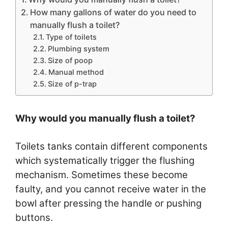
How many gallons of water do you need to
manually flush a toilet?
Type of toilets
Plumbing system
Size of poop
Manual method
Size of p-trap
Why would you manually flush a toilet?
Toilets tanks contain different components
which systematically trigger the flushing
mechanism. Sometimes these become
faulty, and you cannot receive water in the
bowl after pressing the handle or pushing
buttons.