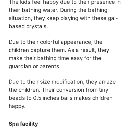
The kids feel happy due to their presence in
their bathing water. During the bathing
situation, they keep playing with these gal-
based crystals.
Due to their colorful appearance, the
children capture them. As a result, they
make their bathing time easy for the
guardian or parents.
Due to their size modification, they amaze
the children. Their conversion from tiny
beads to 0.5 inches balls makes children
happy.
Spa facility