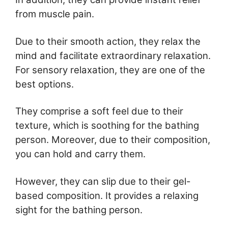
from muscle pain.
Due to their smooth action, they relax the
mind and facilitate extraordinary relaxation.
For sensory relaxation, they are one of the
best options.
They comprise a soft feel due to their
texture, which is soothing for the bathing
person. Moreover, due to their composition,
you can hold and carry them.
However, they can slip due to their gel-
based composition. It provides a relaxing
sight for the bathing person.