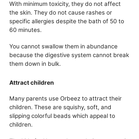
With minimum toxicity, they do not affect
the skin. They do not cause rashes or
specific allergies despite the bath of 50 to
60 minutes.
You cannot swallow them in abundance
because the digestive system cannot break
them down in bulk.
Attract children
Many parents use Orbeez to attract their
children. These are squishy, soft, and
slipping colorful beads which appeal to
children.