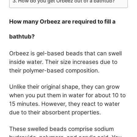
How do you get Orbeez out of a bathtub?
How many Orbeez are required to fill a
bathtub?
Orbeez is gel-based beads that can swell
inside water. Their size increases due to
their polymer-based composition.
Unlike their original shape, they can grow
when you put them in water for about 10 to
15 minutes. However, they react to water
due to their absorbent properties.
These swelled beads comprise sodium