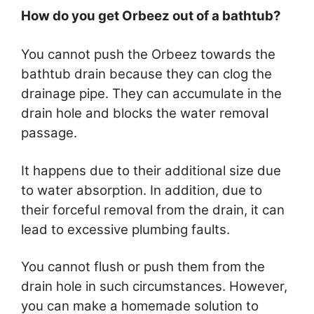
How do you get Orbeez out of a bathtub?
You cannot push the Orbeez towards the
bathtub drain because they can clog the
drainage pipe. They can accumulate in the
drain hole and blocks the water removal
passage.
It happens due to their additional size due
to water absorption. In addition, due to
their forceful removal from the drain, it can
lead to excessive plumbing faults.
You cannot flush or push them from the
drain hole in such circumstances. However,
you can make a homemade solution to