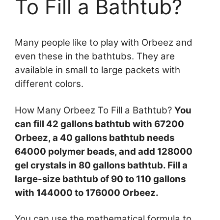
To Fill a Bathtub?
Many people like to play with Orbeez and
even these in the bathtubs. They are
available in small to large packets with
different colors.
How Many Orbeez To Fill a Bathtub?
You
can fill 42 gallons bathtub with 67200
Orbeez, a 40 gallons bathtub needs
64000 polymer beads, and add 128000
gel crystals in 80 gallons bathtub. Fill a
large-size bathtub of 90 to 110 gallons
with 144000 to 176000 Orbeez.
You can use the mathematical formula to