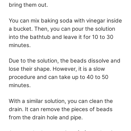
bring them out.
You can mix baking soda with vinegar inside
a bucket. Then, you can pour the solution
into the bathtub and leave it for 10 to 30
minutes.
Due to the solution, the beads dissolve and
lose their shape. However, it is a slow
procedure and can take up to 40 to 50
minutes.
With a similar solution, you can clean the
drain. It can remove the pieces of beads
from the drain hole and pipe.