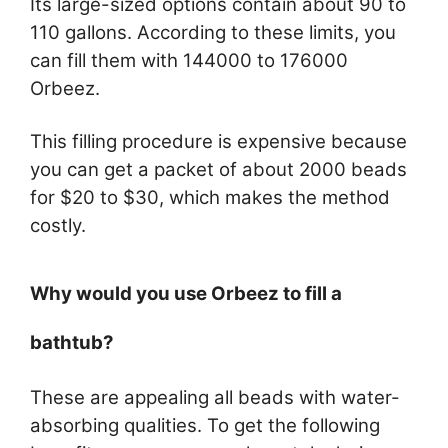
Its large-sized options contain about 90 to
110 gallons. According to these limits, you
can fill them with 144000 to 176000
Orbeez.
This filling procedure is expensive because
you can get a packet of about 2000 beads
for $20 to $30, which makes the method
costly.
Why would you use Orbeez to fill a
bathtub?
These are appealing all beads with water-
absorbing qualities. To get the following