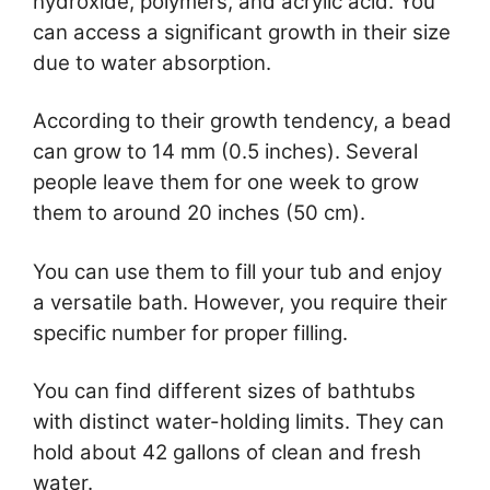
hydroxide, polymers, and acrylic acid. You
can access a significant growth in their size
due to water absorption.
According to their growth tendency, a bead
can grow to 14 mm (0.5 inches). Several
people leave them for one week to grow
them to around 20 inches (50 cm).
You can use them to fill your tub and enjoy
a versatile bath. However, you require their
specific number for proper filling.
You can find different sizes of bathtubs
with distinct water-holding limits. They can
hold about 42 gallons of clean and fresh
water.