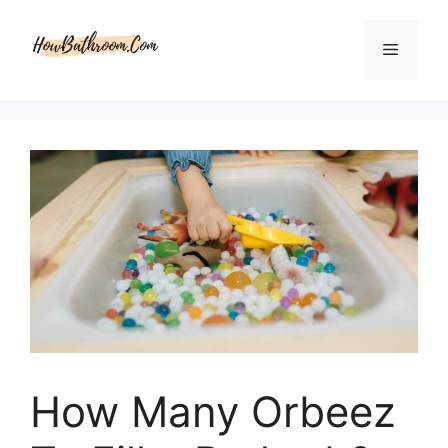
Skip
to
Menu
content
How Many Orbeez