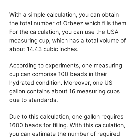
With a simple calculation, you can obtain
the total number of Orbeez which fills them.
For the calculation, you can use the USA
measuring cup, which has a total volume of
about 14.43 cubic inches.
According to experiments, one measuring
cup can comprise 100 beads in their
hydrated condition. Moreover, one US
gallon contains about 16 measuring cups
due to standards.
Due to this calculation, one gallon requires
1600 beads for filling. With this calculation,
you can estimate the number of required