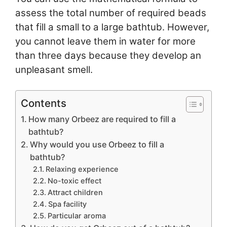
assess the total number of required beads
that fill a small to a large bathtub. However,
you cannot leave them in water for more
than three days because they develop an
unpleasant smell.
Contents
How many Orbeez are required to fill a
bathtub?
Why would you use Orbeez to fill a
bathtub?
Relaxing experience
No-toxic effect
Attract children
Spa facility
Particular aroma