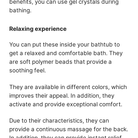
benefits, you can use gel crystals during
bathing.
Relaxing experience
You can put these inside your bathtub to
get a relaxed and comfortable bath. They
are soft polymer beads that provide a
soothing feel.
They are available in different colors, which
improves their appeal. In addition, they
activate and provide exceptional comfort.
Due to their characteristics, they can
provide a continuous massage for the back.
In addition, they can provide instant relief