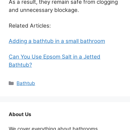
As a result, they remain safe from clogging
and unnecessary blockage.
Related Articles:
Adding a bathtub in a small bathroom
Can You Use Epsom Salt in a Jetted
Bathtub?
Categories
Bathtub
About Us
We cover everything about bathrooms.