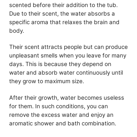
scented before their addition to the tub.
Due to their scent, the water absorbs a
specific aroma that relaxes the brain and
body.
Their scent attracts people but can produce
unpleasant smells when you leave for many
days. This is because they depend on
water and absorb water continuously until
they grow to maximum size.
After their growth, water becomes useless
for them. In such conditions, you can
remove the excess water and enjoy an
aromatic shower and bath combination.