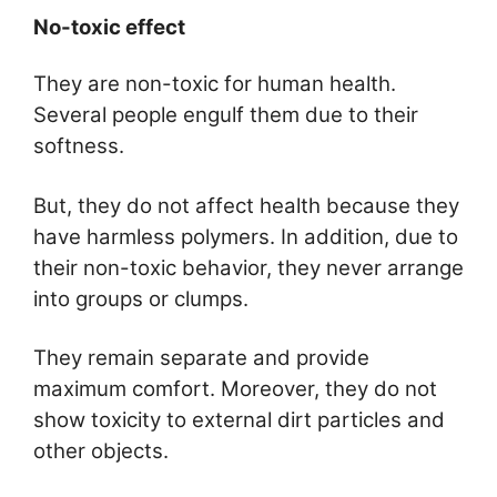
No-toxic effect
They are non-toxic for human health.
Several people engulf them due to their
softness.
But, they do not affect health because they
have harmless polymers. In addition, due to
their non-toxic behavior, they never arrange
into groups or clumps.
They remain separate and provide
maximum comfort. Moreover, they do not
show toxicity to external dirt particles and
other objects.