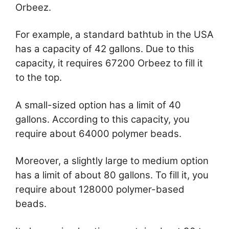
Orbeez.
For example, a standard bathtub in the USA
has a capacity of 42 gallons. Due to this
capacity, it requires 67200 Orbeez to fill it
to the top.
A small-sized option has a limit of 40
gallons. According to this capacity, you
require about 64000 polymer beads.
Moreover, a slightly large to medium option
has a limit of about 80 gallons. To fill it, you
require about 128000 polymer-based
beads.