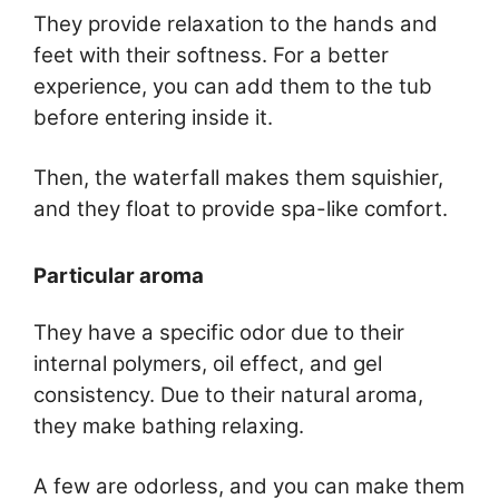
They provide relaxation to the hands and
feet with their softness. For a better
experience, you can add them to the tub
before entering inside it.
Then, the waterfall makes them squishier,
and they float to provide spa-like comfort.
Particular aroma
They have a specific odor due to their
internal polymers, oil effect, and gel
consistency. Due to their natural aroma,
they make bathing relaxing.
A few are odorless, and you can make them