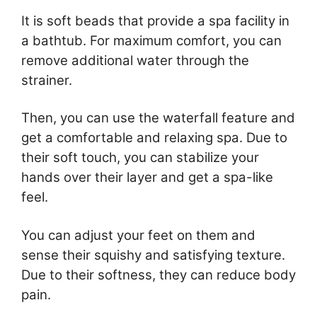
It is soft beads that provide a spa facility in
a bathtub. For maximum comfort, you can
remove additional water through the
strainer.
Then, you can use the waterfall feature and
get a comfortable and relaxing spa. Due to
their soft touch, you can stabilize your
hands over their layer and get a spa-like
feel.
You can adjust your feet on them and
sense their squishy and satisfying texture.
Due to their softness, they can reduce body
pain.