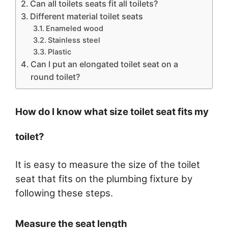
Can all toilets seats fit all toilets?
Different material toilet seats
Enameled wood
Stainless steel
Plastic
Can I put an elongated toilet seat on a
round toilet?
How do I know what size toilet seat fits my
toilet?
It is easy to measure the size of the toilet
seat that fits on the plumbing fixture by
following these steps.
Measure the seat length