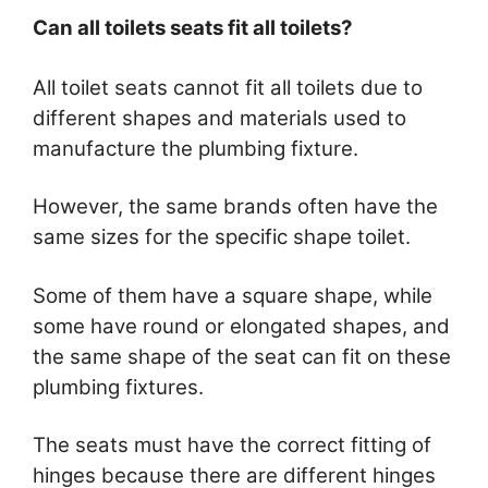
Can all toilets seats fit all toilets?
All toilet seats cannot fit all toilets due to
different shapes and materials used to
manufacture the plumbing fixture.
However, the same brands often have the
same sizes for the specific shape toilet.
Some of them have a square shape, while
some have round or elongated shapes, and
the same shape of the seat can fit on these
plumbing fixtures.
The seats must have the correct fitting of
hinges because there are different hinges