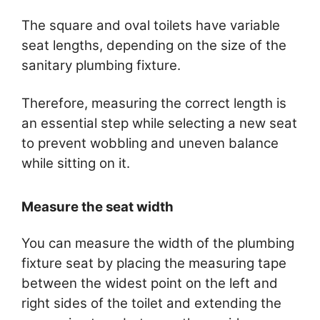
The square and oval toilets have variable
seat lengths, depending on the size of the
sanitary plumbing fixture.
Therefore, measuring the correct length is
an essential step while selecting a new seat
to prevent wobbling and uneven balance
while sitting on it.
Measure the seat width
You can measure the width of the plumbing
fixture seat by placing the measuring tape
between the widest point on the left and
right sides of the toilet and extending the