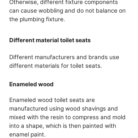
Otherwise, different fixture components
can cause wobbling and do not balance on
the plumbing fixture.
Different material toilet seats
Different manufacturers and brands use
different materials for toilet seats.
Enameled wood
Enameled wood toilet seats are
manufactured using wood shavings and
mixed with the resin to compress and mold
into a shape, which is then painted with
enamel paint.