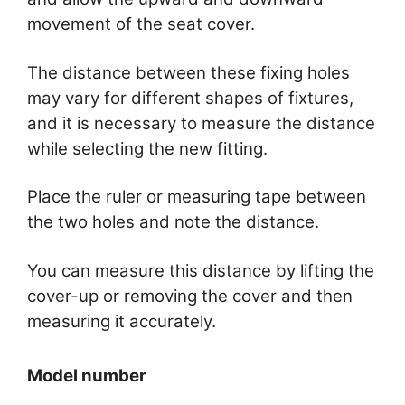
movement of the seat cover.
The distance between these fixing holes
may vary for different shapes of fixtures,
and it is necessary to measure the distance
while selecting the new fitting.
Place the ruler or measuring tape between
the two holes and note the distance.
You can measure this distance by lifting the
cover-up or removing the cover and then
measuring it accurately.
Model number