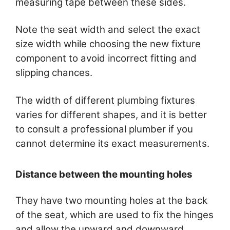
measuring tape between these sides.
Note the seat width and select the exact
size width while choosing the new fixture
component to avoid incorrect fitting and
slipping chances.
The width of different plumbing fixtures
varies for different shapes, and it is better
to consult a professional plumber if you
cannot determine its exact measurements.
Distance between the mounting holes
They have two mounting holes at the back
of the seat, which are used to fix the hinges
and allow the upward and downward