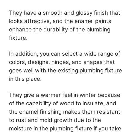
They have a smooth and glossy finish that
looks attractive, and the enamel paints
enhance the durability of the plumbing
fixture.
In addition, you can select a wide range of
colors, designs, hinges, and shapes that
goes well with the existing plumbing fixture
in this place.
They give a warmer feel in winter because
of the capability of wood to insulate, and
the enamel finishing makes them resistant
to rust and mold growth due to the
moisture in the plumbing fixture if you take