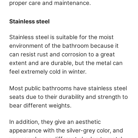
proper care and maintenance.
Stainless steel
Stainless steel is suitable for the moist
environment of the bathroom because it
can resist rust and corrosion to a great
extent and are durable, but the metal can
feel extremely cold in winter.
Most public bathrooms have stainless steel
seats due to their durability and strength to
bear different weights.
In addition, they give an aesthetic
appearance with the silver-grey color, and