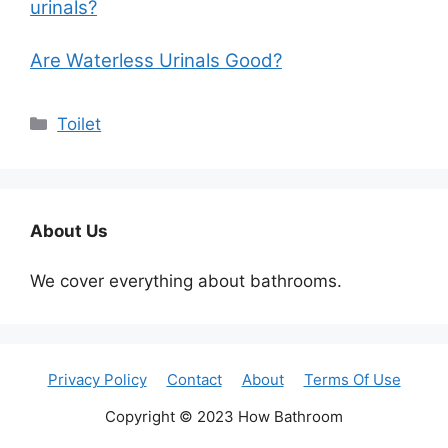
urinals?
Are Waterless Urinals Good?
Categories
Toilet
About Us
We cover everything about bathrooms.
Privacy Policy
Contact
About
Terms Of Use
Copyright © 2023 How Bathroom