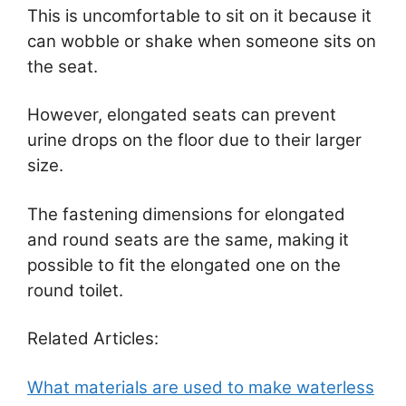
This is uncomfortable to sit on it because it
can wobble or shake when someone sits on
the seat.
However, elongated seats can prevent
urine drops on the floor due to their larger
size.
The fastening dimensions for elongated
and round seats are the same, making it
possible to fit the elongated one on the
round toilet.
Related Articles:
What materials are used to make waterless