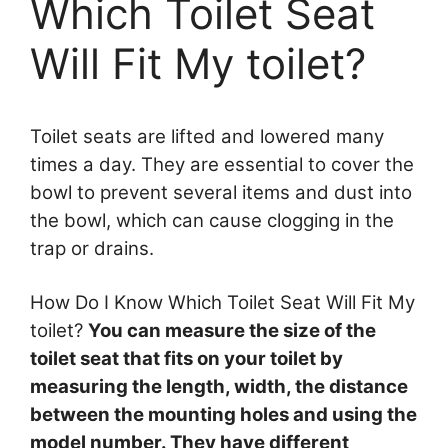
Which Toilet Seat
Will Fit My toilet?
Toilet seats are lifted and lowered many
times a day. They are essential to cover the
bowl to prevent several items and dust into
the bowl, which can cause clogging in the
trap or drains.
How Do I Know Which Toilet Seat Will Fit My
toilet?
You can measure the size of the
toilet seat that fits on your toilet by
measuring the length, width, the distance
between the mounting holes and using the
model number. They have different