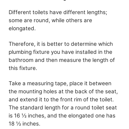
Different toilets have different lengths;
some are round, while others are
elongated.
Therefore, it is better to determine which
plumbing fixture you have installed in the
bathroom and then measure the length of
this fixture.
Take a measuring tape, place it between
the mounting holes at the back of the seat,
and extend it to the front rim of the toilet.
The standard length for a round toilet seat
is 16 ½ inches, and the elongated one has
18 ½ inches.