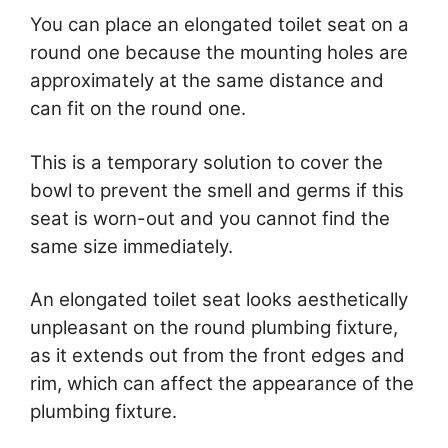
You can place an elongated toilet seat on a
round one because the mounting holes are
approximately at the same distance and
can fit on the round one.
This is a temporary solution to cover the
bowl to prevent the smell and germs if this
seat is worn-out and you cannot find the
same size immediately.
An elongated toilet seat looks aesthetically
unpleasant on the round plumbing fixture,
as it extends out from the front edges and
rim, which can affect the appearance of the
plumbing fixture.