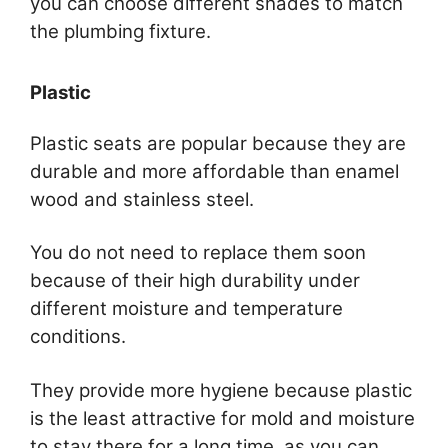
you can choose different shades to match
the plumbing fixture.
Plastic
Plastic seats are popular because they are
durable and more affordable than enamel
wood and stainless steel.
You do not need to replace them soon
because of their high durability under
different moisture and temperature
conditions.
They provide more hygiene because plastic
is the least attractive for mold and moisture
to stay there for a long time, as you can