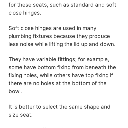
for these seats, such as standard and soft
close hinges.
Soft close hinges are used in many
plumbing fixtures because they produce
less noise while lifting the lid up and down.
They have variable fittings; for example,
some have bottom fixing from beneath the
fixing holes, while others have top fixing if
there are no holes at the bottom of the
bowl.
It is better to select the same shape and
size seat.