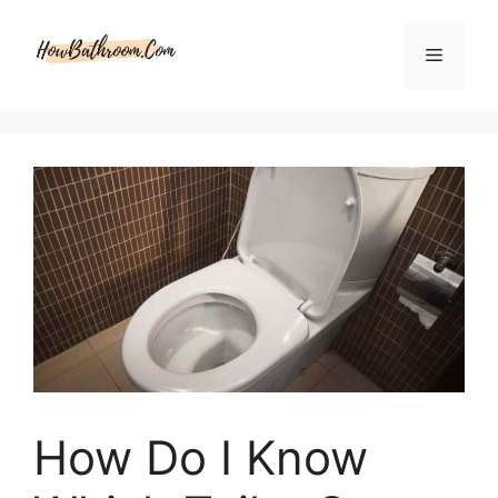
Skip
to
Menu
content
How Do I Know