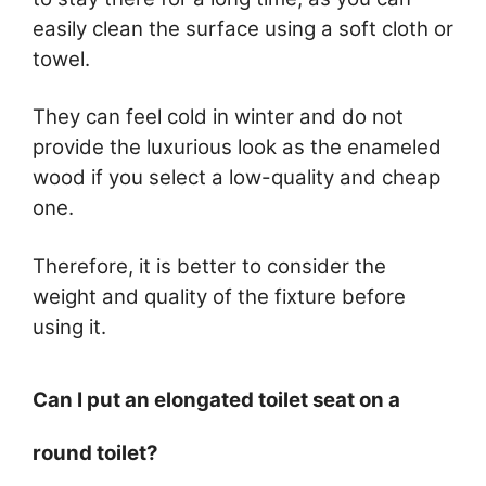
easily clean the surface using a soft cloth or
towel.
They can feel cold in winter and do not
provide the luxurious look as the enameled
wood if you select a low-quality and cheap
one.
Therefore, it is better to consider the
weight and quality of the fixture before
using it.
Can I put an elongated toilet seat on a
round toilet?