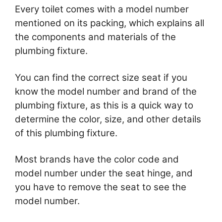
Every toilet comes with a model number
mentioned on its packing, which explains all
the components and materials of the
plumbing fixture.
You can find the correct size seat if you
know the model number and brand of the
plumbing fixture, as this is a quick way to
determine the color, size, and other details
of this plumbing fixture.
Most brands have the color code and
model number under the seat hinge, and
you have to remove the seat to see the
model number.