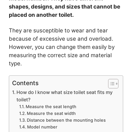
shapes, designs, and sizes that cannot be
placed on another toilet.
They are susceptible to wear and tear
because of excessive use and overload.
However, you can change them easily by
measuring the correct size and material
type.
Contents
How do I know what size toilet seat fits my
toilet?
Measure the seat length
Measure the seat width
Distance between the mounting holes
Model number