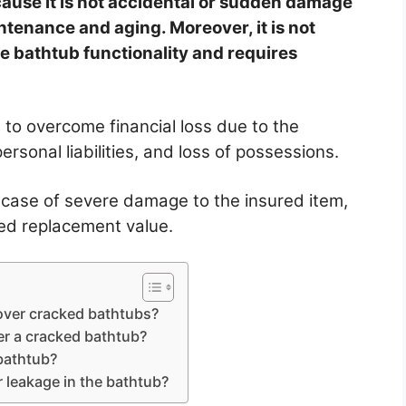
ause it is not accidental or sudden damage
ntenance and aging. Moreover, it is not
he bathtub functionality and requires
 to overcome financial loss due to the
ersonal liabilities, and loss of possessions.
 case of severe damage to the insured item,
ded replacement value.
ver cracked bathtubs?
r a cracked bathtub?
 bathtub?
leakage in the bathtub?