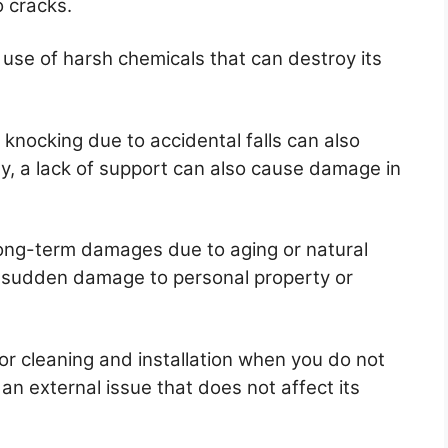
o cracks.
 use of harsh chemicals that can destroy its
knocking due to accidental falls can also
ly, a lack of support can also cause damage in
long-term damages due to aging or natural
he sudden damage to personal property or
r cleaning and installation when you do not
 an external issue that does not affect its