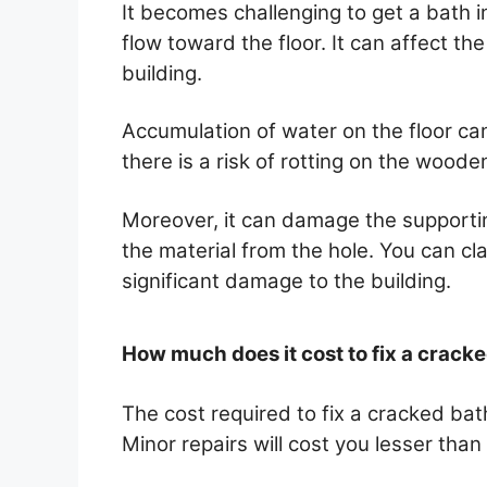
It becomes challenging to get a bath 
flow toward the floor. It can affect th
building.
Accumulation of water on the floor c
there is a risk of rotting on the wooden
Moreover, it can damage the supporti
the material from the hole. You can cl
significant damage to the building.
How much does it cost to fix a crack
The cost required to fix a cracked b
Minor repairs will cost you lesser than