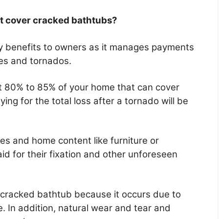
 cover cracked bathtubs?
 benefits to owners as it manages payments
res and tornados.
east 80% to 85% of your home that can cover
ing for the total loss after a tornado will be
es and home content like furniture or
id for their fixation and other unforeseen
 cracked bathtub because it occurs due to
 In addition, natural wear and tear and