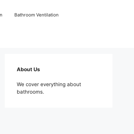
n
Bathroom Ventilation
About Us
We cover everything about
bathrooms.