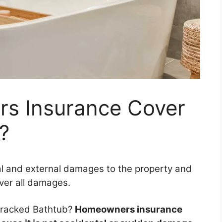
s Insurance Cover
?
l and external damages to the property and
over all damages.
racked Bathtub?
Homeowners insurance