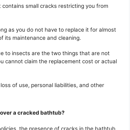
 it contains small cracks restricting you from
ong as you do not have to replace it for almost
of its maintenance and cleaning.
to insects are the two things that are not
ou cannot claim the replacement cost or actual
ss of use, personal liabilities, and other
ver a cracked bathtub?
icies, the presence of cracks in the bathtub