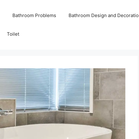
Bathroom Problems
Bathroom Design and Decoratio
Toilet