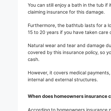
You can still enjoy a bath in the tub if
claiming insurance for this damage.
Furthermore, the bathtub lasts for a l
15 to 20 years if you have taken care 
Natural wear and tear and damage due 
covered by this insurance policy, so y
cash.
However, it covers medical payments, lo
internal and external structures.
When does homeowners insurance co
According to homeowners insurance pol