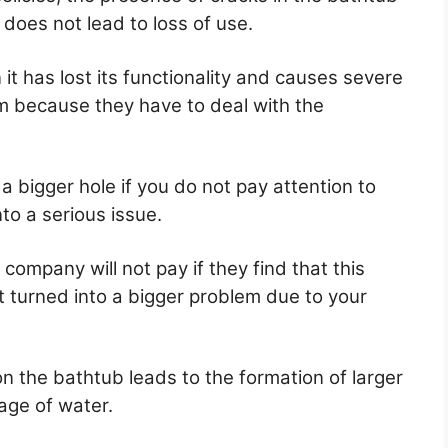
 does not lead to loss of use.
it has lost its functionality and causes severe
m because they have to deal with the
 a bigger hole if you do not pay attention to
into a serious issue.
e company will not pay if they find that this
 turned into a bigger problem due to your
on the bathtub leads to the formation of larger
age of water.