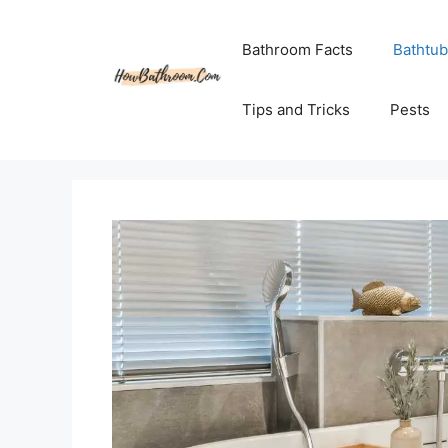
Skip
to
Bathroom Facts
Bathtub
content
Tips and Tricks
Pests