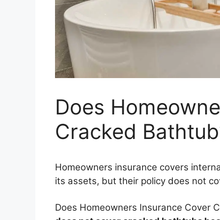
Does Homeowner
Cracked Bathtub
Homeowners insurance covers interna
its assets, but their policy does not c
Does Homeowners Insurance Cover C