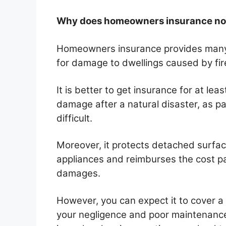
Why does homeowners insurance not
Homeowners insurance provides many
for damage to dwellings caused by fi
It is better to get insurance for at l
damage after a natural disaster, as pay
difficult.
Moreover, it protects detached surfac
appliances and reimburses the cost pa
damages.
However, you can expect it to cover a
your negligence and poor maintenance.