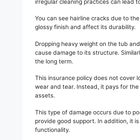
irregular cleaning practices can lead t
You can see hairline cracks due to the
glossy finish and affect its durability.
Dropping heavy weight on the tub and 
cause damage to its structure. Similar
the long term.
This insurance policy does not cover 
wear and tear. Instead, it pays for t
assets.
This type of damage occurs due to poo
provide good support. In addition, it is
functionality.