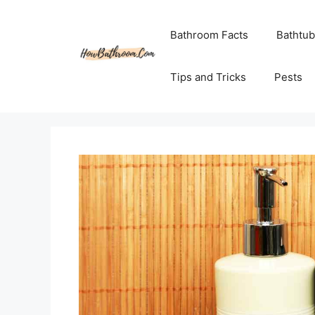
Skip
to
Bathroom Facts
Bathtub
content
Tips and Tricks
Pests