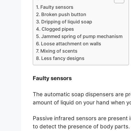
Faulty sensors
Broken push button
Dripping of liquid soap
Clogged pipes
Jammed spring of pump mechanism
Loose attachment on walls
Mixing of scents
Less fancy designs
Faulty sensors
The automatic soap dispensers are pre
amount of liquid on your hand when yo
Passive infrared sensors are present 
to detect the presence of body parts.