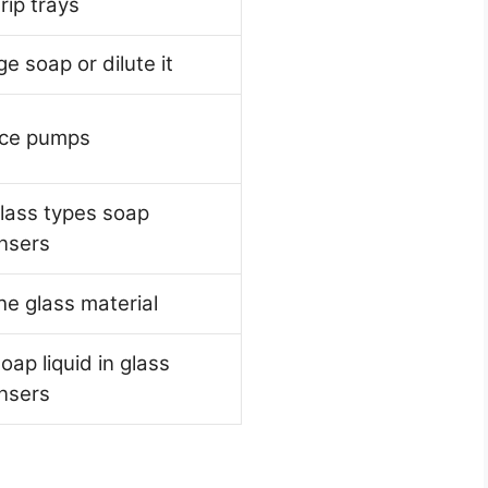
rip trays
e soap or dilute it
ace pumps
lass types soap
nsers
he glass material
oap liquid in glass
nsers