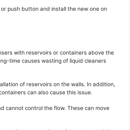
or push button and install the new one on
sers with reservoirs or containers above the
ong-time causes wasting of liquid cleaners
llation of reservoirs on the walls. In addition,
e containers can also cause this issue.
d cannot control the flow. These can move