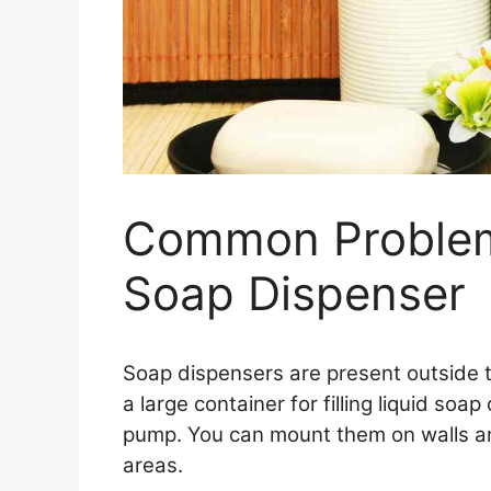
Common Problem
Soap Dispenser
Soap dispensers are present outside 
a large container for filling liquid s
pump. You can mount them on walls an
areas.