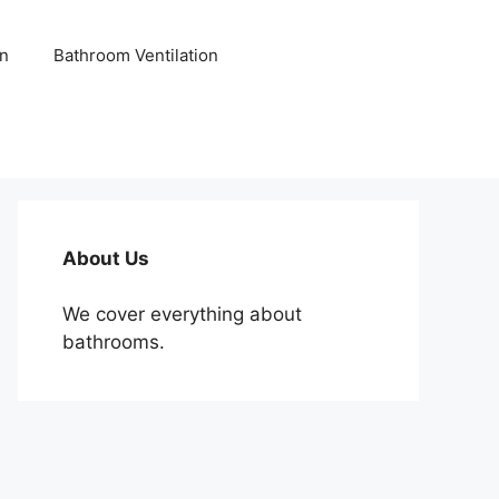
n
Bathroom Ventilation
About Us
We cover everything about
bathrooms.