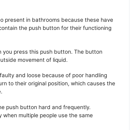
so present in bathrooms because these have
ontain the push button for their functioning
you press this push button. The button
utside movement of liquid.
aulty and loose because of poor handling
rn to their original position, which causes the
.
e push button hard and frequently.
y when multiple people use the same