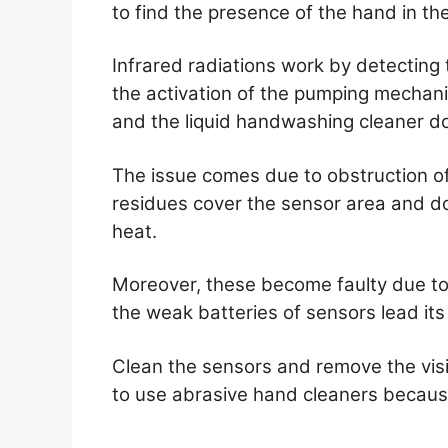
to find the presence of the hand in the
Infrared radiations work by detecting
the activation of the pumping mechan
and the liquid handwashing cleaner d
The issue comes due to obstruction o
residues cover the sensor area and do
heat.
Moreover, these become faulty due to 
the weak batteries of sensors lead its
Clean the sensors and remove the visib
to use abrasive hand cleaners becau