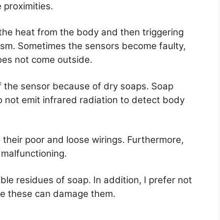
 proximities.
 the heat from the body and then triggering
ism. Sometimes the sensors become faulty,
oes not come outside.
f the sensor because of dry soaps. Soap
 not emit infrared radiation to detect body
their poor and loose wirings. Furthermore,
 malfunctioning.
le residues of soap. In addition, I prefer not
se these can damage them.