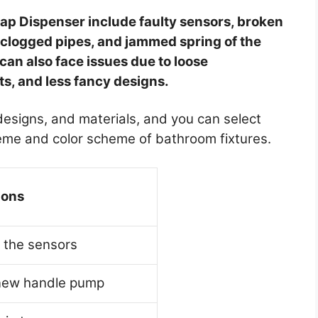
 Dispenser include faulty sensors, broken
, clogged pipes, and jammed spring of the
n also face issues due to loose
ts, and less fancy designs.
 designs, and materials, and you can select
heme and color scheme of bathroom fixtures.
ions
 the sensors
new handle pump