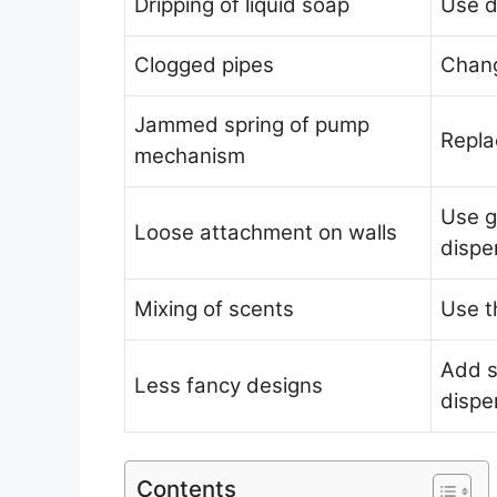
Dripping of liquid soap
Use d
Clogged pipes
Chang
Jammed spring of pump
Repl
mechanism
Use g
Loose attachment on walls
dispe
Mixing of scents
Use t
Add s
Less fancy designs
dispe
Contents