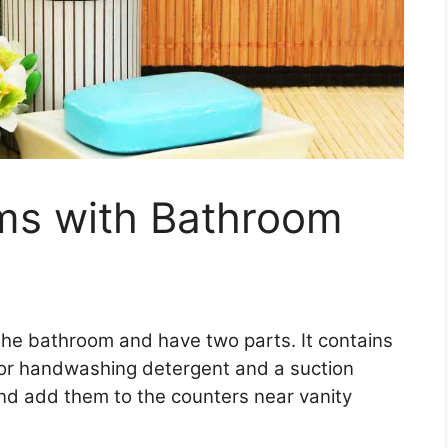
s with Bathroom
the bathroom and have two parts. It contains
oap or handwashing detergent and a suction
d add them to the counters near vanity