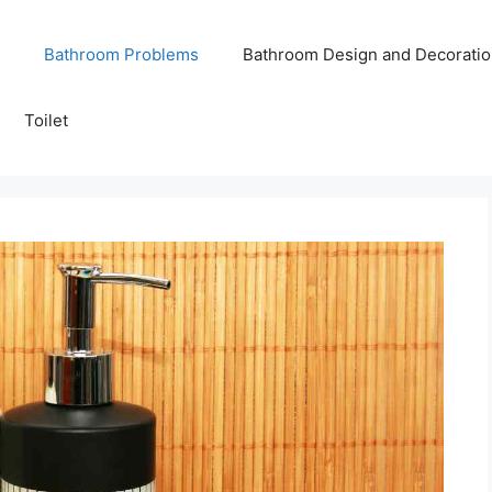
Bathroom Problems
Bathroom Design and Decoratio
Toilet