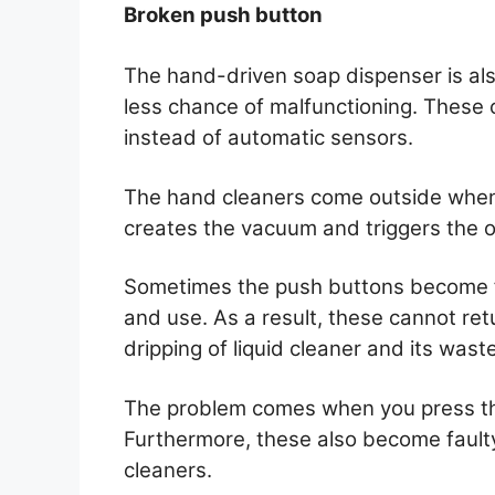
Broken push button
The hand-driven soap dispenser is al
less chance of malfunctioning. These c
instead of automatic sensors.
The hand cleaners come outside when 
creates the vacuum and triggers the o
Sometimes the push buttons become f
and use. As a result, these cannot retu
dripping of liquid cleaner and its waste
The problem comes when you press th
Furthermore, these also become fault
cleaners.