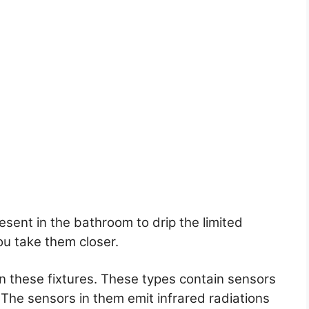
sent in the bathroom to drip the limited
u take them closer.
in these fixtures. These types contain sensors
 The sensors in them emit infrared radiations