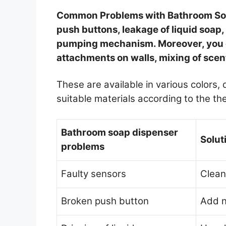
Common Problems with Bathroom Soap
push buttons, leakage of liquid soap
pumping mechanism. Moreover, you ca
attachments on walls, mixing of scen
These are available in various colors,
suitable materials according to the t
Bathroom soap dispenser
Solut
problems
Faulty sensors
Clean
Broken push button
Add 