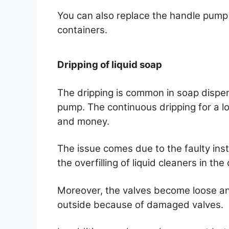
You can also replace the handle pump 
containers.
Dripping of liquid soap
The dripping is common in soap dispen
pump. The continuous dripping for a l
and money.
The issue comes due to the faulty insta
the overfilling of liquid cleaners in th
Moreover, the valves become loose an
outside because of damaged valves.