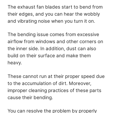
The exhaust fan blades start to bend from
their edges, and you can hear the wobbly
and vibrating noise when you turn it on.
The bending issue comes from excessive
airflow from windows and other corners on
the inner side. In addition, dust can also
build on their surface and make them
heavy.
These cannot run at their proper speed due
to the accumulation of dirt. Moreover,
improper cleaning practices of these parts
cause their bending.
You can resolve the problem by properly