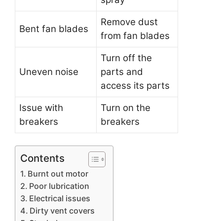
Remove dust
Bent fan blades
from fan blades
Turn off the
Uneven noise
parts and
access its parts
Issue with
Turn on the
breakers
breakers
Contents
Burnt out motor
Poor lubrication
Electrical issues
Dirty vent covers