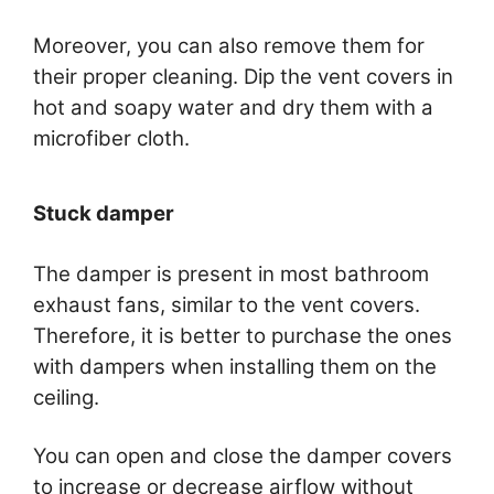
Moreover, you can also remove them for
their proper cleaning. Dip the vent covers in
hot and soapy water and dry them with a
microfiber cloth.
Stuck damper
The damper is present in most bathroom
exhaust fans, similar to the vent covers.
Therefore, it is better to purchase the ones
with dampers when installing them on the
ceiling.
You can open and close the damper covers
to increase or decrease airflow without