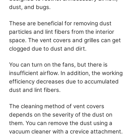
dust, and bugs.
These are beneficial for removing dust
particles and lint fibers from the interior
space. The vent covers and grilles can get
clogged due to dust and dirt.
You can turn on the fans, but there is
insufficient airflow. In addition, the working
efficiency decreases due to accumulated
dust and lint fibers.
The cleaning method of vent covers
depends on the severity of the dust on
them. You can remove the dust using a
vacuum cleaner with a crevice attachment.