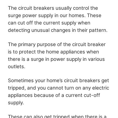
The circuit breakers usually control the
surge power supply in our homes. These
can cut off the current supply when
detecting unusual changes in their pattern.
The primary purpose of the circuit breaker
is to protect the home appliances when
there is a surge in power supply in various
outlets.
Sometimes your home’s circuit breakers get
tripped, and you cannot turn on any electric
appliances because of a current cut-off
supply.
These can also get tripped when there is a