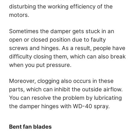
disturbing the working efficiency of the
motors.
Sometimes the damper gets stuck in an
open or closed position due to faulty
screws and hinges. As a result, people have
difficulty closing them, which can also break
when you put pressure.
Moreover, clogging also occurs in these
parts, which can inhibit the outside airflow.
You can resolve the problem by lubricating
the damper hinges with WD-40 spray.
Bent fan blades