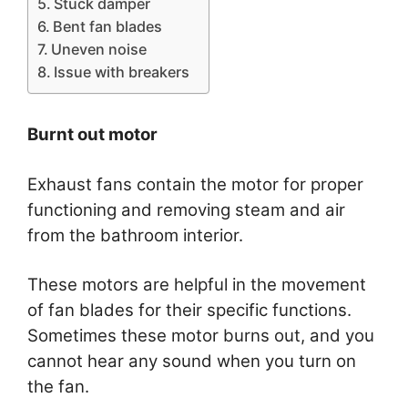
Stuck damper
Bent fan blades
Uneven noise
Issue with breakers
Burnt out motor
Exhaust fans contain the motor for proper
functioning and removing steam and air
from the bathroom interior.
These motors are helpful in the movement
of fan blades for their specific functions.
Sometimes these motor burns out, and you
cannot hear any sound when you turn on
the fan.