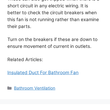
short circuit in any electric wiring. It is
better to check the circuit breakers when
this fan is not running rather than examine
their parts.
Turn on the breakers if these are down to
ensure movement of current in outlets.
Related Articles:
Insulated Duct For Bathroom Fan
Categories
Bathroom Ventilation