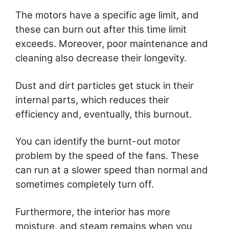
The motors have a specific age limit, and
these can burn out after this time limit
exceeds. Moreover, poor maintenance and
cleaning also decrease their longevity.
Dust and dirt particles get stuck in their
internal parts, which reduces their
efficiency and, eventually, this burnout.
You can identify the burnt-out motor
problem by the speed of the fans. These
can run at a slower speed than normal and
sometimes completely turn off.
Furthermore, the interior has more
moisture, and steam remains when you