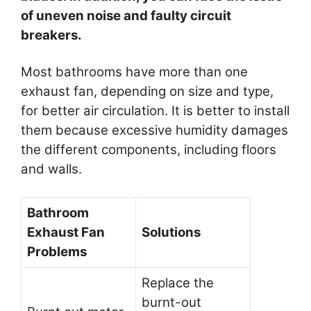
of uneven noise and faulty circuit
breakers.
Most bathrooms have more than one
exhaust fan, depending on size and type,
for better air circulation. It is better to install
them because excessive humidity damages
the different components, including floors
and walls.
Bathroom
Exhaust Fan
Solutions
Problems
Replace the
burnt-out