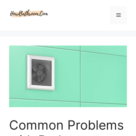
Skip
to
Menu
content
Common Problems