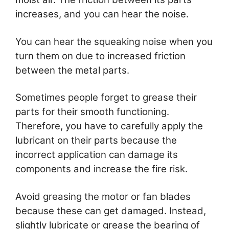
increases, and you can hear the noise.
You can hear the squeaking noise when you
turn them on due to increased friction
between the metal parts.
Sometimes people forget to grease their
parts for their smooth functioning.
Therefore, you have to carefully apply the
lubricant on their parts because the
incorrect application can damage its
components and increase the fire risk.
Avoid greasing the motor or fan blades
because these can get damaged. Instead,
slightly lubricate or grease the bearing of