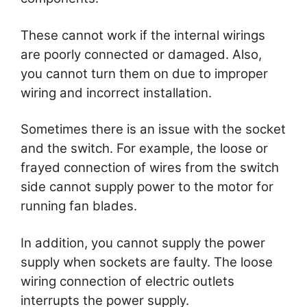
These cannot work if the internal wirings
are poorly connected or damaged. Also,
you cannot turn them on due to improper
wiring and incorrect installation.
Sometimes there is an issue with the socket
and the switch. For example, the loose or
frayed connection of wires from the switch
side cannot supply power to the motor for
running fan blades.
In addition, you cannot supply the power
supply when sockets are faulty. The loose
wiring connection of electric outlets
interrupts the power supply.