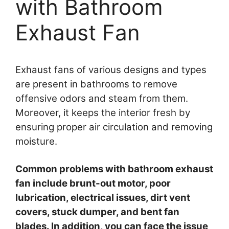
with Bathroom
Exhaust Fan
Exhaust fans of various designs and types
are present in bathrooms to remove
offensive odors and steam from them.
Moreover, it keeps the interior fresh by
ensuring proper air circulation and removing
moisture.
Common problems with bathroom exhaust
fan include brunt-out motor, poor
lubrication, electrical issues, dirt vent
covers, stuck dumper, and bent fan
blades. In addition, you can face the issue