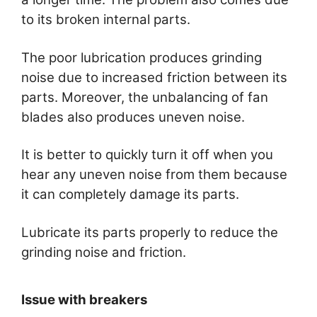
to its broken internal parts.
The poor lubrication produces grinding
noise due to increased friction between its
parts. Moreover, the unbalancing of fan
blades also produces uneven noise.
It is better to quickly turn it off when you
hear any uneven noise from them because
it can completely damage its parts.
Lubricate its parts properly to reduce the
grinding noise and friction.
Issue with breakers