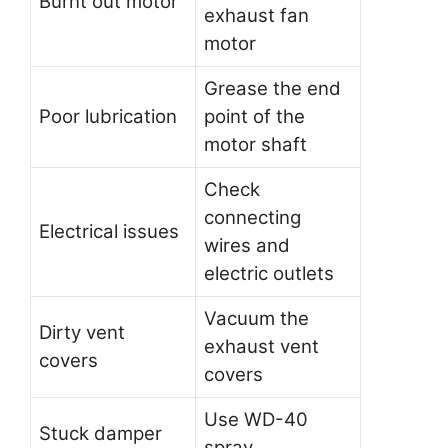
Burnt out motor
exhaust fan
motor
Grease the end
Poor lubrication
point of the
motor shaft
Check
connecting
Electrical issues
wires and
electric outlets
Vacuum the
Dirty vent
exhaust vent
covers
covers
Use WD-40
Stuck damper
spray