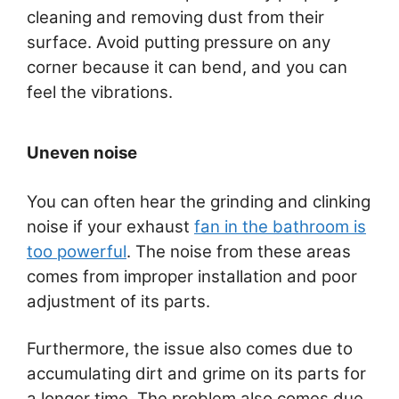
cleaning and removing dust from their
surface. Avoid putting pressure on any
corner because it can bend, and you can
feel the vibrations.
Uneven noise
You can often hear the grinding and clinking
noise if your exhaust
fan in the bathroom is
too powerful
. The noise from these areas
comes from improper installation and poor
adjustment of its parts.
Furthermore, the issue also comes due to
accumulating dirt and grime on its parts for
a longer time. The problem also comes due