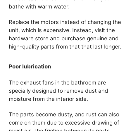
bathe with warm water.
Replace the motors instead of changing the
unit, which is expensive. Instead, visit the
hardware store and purchase genuine and
high-quality parts from that that last longer.
Poor lubrication
The exhaust fans in the bathroom are
specially designed to remove dust and
moisture from the interior side.
The parts become dusty, and rust can also
come on them due to excessive drawing of
moist air. The friction between its parts