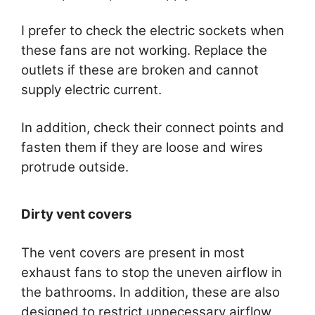
I prefer to check the electric sockets when
these fans are not working. Replace the
outlets if these are broken and cannot
supply electric current.
In addition, check their connect points and
fasten them if they are loose and wires
protrude outside.
Dirty vent covers
The vent covers are present in most
exhaust fans to stop the uneven airflow in
the bathrooms. In addition, these are also
designed to restrict unnecessary airflow,