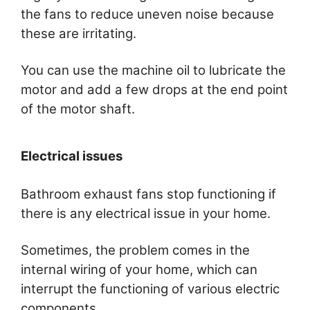
the fans to reduce uneven noise because
these are irritating.
You can use the machine oil to lubricate the
motor and add a few drops at the end point
of the motor shaft.
Electrical issues
Bathroom exhaust fans stop functioning if
there is any electrical issue in your home.
Sometimes, the problem comes in the
internal wiring of your home, which can
interrupt the functioning of various electric
components.