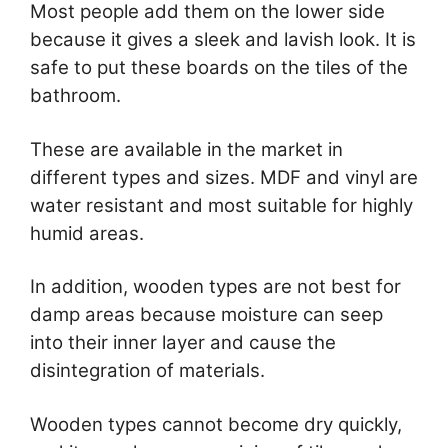
Most people add them on the lower side
because it gives a sleek and lavish look. It is
safe to put these boards on the tiles of the
bathroom.
These are available in the market in
different types and sizes. MDF and vinyl are
water resistant and most suitable for highly
humid areas.
In addition, wooden types are not best for
damp areas because moisture can seep
into their inner layer and cause the
disintegration of materials.
Wooden types cannot become dry quickly,