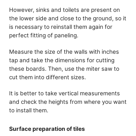
However, sinks and toilets are present on
the lower side and close to the ground, so it
is necessary to reinstall them again for
perfect fitting of paneling.
Measure the size of the walls with inches
tap and take the dimensions for cutting
these boards. Then, use the miter saw to
cut them into different sizes.
It is better to take vertical measurements
and check the heights from where you want
to install them.
Surface preparation of tiles