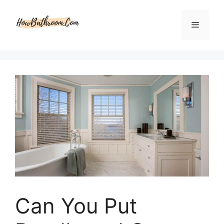
Skip
to
Menu
content
Can You Put