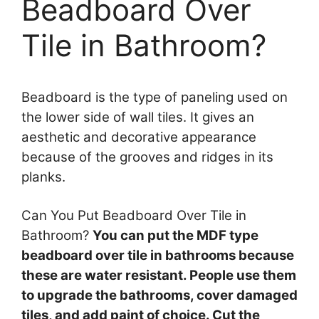
Beadboard Over
Tile in Bathroom?
Beadboard is the type of paneling used on
the lower side of wall tiles. It gives an
aesthetic and decorative appearance
because of the grooves and ridges in its
planks.
Can You Put Beadboard Over Tile in
Bathroom?
You can put the MDF type
beadboard over tile in bathrooms because
these are water resistant. People use them
to upgrade the bathrooms, cover damaged
tiles, and add paint of choice. Cut the