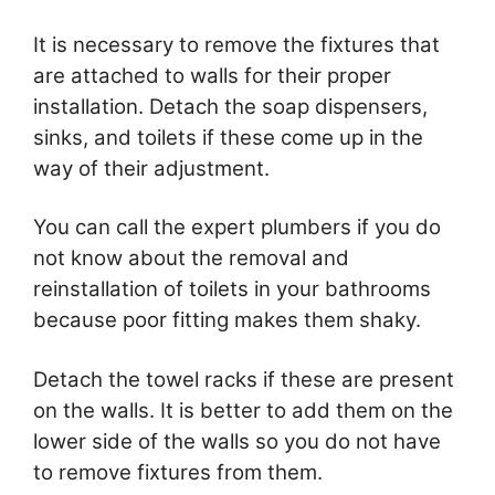
It is necessary to remove the fixtures that
are attached to walls for their proper
installation. Detach the soap dispensers,
sinks, and toilets if these come up in the
way of their adjustment.
You can call the expert plumbers if you do
not know about the removal and
reinstallation of toilets in your bathrooms
because poor fitting makes them shaky.
Detach the towel racks if these are present
on the walls. It is better to add them on the
lower side of the walls so you do not have
to remove fixtures from them.