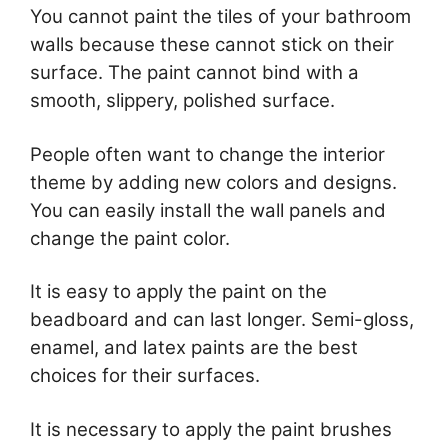
You cannot paint the tiles of your bathroom
walls because these cannot stick on their
surface. The paint cannot bind with a
smooth, slippery, polished surface.
People often want to change the interior
theme by adding new colors and designs.
You can easily install the wall panels and
change the paint color.
It is easy to apply the paint on the
beadboard and can last longer. Semi-gloss,
enamel, and latex paints are the best
choices for their surfaces.
It is necessary to apply the paint brushes