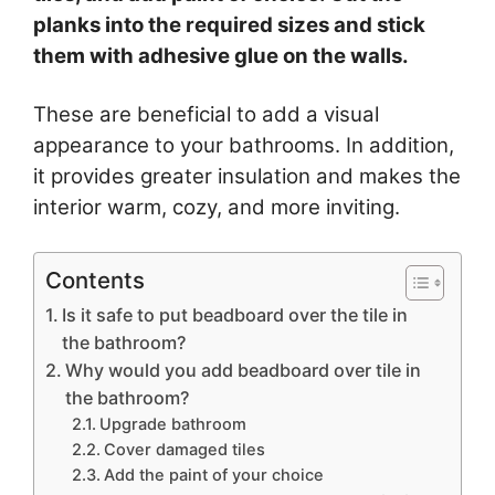
planks into the required sizes and stick
them with adhesive glue on the walls.
These are beneficial to add a visual
appearance to your bathrooms. In addition,
it provides greater insulation and makes the
interior warm, cozy, and more inviting.
Contents
Is it safe to put beadboard over the tile in
the bathroom?
Why would you add beadboard over tile in
the bathroom?
Upgrade bathroom
Cover damaged tiles
Add the paint of your choice