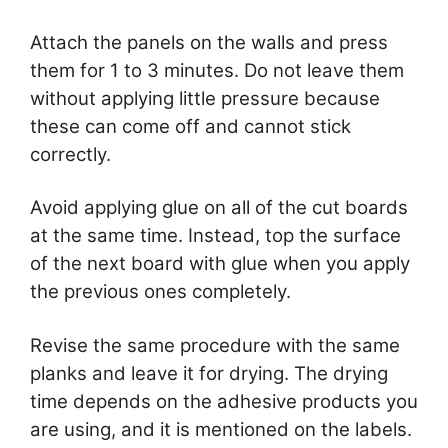
Attach the panels on the walls and press
them for 1 to 3 minutes. Do not leave them
without applying little pressure because
these can come off and cannot stick
correctly.
Avoid applying glue on all of the cut boards
at the same time. Instead, top the surface
of the next board with glue when you apply
the previous ones completely.
Revise the same procedure with the same
planks and leave it for drying. The drying
time depends on the adhesive products you
are using, and it is mentioned on the labels.