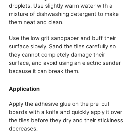
droplets. Use slightly warm water with a
mixture of dishwashing detergent to make
them neat and clean.
Use the low grit sandpaper and buff their
surface slowly. Sand the tiles carefully so
they cannot completely damage their
surface, and avoid using an electric sender
because it can break them.
Application
Apply the adhesive glue on the pre-cut
boards with a knife and quickly apply it over
the tiles before they dry and their stickiness
decreases.