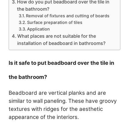
How do you put beadboard over the tile in
the bathroom?
Removal of fixtures and cutting of boards
Surface preparation of tiles
Application
What places are not suitable for the
installation of beadboard in bathrooms?
Is it safe to put beadboard over the tile in
the bathroom?
Beadboard are vertical planks and are
similar to wall paneling. These have groovy
textures with ridges for the aesthetic
appearance of the interiors.