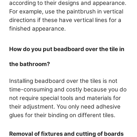
according to their designs and appearance.
For example, use the paintbrush in vertical
directions if these have vertical lines for a
finished appearance.
How do you put beadboard over the tile in
the bathroom?
Installing beadboard over the tiles is not
time-consuming and costly because you do
not require special tools and materials for
their adjustment. You only need adhesive
glues for their binding on different tiles.
Removal of fixtures and cutting of boards