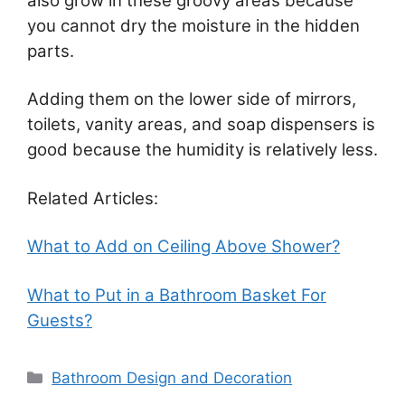
also grow in these groovy areas because
you cannot dry the moisture in the hidden
parts.
Adding them on the lower side of mirrors,
toilets, vanity areas, and soap dispensers is
good because the humidity is relatively less.
Related Articles:
What to Add on Ceiling Above Shower?
What to Put in a Bathroom Basket For
Guests?
Categories
Bathroom Design and Decoration