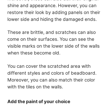
shine and appearance. However, you can
restore their look by adding panels on their
lower side and hiding the damaged ends.
These are brittle, and scratches can also
come on their surfaces. You can see the
visible marks on the lower side of the walls
when these become old.
You can cover the scratched area with
different styles and colors of beadboard.
Moreover, you can also match their color
with the tiles on the walls.
Add the paint of your choice