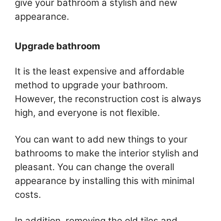
give your bathroom a stylish and new
appearance.
Upgrade bathroom
It is the least expensive and affordable
method to upgrade your bathroom.
However, the reconstruction cost is always
high, and everyone is not flexible.
You can want to add new things to your
bathrooms to make the interior stylish and
pleasant. You can change the overall
appearance by installing this with minimal
costs.
In addition, removing the old tiles and