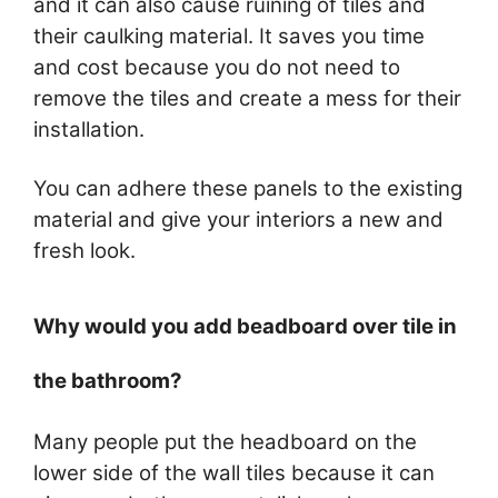
and it can also cause ruining of tiles and
their caulking material. It saves you time
and cost because you do not need to
remove the tiles and create a mess for their
installation.
You can adhere these panels to the existing
material and give your interiors a new and
fresh look.
Why would you add beadboard over tile in
the bathroom?
Many people put the headboard on the
lower side of the wall tiles because it can