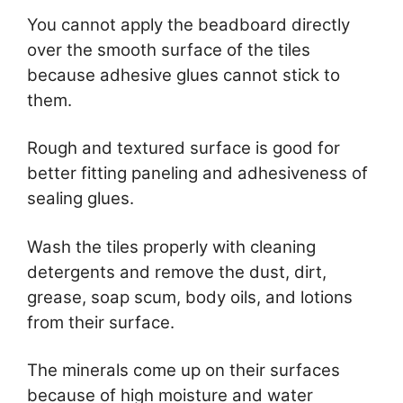
You cannot apply the beadboard directly
over the smooth surface of the tiles
because adhesive glues cannot stick to
them.
Rough and textured surface is good for
better fitting paneling and adhesiveness of
sealing glues.
Wash the tiles properly with cleaning
detergents and remove the dust, dirt,
grease, soap scum, body oils, and lotions
from their surface.
The minerals come up on their surfaces
because of high moisture and water