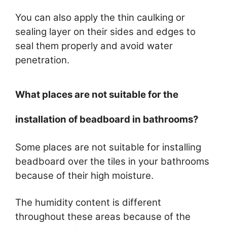
You can also apply the thin caulking or
sealing layer on their sides and edges to
seal them properly and avoid water
penetration.
What places are not suitable for the
installation of beadboard in bathrooms?
Some places are not suitable for installing
beadboard over the tiles in your bathrooms
because of their high moisture.
The humidity content is different
throughout these areas because of the