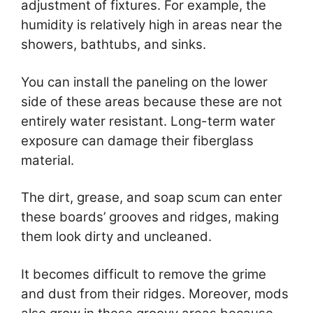
adjustment of fixtures. For example, the
humidity is relatively high in areas near the
showers, bathtubs, and sinks.
You can install the paneling on the lower
side of these areas because these are not
entirely water resistant. Long-term water
exposure can damage their fiberglass
material.
The dirt, grease, and soap scum can enter
these boards’ grooves and ridges, making
them look dirty and uncleaned.
It becomes difficult to remove the grime
and dust from their ridges. Moreover, mods