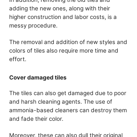
adding the new ones, along with their
higher construction and labor costs, is a
messy procedure.
The removal and addition of new styles and
colors of tiles also require more time and
effort.
Cover damaged tiles
The tiles can also get damaged due to poor
and harsh cleaning agents. The use of
ammonia-based cleaners can destroy them
and fade their color.
Moreover, these can also dull their original