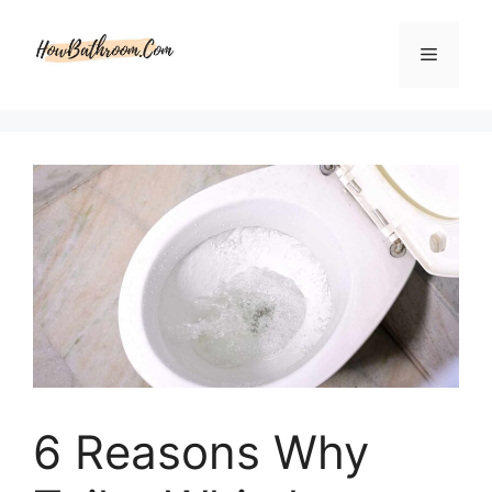
Skip
to
Menu
content
6 Reasons Why