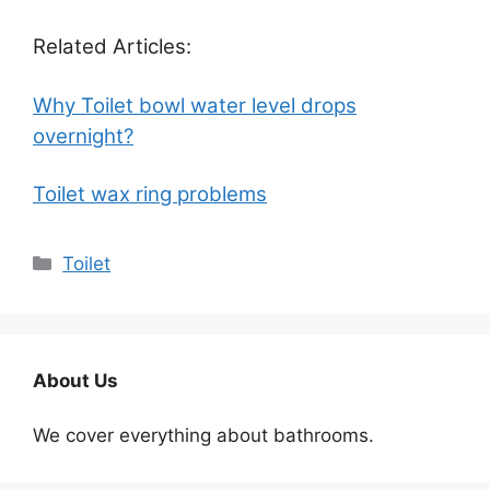
Related Articles:
Why Toilet bowl water level drops
overnight?
Toilet wax ring problems
Categories
Toilet
About Us
We cover everything about bathrooms.