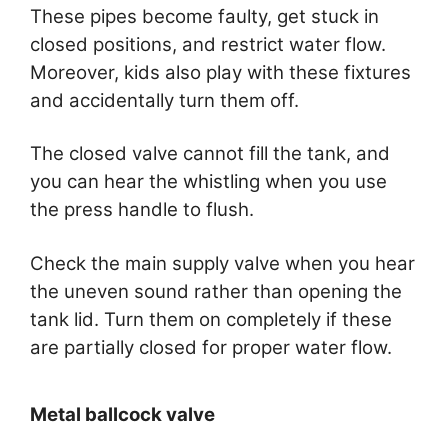
These pipes become faulty, get stuck in
closed positions, and restrict water flow.
Moreover, kids also play with these fixtures
and accidentally turn them off.
The closed valve cannot fill the tank, and
you can hear the whistling when you use
the press handle to flush.
Check the main supply valve when you hear
the uneven sound rather than opening the
tank lid. Turn them on completely if these
are partially closed for proper water flow.
Metal ballcock valve