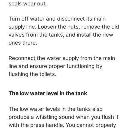
seals wear out.
Turn off water and disconnect its main
supply line. Loosen the nuts, remove the old
valves from the tanks, and install the new
ones there.
Reconnect the water supply from the main
line and ensure proper functioning by
flushing the toilets.
The low water level in the tank
The low water levels in the tanks also
produce a whistling sound when you flush it
with the press handle. You cannot properly