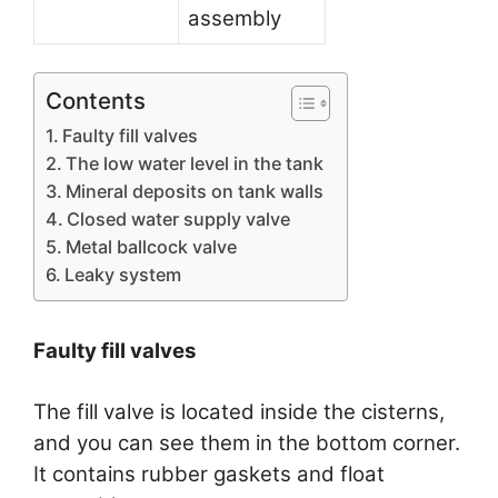
assembly
Contents
Faulty fill valves
The low water level in the tank
Mineral deposits on tank walls
Closed water supply valve
Metal ballcock valve
Leaky system
Faulty fill valves
The fill valve is located inside the cisterns,
and you can see them in the bottom corner.
It contains rubber gaskets and float