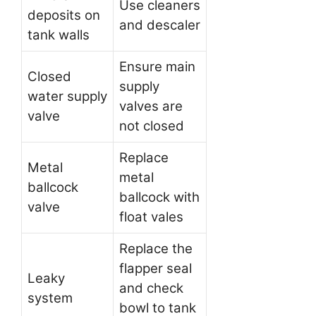
Use cleaners
deposits on
and descaler
tank walls
Ensure main
Closed
supply
water supply
valves are
valve
not closed
Replace
Metal
metal
ballcock
ballcock with
valve
float vales
Replace the
flapper seal
Leaky
and check
system
bowl to tank