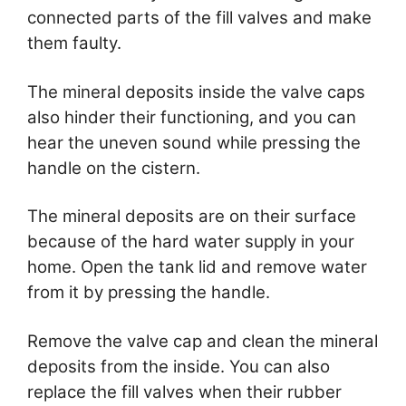
connected parts of the fill valves and make
them faulty.
The mineral deposits inside the valve caps
also hinder their functioning, and you can
hear the uneven sound while pressing the
handle on the cistern.
The mineral deposits are on their surface
because of the hard water supply in your
home. Open the tank lid and remove water
from it by pressing the handle.
Remove the valve cap and clean the mineral
deposits from the inside. You can also
replace the fill valves when their rubber