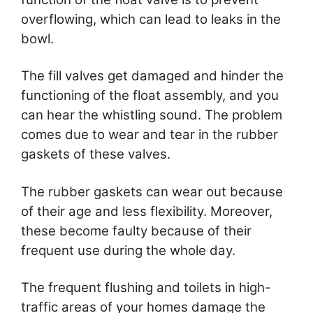
overflowing, which can lead to leaks in the
bowl.
The fill valves get damaged and hinder the
functioning of the float assembly, and you
can hear the whistling sound. The problem
comes due to wear and tear in the rubber
gaskets of these valves.
The rubber gaskets can wear out because
of their age and less flexibility. Moreover,
these become faulty because of their
frequent use during the whole day.
The frequent flushing and toilets in high-
traffic areas of your homes damage the