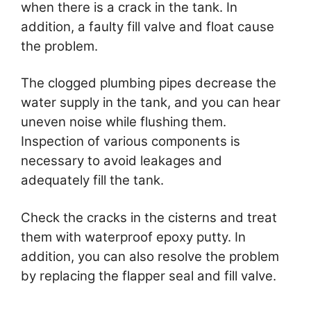
when there is a crack in the tank. In
addition, a faulty fill valve and float cause
the problem.
The clogged plumbing pipes decrease the
water supply in the tank, and you can hear
uneven noise while flushing them.
Inspection of various components is
necessary to avoid leakages and
adequately fill the tank.
Check the cracks in the cisterns and treat
them with waterproof epoxy putty. In
addition, you can also resolve the problem
by replacing the flapper seal and fill valve.