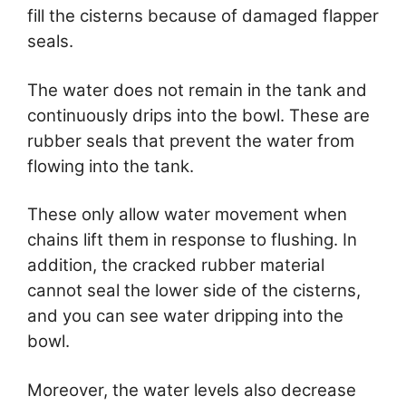
fill the cisterns because of damaged flapper
seals.
The water does not remain in the tank and
continuously drips into the bowl. These are
rubber seals that prevent the water from
flowing into the tank.
These only allow water movement when
chains lift them in response to flushing. In
addition, the cracked rubber material
cannot seal the lower side of the cisterns,
and you can see water dripping into the
bowl.
Moreover, the water levels also decrease