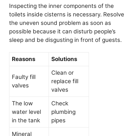
Inspecting the inner components of the
toilets inside cisterns is necessary. Resolve
the uneven sound problem as soon as
possible because it can disturb people’s
sleep and be disgusting in front of guests.
Reasons
Solutions
Clean or
Faulty fill
replace fill
valves
valves
The low
Check
water level
plumbing
in the tank
pipes
Mineral