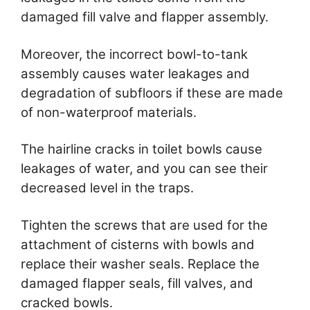
damaged fill valve and flapper assembly.
Moreover, the incorrect bowl-to-tank
assembly causes water leakages and
degradation of subfloors if these are made
of non-waterproof materials.
The hairline cracks in toilet bowls cause
leakages of water, and you can see their
decreased level in the traps.
Tighten the screws that are used for the
attachment of cisterns with bowls and
replace their washer seals. Replace the
damaged flapper seals, fill valves, and
cracked bowls.