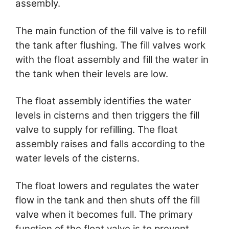
assembly.
The main function of the fill valve is to refill
the tank after flushing. The fill valves work
with the float assembly and fill the water in
the tank when their levels are low.
The float assembly identifies the water
levels in cisterns and then triggers the fill
valve to supply for refilling. The float
assembly raises and falls according to the
water levels of the cisterns.
The float lowers and regulates the water
flow in the tank and then shuts off the fill
valve when it becomes full. The primary
function of the float valve is to prevent