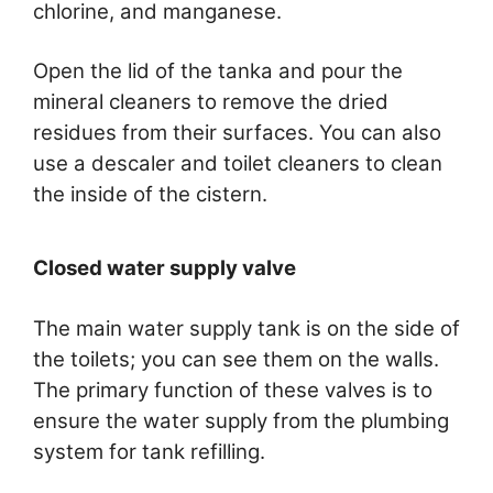
chlorine, and manganese.
Open the lid of the tanka and pour the
mineral cleaners to remove the dried
residues from their surfaces. You can also
use a descaler and toilet cleaners to clean
the inside of the cistern.
Closed water supply valve
The main water supply tank is on the side of
the toilets; you can see them on the walls.
The primary function of these valves is to
ensure the water supply from the plumbing
system for tank refilling.