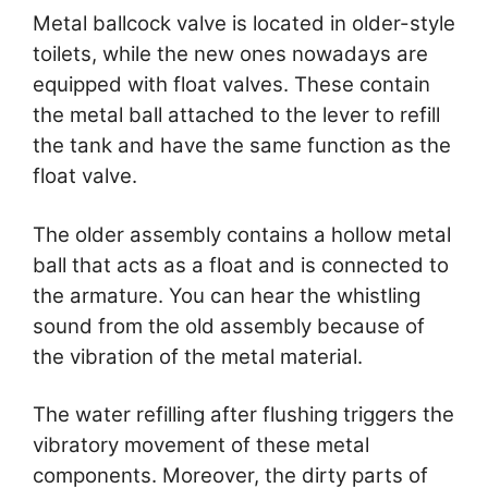
Metal ballcock valve is located in older-style
toilets, while the new ones nowadays are
equipped with float valves. These contain
the metal ball attached to the lever to refill
the tank and have the same function as the
float valve.
The older assembly contains a hollow metal
ball that acts as a float and is connected to
the armature. You can hear the whistling
sound from the old assembly because of
the vibration of the metal material.
The water refilling after flushing triggers the
vibratory movement of these metal
components. Moreover, the dirty parts of