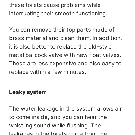
these toilets cause problems while
interrupting their smooth functioning.
You can remove their top parts made of
brass material and clean them. In addition,
it is also better to replace the old-style
metal ballcock valve with new float valves.
These are less expensive and also easy to
replace within a few minutes.
Leaky system
The water leakage in the system allows air
to come inside, and you can hear the
whistling sound while flushing. The
leakages in the toilets come from the