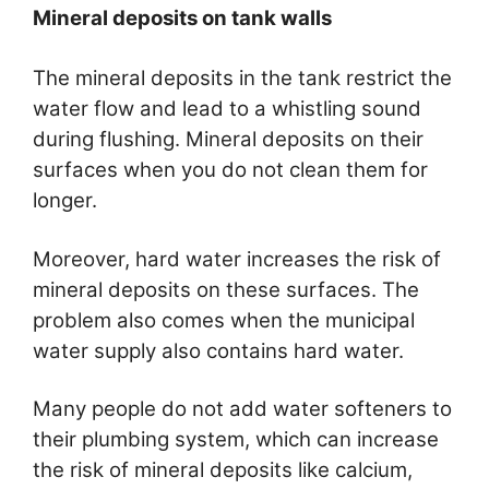
Mineral deposits on tank walls
The mineral deposits in the tank restrict the
water flow and lead to a whistling sound
during flushing. Mineral deposits on their
surfaces when you do not clean them for
longer.
Moreover, hard water increases the risk of
mineral deposits on these surfaces. The
problem also comes when the municipal
water supply also contains hard water.
Many people do not add water softeners to
their plumbing system, which can increase
the risk of mineral deposits like calcium,