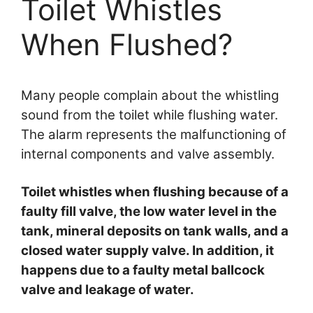
Toilet Whistles
When Flushed?
Many people complain about the whistling
sound from the toilet while flushing water.
The alarm represents the malfunctioning of
internal components and valve assembly.
Toilet whistles when flushing because of a
faulty fill valve, the low water level in the
tank, mineral deposits on tank walls, and a
closed water supply valve. In addition, it
happens due to a faulty metal ballcock
valve and leakage of water.